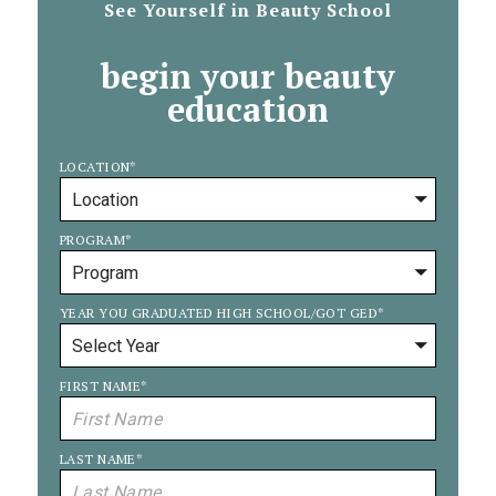
See Yourself in Beauty School
begin your beauty
education
LOCATION
*
PROGRAM
*
YEAR YOU GRADUATED HIGH SCHOOL/GOT GED
*
FIRST NAME
*
LAST NAME
*