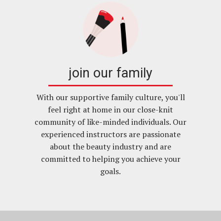
join our family
With our supportive family culture, you'll
feel right at home in our close-knit
community of like-minded individuals. Our
experienced instructors are passionate
about the beauty industry and are
committed to helping you achieve your
goals.