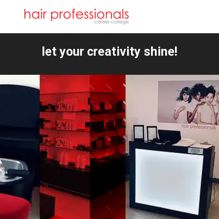
let your creativity shine!