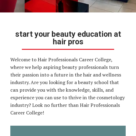
start your beauty education at
hair pros
Welcome to Hair Professionals Career College,
where we help aspiring beauty professionals turn
their passion into a future in the hair and wellness
industry. Are you looking for a beauty school that
can provide you with the knowledge, skills, and
experience you can use to thrive in the cosmetology
industry? Look no further than Hair Professionals
Career College!