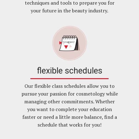
techniques and tools to prepare you for
your future in the beauty industry.
flexible schedules
Our flexible class schedules allow you to
pursue your passion for cosmetology while
managing other commitments. Whether
you want to complete your education
faster or need a little more balance, find a
schedule that works for you!