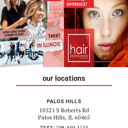
our locations
PALOS HILLS
10321 S Roberts Rd
Palos Hills, IL 60465
TEXT: 708-430-1755