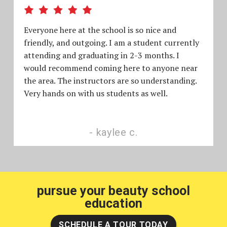
Everyone here at the school is so nice and
friendly, and outgoing. I am a student currently
attending and graduating in 2-3 months. I
would recommend coming here to anyone near
the area. The instructors are so understanding.
Very hands on with us students as well.
kaylee c.
pursue your beauty school
education
SCHEDULE A TOUR TODAY