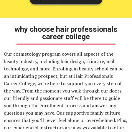
why choose hair professionals
career college
Our cosmetology program covers all aspects of the
beauty industry, including hair design, skincare, nail
technology, and more. Enrolling in beauty school can be
an intimidating prospect, but at Hair Professionals
Career College, we’re here to support you every step of
the way. From the moment you walk through our doors,
our friendly and passionate staff will be there to guide
you through the enrollment process and answer any
questions you may have. Our supportive family culture
ensures that you’ll never feel alone or overwhelmed. Plus,
our experienced instructors are always available to offer