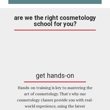
are we the right cosmetology
school for you?
get hands-on
Hands-on training is key to mastering the
art of cosmetology. That's why our
cosmetology classes provide you with real-
world experience, using the latest