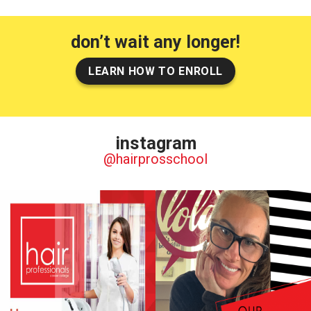
don’t wait any longer!
LEARN HOW TO ENROLL
instagram
@hairprosschool