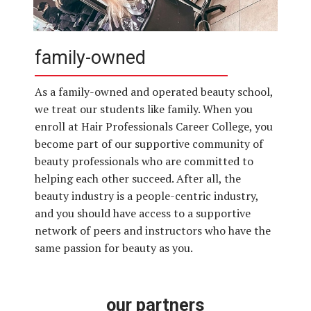
family-owned
As a family-owned and operated beauty school,
we treat our students like family. When you
enroll at Hair Professionals Career College, you
become part of our supportive community of
beauty professionals who are committed to
helping each other succeed. After all, the
beauty industry is a people-centric industry,
and you should have access to a supportive
network of peers and instructors who have the
same passion for beauty as you.
our partners