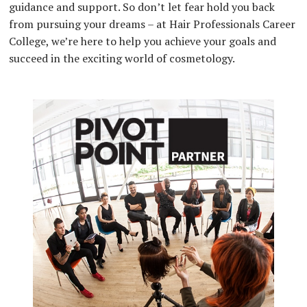
guidance and support. So don’t let fear hold you back
from pursuing your dreams – at Hair Professionals Career
College, we’re here to help you achieve your goals and
succeed in the exciting world of cosmetology.