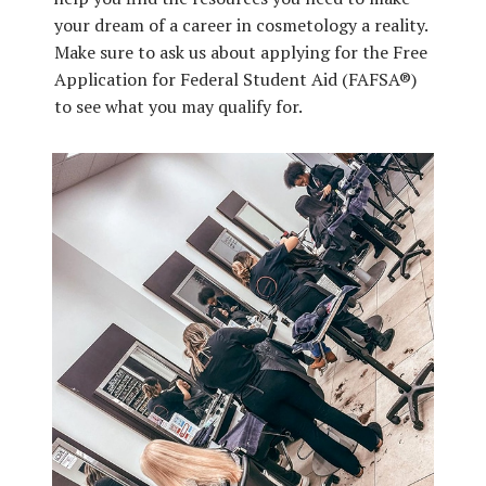
your dream of a career in cosmetology a reality.
Make sure to ask us about applying for the Free
Application for Federal Student Aid (FAFSA®)
to see what you may qualify for.