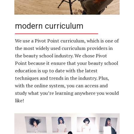
modern curriculum
We use a Pivot Point curriculum, which is one of
the most widely used curriculum providers in
the beauty school industry. We chose Pivot
Point because it ensure that your beauty school
education is up to date with the latest
techniques and trends in the industry. Plus,
with the online system, you can access and
study what you’re learning anywhere you would
like!