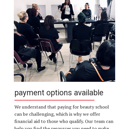
payment options available
We understand that paying for beauty school
can be challenging, which is why we offer
financial aid to those who qualify. Our team can
help you find the resources you need to make