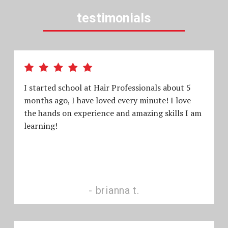
testimonials
I started school at Hair Professionals about 5
months ago, I have loved every minute! I love
the hands on experience and amazing skills I am
learning!
brianna t.