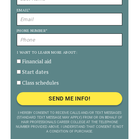
EMAIL
*
PHONE NUMBER
*
I WANT TO LEARN MORE ABOUT:
Financial aid
Start dates
Class schedules
I HEREBY CONSENT TO RECEIVE CALLS AND/OR TEXT MESSAGES
(STANDARD TEXT MESSAGE MAY APPLY) FROM OR ON BEHALF OF
HAIR PROFESSIONALS CAREER COLLEGE AT THE TELEPHONE
NUMBER PROVIDED ABOVE. I UNDERSTAND THAT CONSENT IS NOT
A CONDITION OF PURCHASE.