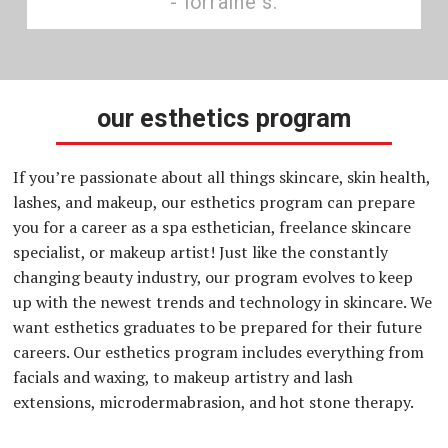
lorraine s.
our esthetics program
If you’re passionate about all things skincare, skin health,
lashes, and makeup, our esthetics program can prepare
you for a career as a spa esthetician, freelance skincare
specialist, or makeup artist! Just like the constantly
changing beauty industry, our program evolves to keep
up with the newest trends and technology in skincare. We
want esthetics graduates to be prepared for their future
careers. Our esthetics program includes everything from
facials and waxing, to makeup artistry and lash
extensions, microdermabrasion, and hot stone therapy.