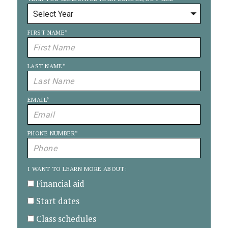
FIRST NAME
*
LAST NAME
*
EMAIL
*
PHONE NUMBER
*
I WANT TO LEARN MORE ABOUT:
Financial aid
Start dates
Class schedules