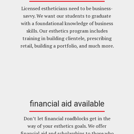
Licensed estheticians need to be business-
savvy. We want our students to graduate
with a foundational knowledge of business
skills. Our esthetics program includes
training in building clientele, prescribing
retail, building a portfolio, and much more.
financial aid available
Don’t let financial roadblocks get in the
way of your esthetics goals. We offer
financial aid and scholarships to those who