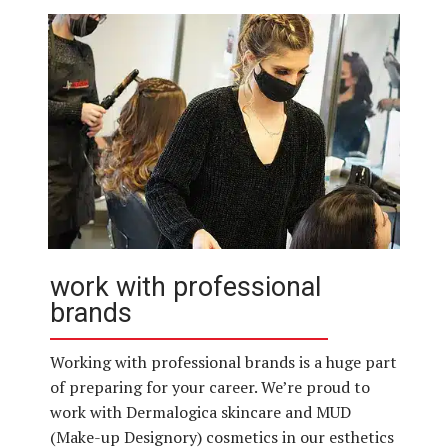
work with professional
brands
Working with professional brands is a huge part
of preparing for your career. We’re proud to
work with Dermalogica skincare and MUD
(Make-up Designory) cosmetics in our esthetics