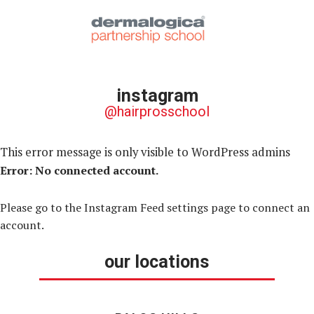
instagram
@hairprosschool
This error message is only visible to WordPress admins
Error: No connected account.
Please go to the Instagram Feed settings page to connect an
account.
our locations