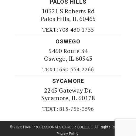
PALOS HILLS
10321 S Roberts Rd
Palos Hills, IL 60465
TEXT: 708-430-1755
OSWEGO
5460 Route 34
Oswego, IL 60543
TEXT: 630-554-2266
SYCAMORE
2245 Gateway Dr.
Sycamore, IL 60178
TEXT: 815-756-3596
© 2023 HAIR PROFESSIONALS CAREER COLLEGE. All Rights Reserved.
Privacy Policy