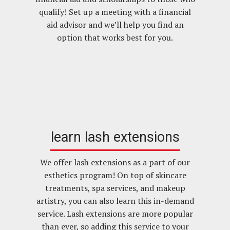
qualify! Set up a meeting with a financial
aid advisor and we’ll help you find an
option that works best for you.
learn lash extensions
We offer lash extensions as a part of our
esthetics program! On top of skincare
treatments, spa services, and makeup
artistry, you can also learn this in-demand
service. Lash extensions are more popular
than ever, so adding this service to your