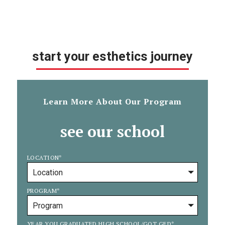
start your esthetics journey
Learn More About Our Program
see our school
LOCATION
*
PROGRAM
*
YEAR YOU GRADUATED HIGH SCHOOL/GOT GED
*