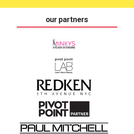
our partners