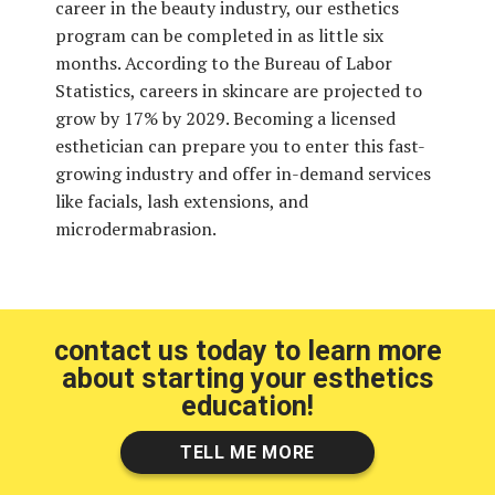
career in the beauty industry, our esthetics
program can be completed in as little six
months. According to the Bureau of Labor
Statistics, careers in skincare are projected to
grow by 17% by 2029. Becoming a licensed
esthetician can prepare you to enter this fast-
growing industry and offer in-demand services
like facials, lash extensions, and
microdermabrasion.
contact us today to learn more
about starting your esthetics
education!
TELL ME MORE