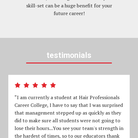
skill-set can be a huge benefit for your
future career!
testimonials
“I am currently a student at Hair Professionals
Career College, I have to say that I was surprised
that management stepped up as quickly as they
did to make sure all students were not going to
lose their hours...You see your team's strength in
the hardest of times, so to our educators thank