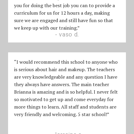
you for doing the best job you can to provide a
curriculum for us for 12 hours a day, making
sure we are engaged and still have fun so that
we keep up with our training.”
vaso d.
“I would recommend this school to anyone who
is serious about hair and makeup. The teachers
are very knowledgeable and any question I have
they always have answers. The main teacher
Brianna is amazing and is so helpful. I never felt
so motivated to get up and come everyday for
more things to learn. All staff and students are
very friendly and welcoming. 5 star school!”