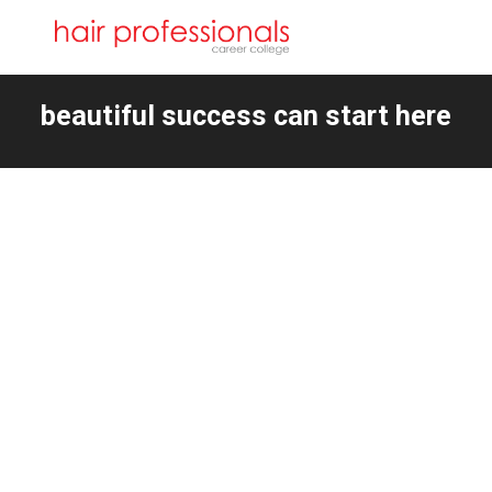
beautiful success can start here