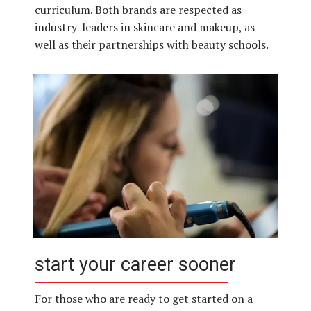
curriculum. Both brands are respected as
industry-leaders in skincare and makeup, as
well as their partnerships with beauty schools.
start your career sooner
For those who are ready to get started on a