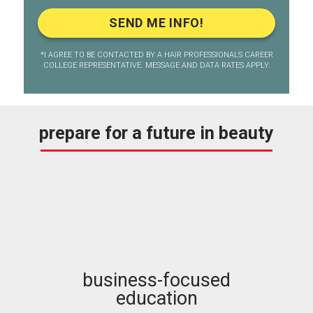
*I AGREE TO BE CONTACTED BY A HAIR PROFESSIONALS CAREER
COLLEGE REPRESENTATIVE. MESSAGE AND DATA RATES APPLY.
prepare for a future in beauty
business-focused
education