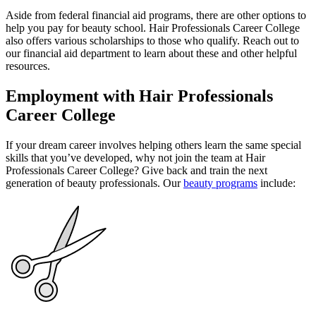
Aside from federal financial aid programs, there are other options to
help you pay for beauty school. Hair Professionals Career College
also offers various scholarships to those who qualify. Reach out to
our financial aid department to learn about these and other helpful
resources.
Employment with Hair Professionals
Career College
If your dream career involves helping others learn the same special
skills that you’ve developed, why not join the team at Hair
Professionals Career College? Give back and train the next
generation of beauty professionals. Our
beauty programs
include: