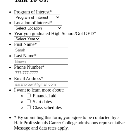
Program of Interest
*
Location of interest
*
Year you graduated High School/Got GED
*
First Name
*
Last Name
*
Phone Number
*
Email Address
*
I want to learn more about:
Financial aid
Start dates
Class schedules
* By submitting this form, you agree to be contacted by a
Hair Professionals Career College admissions representative.
Message and data rates apply.