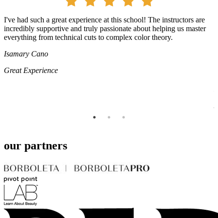
I've had such a great experience at this school! The instructors are
I
e
incredibly supportive and truly passionate about helping us master
t
everything from technical cuts to complex color theory.
i
T
Isamary Cano
y
p
Great Experience
p
L
A
our partners