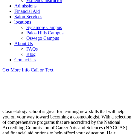
Esthetics Instructor
Admissions
Financial Aid
Salon Services
locations
Sycamore Campus
Palos Hills Campus
Oswego Campus
About Us
FAQs
Blog
Contact Us
Get More Info
Call or Text
DISCLOSURES FOR EMPLOYMENT
& FINANCIAL AID AT OUR ILLINOIS
CAMPUS
Cosmetology school is great for learning new skills that will help
you on your way toward becoming a cosmetologist. With a selection
of comprehensive programs that are accredited by the National
Accrediting Commission of Career Arts and Sciences (NACCAS)
and financial aid options to help afford your education, Hair