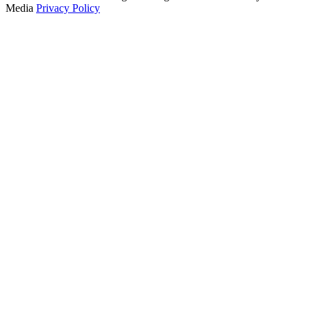
Media
Privacy Policy