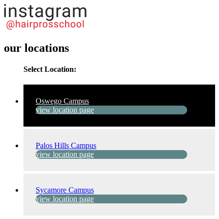
our locations
Select Location:
Oswego Campus
view location page
Palos Hills Campus
view location page
Sycamore Campus
view location page