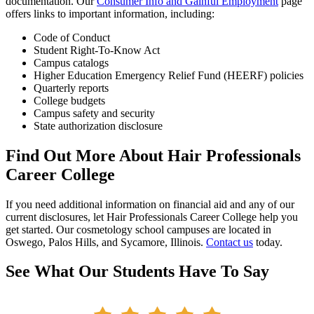
documentation. Our
Consumer Info and Gainful Employment
page
offers links to important information, including:
Code of Conduct
Student Right-To-Know Act
Campus catalogs
Higher Education Emergency Relief Fund (HEERF) policies
Quarterly reports
College budgets
Campus safety and security
State authorization disclosure
Find Out More About Hair Professionals
Career College
If you need additional information on financial aid and any of our
current disclosures, let Hair Professionals Career College help you
get started. Our cosmetology school campuses are located in
Oswego, Palos Hills, and Sycamore, Illinois.
Contact us
today.
See What Our Students Have To Say