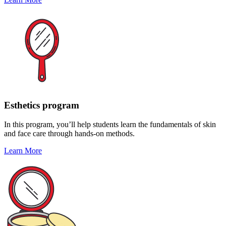
Esthetics program
In this program, you’ll help students learn the fundamentals of skin
and face care through hands-on methods.
Learn More