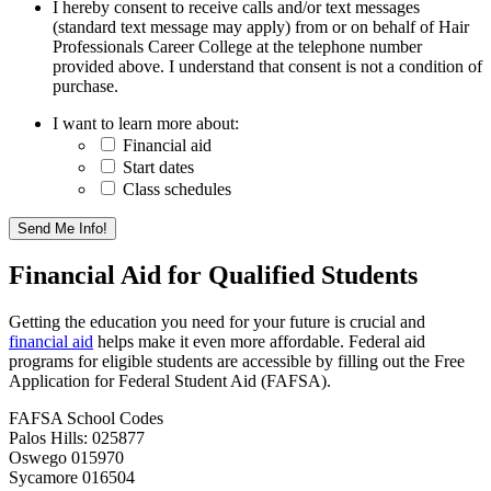
I hereby consent to receive calls and/or text messages
(standard text message may apply) from or on behalf of Hair
Professionals Career College at the telephone number
provided above. I understand that consent is not a condition of
purchase.
I want to learn more about:
Financial aid
Start dates
Class schedules
Financial Aid for Qualified Students
Getting the education you need for your future is crucial and
financial aid
helps make it even more affordable. Federal aid
programs for eligible students are accessible by filling out the Free
Application for Federal Student Aid (FAFSA).
FAFSA School Codes
Palos Hills: 025877
Oswego 015970
Sycamore 016504