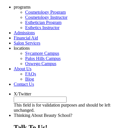
programs
Cosmetology Program
Cosmetology Instructor
Esthetician Program
Esthetics Instructor
Admissions
Financial Aid
Salon Services
locations
Sycamore Campus
Palos Hills Campus
Oswego Campus
About Us
FAQs
Blog
Contact Us
X/Twitter
This field is for validation purposes and should be left
unchanged.
Thinking About Beauty School?
Talk To Us!