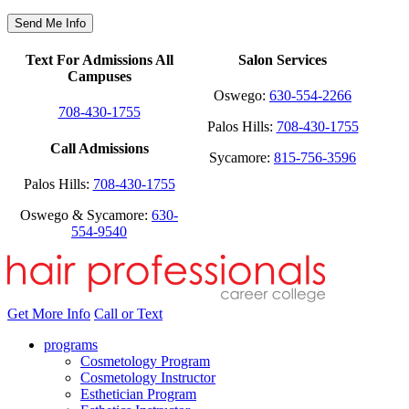
Text For Admissions All
Salon Services
Campuses
Oswego:
630-554-2266
708-430-1755
Palos Hills:
708-430-1755
Call Admissions
Sycamore:
815-756-3596
Palos Hills:
708-430-1755
Oswego & Sycamore:
630-
554-9540
Get More Info
Call or Text
programs
Cosmetology Program
Cosmetology Instructor
Esthetician Program