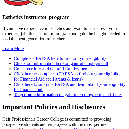
Esthetics instructor program
If you have experience in esthetics and want to pass down your
expertise, join this instructor program and gain the insight needed to
lead the next generation of teachers.
Learn More
Complete a FAFSA here to find out your eligibility!
Check out information here on gainful employment!
Consumer Info and Gainful Employment
Click here to complete a FAFSA to find out your eligibility
for Financial Aid (pell grants & loans)
Click here to submit a FAFSA and learn about your eligibility
for financial aid.
To get more information on gainful employment, click here.
Important Policies and Disclosures
Hair Professionals Career College is committed to providing
prospective students and employees with the most pertinent