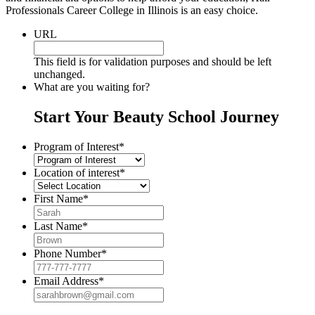
Professionals Career College in Illinois is an easy choice.
URL
This field is for validation purposes and should be left
unchanged.
What are you waiting for?
Start Your Beauty School Journey
Program of Interest
*
Location of interest
*
First Name
*
Last Name
*
Phone Number
*
Email Address
*