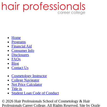
Home
Programs
Financial Aid
Consumer Info
Disclosures
FAQs
Blog
Contact Us
Cosmetology Instructor
College Navigator
Net Price Calculator
Title ix
Student Loan Code of Conduct
© 2026 Hair Professionals School of Cosmetology & Hair
Professionals Career College. All Rights Reserved. Site by Oozle