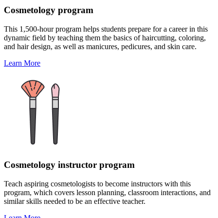
Cosmetology program
This 1,500-hour program helps students prepare for a career in this
dynamic field by teaching them the basics of haircutting, coloring,
and hair design, as well as manicures, pedicures, and skin care.
Learn More
Cosmetology instructor program
Teach aspiring cosmetologists to become instructors with this
program, which covers lesson planning, classroom interactions, and
similar skills needed to be an effective teacher.
Learn More