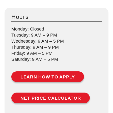
Hours
Monday: Closed
Tuesday: 9 AM – 9 PM
Wednesday: 9 AM – 5 PM
Thursday: 9 AM – 9 PM
Friday: 9 AM – 5 PM
Saturday: 9 AM – 5 PM
LEARN HOW TO APPLY
NET PRICE CALCULATOR