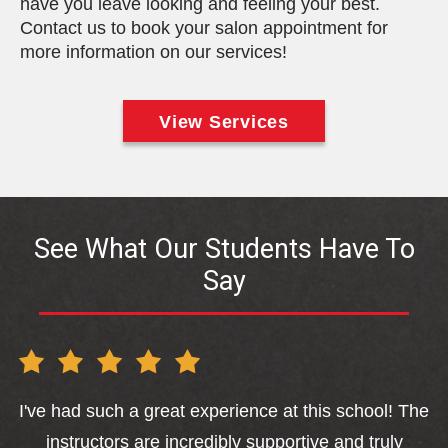
have you leave looking and feeling your best.
Contact us to book your salon appointment for
more information on our services!
View Services
See What Our Students Have To
Say
I've had such a great experience at this school! The
sa
instructors are incredibly supportive and truly