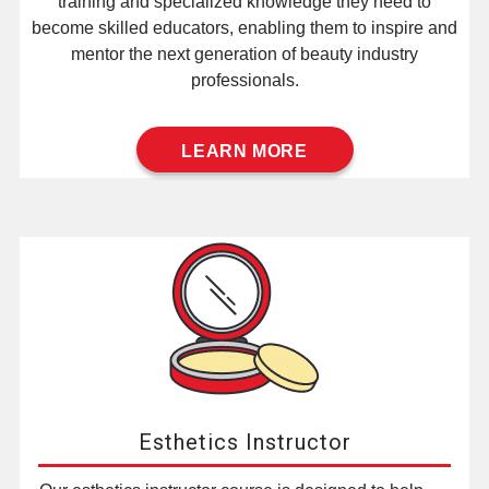
training and specialized knowledge they need to
become skilled educators, enabling them to inspire and
mentor the next generation of beauty industry
professionals.
LEARN MORE
Esthetics Instructor