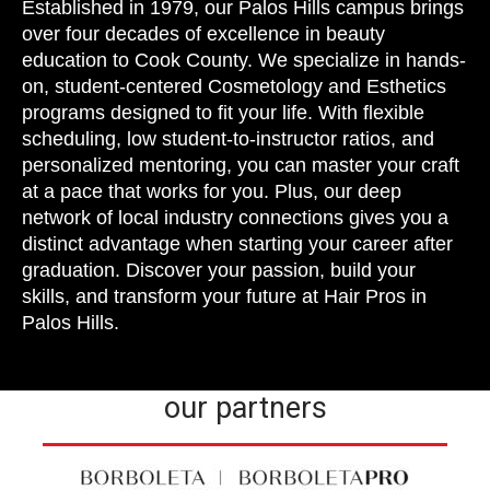
Established in 1979, our Palos Hills campus brings
over four decades of excellence in beauty
education to Cook County. We specialize in hands-
on, student-centered Cosmetology and Esthetics
programs designed to fit your life. With flexible
scheduling, low student-to-instructor ratios, and
personalized mentoring, you can master your craft
at a pace that works for you. Plus, our deep
network of local industry connections gives you a
distinct advantage when starting your career after
graduation. Discover your passion, build your
skills, and transform your future at Hair Pros in
Palos Hills.
our partners