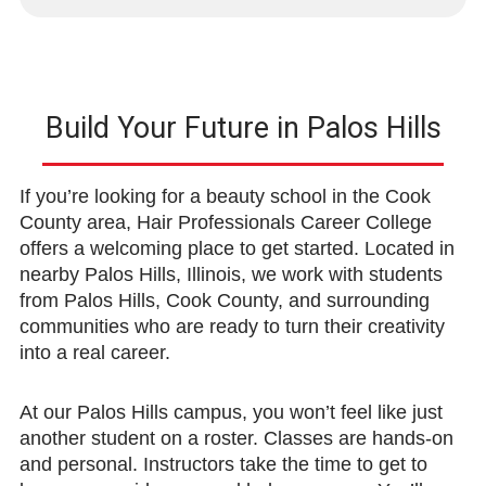
Build Your Future in Palos Hills
If you’re looking for a beauty school in the Cook
County area, Hair Professionals Career College
offers a welcoming place to get started. Located in
nearby Palos Hills, Illinois, we work with students
from Palos Hills, Cook County, and surrounding
communities who are ready to turn their creativity
into a real career.
At our Palos Hills campus, you won’t feel like just
another student on a roster. Classes are hands-on
and personal. Instructors take the time to get to