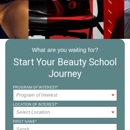
What are you waiting for?
Start Your Beauty School
Journey
PROGRAM OF INTEREST
*
LOCATION OF INTEREST
*
FIRST NAME
*