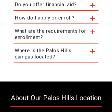
Do you offer financial aid?
How do I apply or enroll?
What are the requirements for
enrollment?
Where is the Palos Hills
campus located?
About Our Palos Hills Location