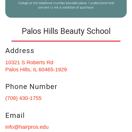
College at the telephone number provided above. I understand that
consent is not a condition of purchase.
Palos Hills Beauty School
Address
10321 S Roberts Rd
Palos Hills, IL 60465-1929
Phone Number
(708) 430-1755
Email
info@hairpros.edu