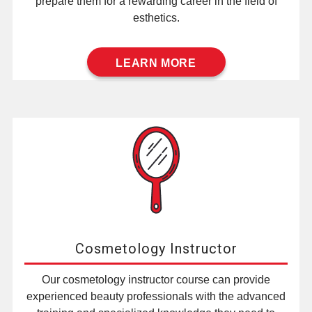
prepare them for a rewarding career in the field of
esthetics.
LEARN MORE
Cosmetology Instructor
Our cosmetology instructor course can provide
experienced beauty professionals with the advanced