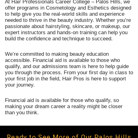
At Hair Professionals Career College – Palos Hills, we
offer programs in Cosmetology and Esthetics designed
to help give you the real-world skills and experience
needed to thrive in the beauty industry. Whether you’re
passionate about hairstyling, skincare, or makeup, our
expert instructors and hands-on training can help you
build the confidence and technique to succeed.
We’re committed to making beauty education
accessible. Financial aid is available to those who
qualify, and our admissions team is here to help guide
you through the process. From your first day in class to
your first job in the field, Hair Pros is here to support
your journey.
Financial aid is available for those who qualify, so
making your dream career a reality might be closer
than you think.
Ready to See More of Our Palos Hills