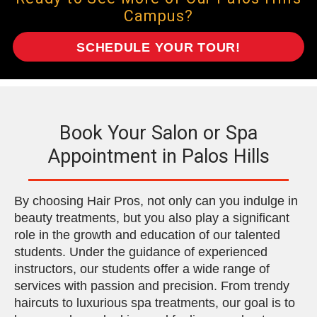
Campus?
SCHEDULE YOUR TOUR!
Book Your Salon or Spa
Appointment in Palos Hills
By choosing Hair Pros, not only can you indulge in
beauty treatments, but you also play a significant
role in the growth and education of our talented
students. Under the guidance of experienced
instructors, our students offer a wide range of
services with passion and precision. From trendy
haircuts to luxurious spa treatments, our goal is to