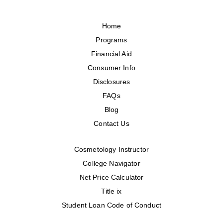
Home
Programs
Financial Aid
Consumer Info
Disclosures
FAQs
Blog
Contact Us
Cosmetology Instructor
College Navigator
Net Price Calculator
Title ix
Student Loan Code of Conduct