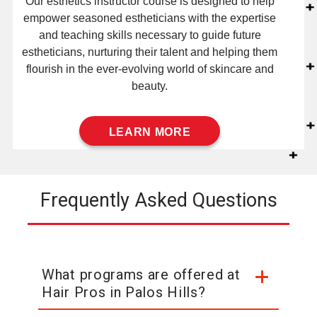
Our esthetics instructor course is designed to help
empower seasoned estheticians with the expertise
and teaching skills necessary to guide future
estheticians, nurturing their talent and helping them
flourish in the ever-evolving world of skincare and
beauty.
LEARN MORE
Frequently Asked Questions
What programs are offered at
Hair Pros in Palos Hills?