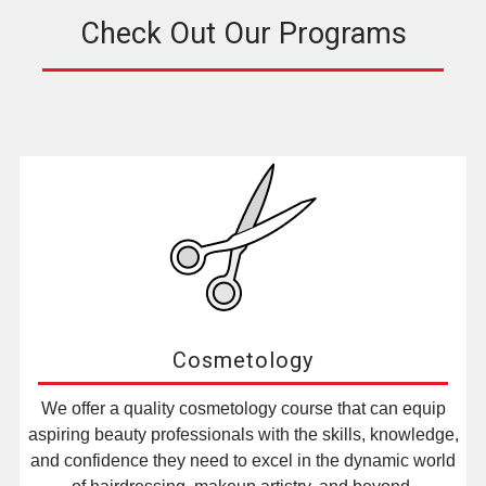
Check Out Our Programs
Cosmetology
We offer a quality cosmetology course that can equip
aspiring beauty professionals with the skills, knowledge,
and confidence they need to excel in the dynamic world