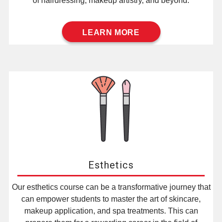
of hairdressing, makeup artistry, and beyond.
LEARN MORE
Esthetics
Our esthetics course can be a transformative journey that
can empower students to master the art of skincare,
makeup application, and spa treatments. This can