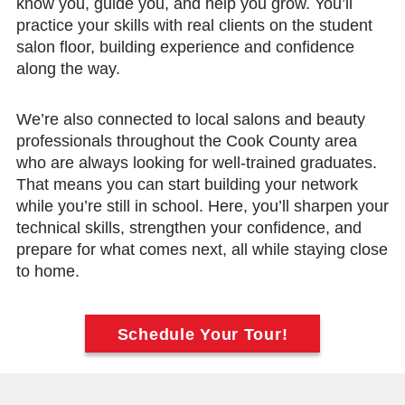
know you, guide you, and help you grow. You’ll
practice your skills with real clients on the student
salon floor, building experience and confidence
along the way.
We’re also connected to local salons and beauty
professionals throughout the Cook County area
who are always looking for well-trained graduates.
That means you can start building your network
while you’re still in school. Here, you’ll sharpen your
technical skills, strengthen your confidence, and
prepare for what comes next, all while staying close
to home.
Schedule Your Tour!