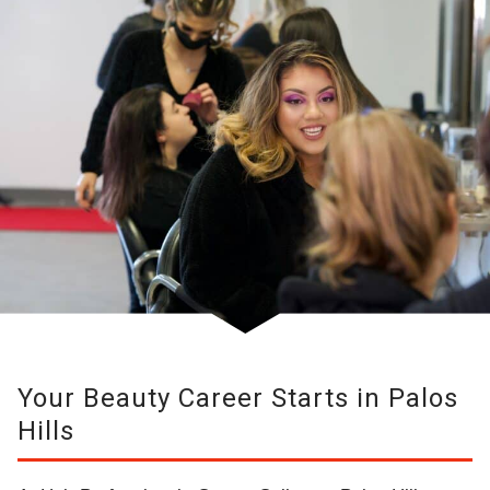
Your Beauty Career Starts in Palos
Hills