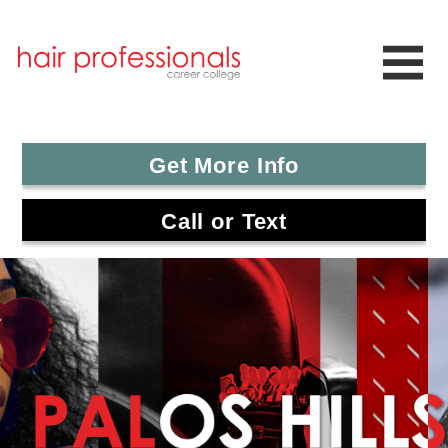
Get More Info
Call or Text