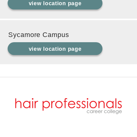
view location page
Sycamore Campus
view location page