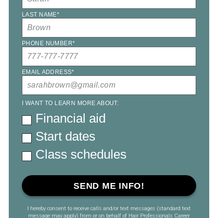
LAST NAME
*
PHONE NUMBER
*
EMAIL ADDRESS
*
I WANT TO LEARN MORE ABOUT:
Financial aid
Start dates
Class schedules
I hereby consent to receive calls and/or text messages (standard text
message may apply) from or on behalf of Hair Professionals Career