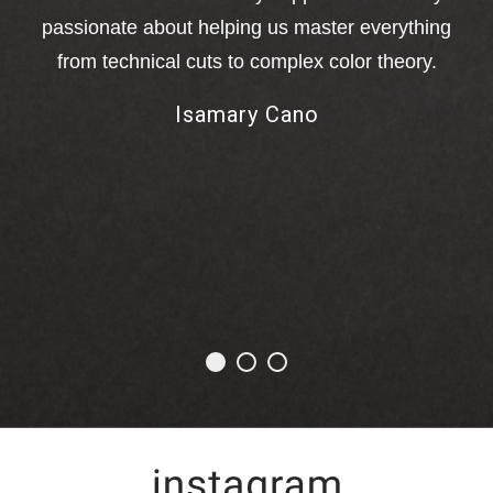
o
passionate about helping us master everything
a
from technical cuts to complex color theory.
M
Isamary Cano
me
ha