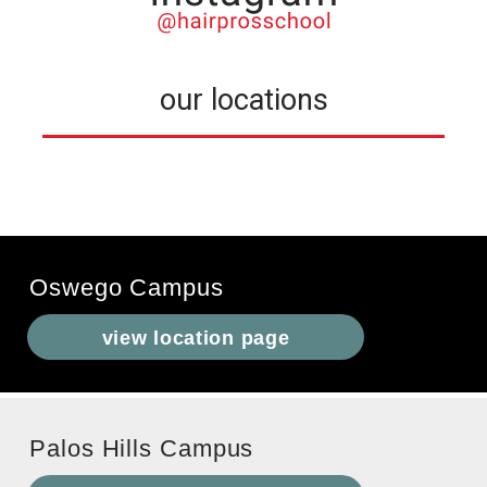
our locations
Oswego Campus
view location page
Palos Hills Campus