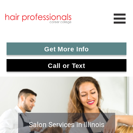
Get More Info
Call or Text
Salon Services in Illinois