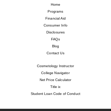
Home
Programs
Financial Aid
Consumer Info
Disclosures
FAQs
Blog
Contact Us
Cosmetology Instructor
College Navigator
Net Price Calculator
Title ix
Student Loan Code of Conduct