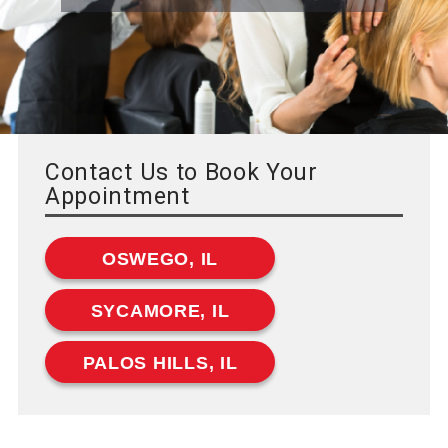
Contact Us to Book Your
Appointment
OSWEGO, IL
SYCAMORE, IL
PALOS HILLS, IL