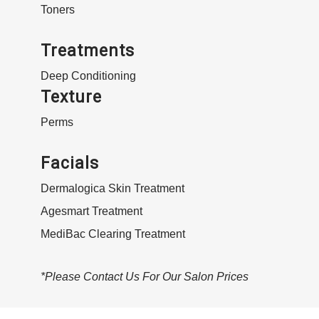
Toners
Treatments
Deep Conditioning
Texture
Perms
Facials
Dermalogica Skin Treatment
Agesmart Treatment
MediBac Clearing Treatment
*Please Contact Us For Our Salon Prices