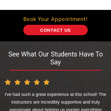
Book Your Appointment!
CONTACT US
See What Our Students Have To
Say
I've had such a great experience at this school! The
sa
instructors are incredibly supportive and truly
o
passionate about helping us master everything
a