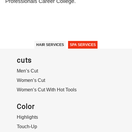
Professionals Career College.
HAIR SERVICES
SPA SERVICES
cuts
Men’s Cut
Women’s Cut
Women’s Cut With Hot Tools
Color
Highlights
Touch-Up