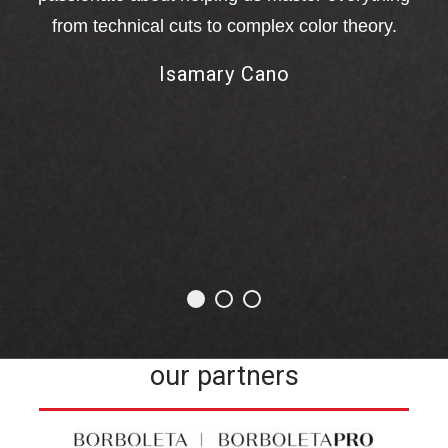
from technical cuts to complex color theory.
M
Isamary Cano
me
ha
our partners