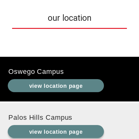
our location
Oswego Campus
view location page
Palos Hills Campus
view location page