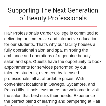
Supporting The Next Generation
of Beauty Professionals
Hair Professionals Career College is committed to
delivering an immersive and interactive education
for our students. That’s why our facility houses a
fully operational salon and spa, mirroring the
ambiance and operations of a genuine beauty
salon and spa. Guests have the opportunity to book
appointments for services performed by our
talented students, overseen by licensed
professionals, all at affordable prices. With
convenient locations in Oswego, Sycamore, and
Palos Hills, Illinois, customers are welcome to visit
the salon that best suits their needs. Experience
the perfect blend of learning and pampering at Hair