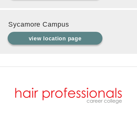
Sycamore Campus
view location page