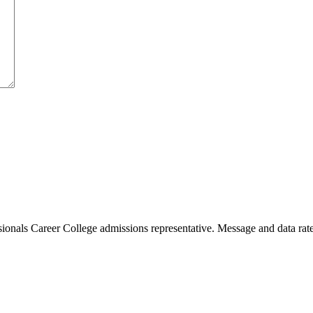
sionals Career College admissions representative. Message and data rate