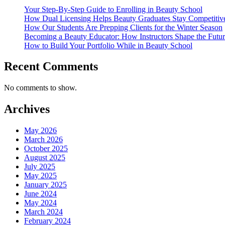
Your Step-By-Step Guide to Enrolling in Beauty School
How Dual Licensing Helps Beauty Graduates Stay Competitive
How Our Students Are Prepping Clients for the Winter Season
Becoming a Beauty Educator: How Instructors Shape the Futur
How to Build Your Portfolio While in Beauty School
Recent Comments
No comments to show.
Archives
May 2026
March 2026
October 2025
August 2025
July 2025
May 2025
January 2025
June 2024
May 2024
March 2024
February 2024