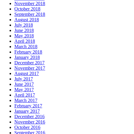
November 2018
October 2018
September 2018
August 2018
July 2018
June 2018
May 2018
April 2018
March 2018
February 2018
January 2018
December 2017
November 2017
August 2017
July 2017
June 2017
May 2017
April 2017
March 2017
February 2017
January 2017
December 2016
November 2016
October 2016
September 2016