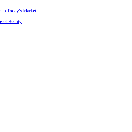
 in Today’s Market
e of Beauty