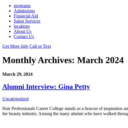
programs
Admissions
Financial Aid
Salon Services
locations
About Us
Contact Us
Get More Info
Call or Text
Monthly Archives:
March 2024
March 29, 2024
Alumni Interview: Gina Petty
Uncategorized
Hair Professionals Career College stands as a beacon of inspiration and 
the beauty industry. Among the many alumni who have walked through 