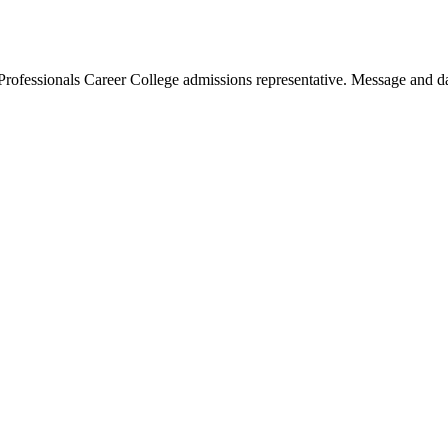
Professionals Career College admissions representative. Message and da