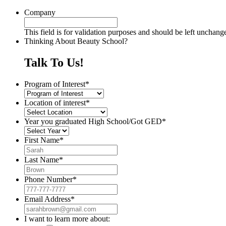
Company
This field is for validation purposes and should be left unchang
Thinking About Beauty School?
Talk To Us!
Program of Interest
*
Location of interest
*
Year you graduated High School/Got GED
*
First Name
*
Last Name
*
Phone Number
*
Email Address
*
I want to learn more about: