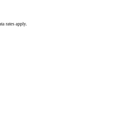
ta rates apply.