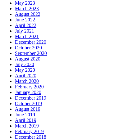
May 2023
March 2023
August 2022
June 2022
April 2022
July 2021
March 2021
December 2020
October 2020
September 2020
August 2020
July 2020
May 2020
April 2020
March 2020
February 2020
January 2020
December 2019
October 2019
August 2019
June 2019
April 2019
March 2019
February 2019
December 2018