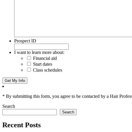
Prospect ID
I want to learn more about:
Financial aid
Start dates
Class schedules
* By submitting this form, you agree to be contacted by a Hair Profes
Search
Search
Recent Posts