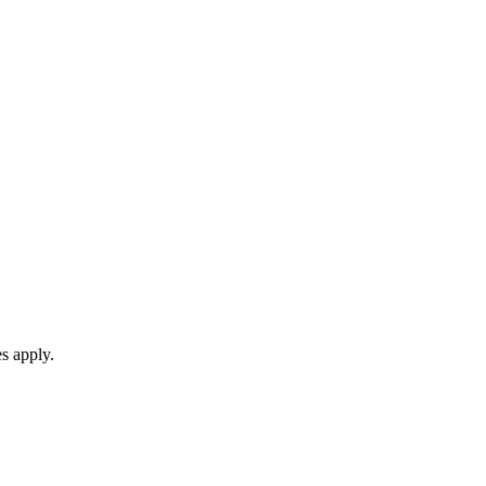
s apply.