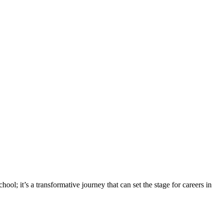
ool; it’s a transformative journey that can set the stage for careers in