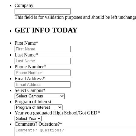
Company
This field is for validation purposes and should be left unchang
GET INFO TODAY
First Name
*
Last Name
*
Phone Number
*
Email Address
*
Select Campus
*
Program of Interest
Year you graduated High School/Got GED
*
Comments? Questions?
*