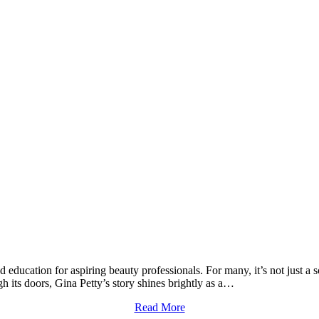
education for aspiring beauty professionals. For many, it’s not just a sch
its doors, Gina Petty’s story shines brightly as a…
Read More