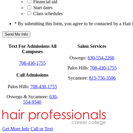
Financial aid
Start dates
Class schedules
* By submitting this form, you agree to be contacted by a Hair 
Text For Admissions All
Salon Services
Campuses
Oswego:
630-554-2266
708-430-1755
Palos Hills:
708-430-1755
Call Admissions
Sycamore:
815-756-3596
Palos Hills:
708-430-1755
Oswego & Sycamore:
630-
554-9540
Get More Info
Call or Text