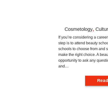
Cosmetology
,
Cultu
If you’re considering a career 
step is to attend beauty sch
schools to choose from and s
make the right choice. A beaut
opportunity to ask any questi
and…
Read