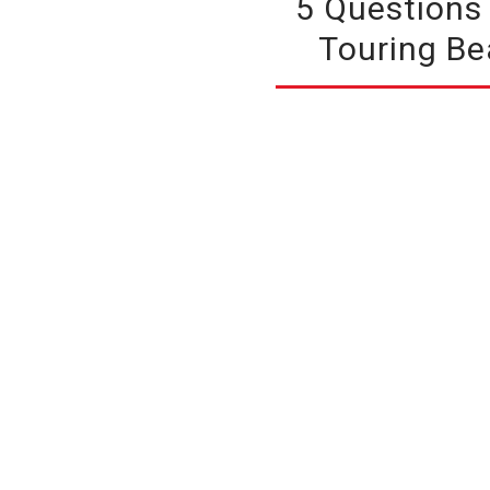
5 Questions
Touring Be