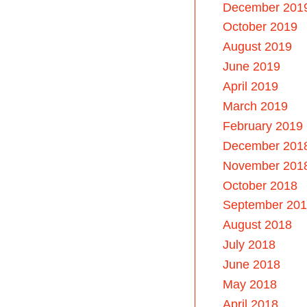
December 201
October 2019
August 2019
June 2019
April 2019
March 2019
February 2019
December 201
November 201
October 2018
September 20
August 2018
July 2018
June 2018
May 2018
April 2018