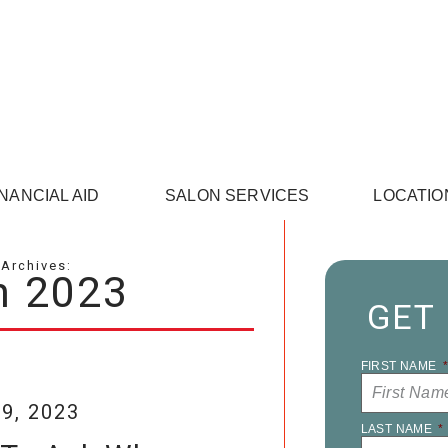
INANCIAL AID
SALON SERVICES
LOCATIO
Archives:
h 2023
GET
FIRST NAME
9, 2023
LAST NAME
*