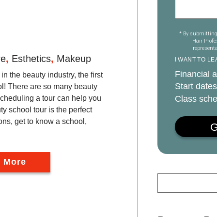
* By submitting
Hair Prof
representa
re
,
Esthetics
,
Makeup
I WANT TO L
Financial a
in the beauty industry, the first
Start dates
ool! There are so many beauty
Class sche
cheduling a tour can help you
y school tour is the perfect
ons, get to know a school,
 More