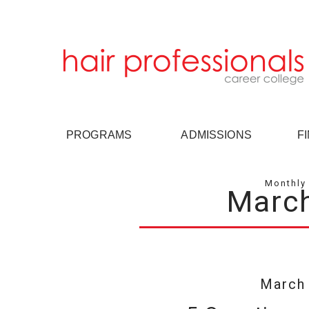
PROGRAMS
ADMISSIONS
F
Monthly 
Marc
March 