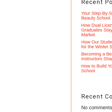
Recent P
Your Step-By-St
Beauty School
How Dual Licen
Graduates Stay
Market
How Our Studen
for the Winter
Becoming a Be
Instructors Sha
How to Build Yo
School
Recent C
No comments 