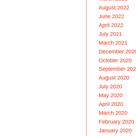
August 2022
June 2022
April 2022
July 2021
March 2021
December 202
October 2020
September 20
August 2020
July 2020
May 2020
April 2020
March 2020
February 2020
January 2020