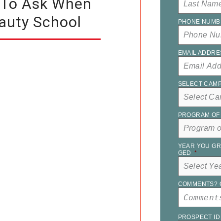
 To Ask When
auty School
PHONE NUMB
EMAIL ADDRE
SELECT CAM
PROGRAM OF 
YEAR YOU GR
GED
*
COMMENTS? 
PROSPECT ID