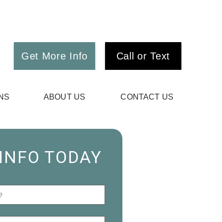
Get More Info
Call or Text
NS
ABOUT US
CONTACT US
 INFO TODAY
*