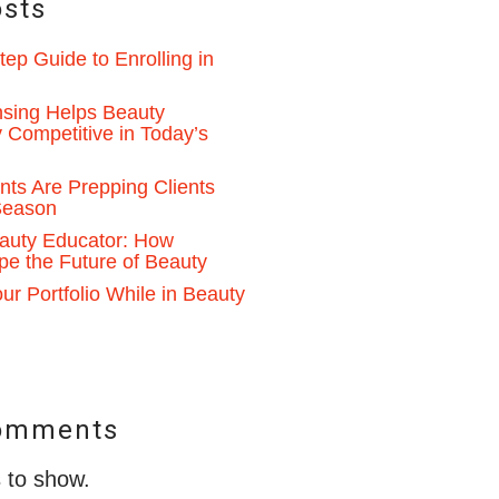
osts
ep Guide to Enrolling in
sing Helps Beauty
 Competitive in Today’s
ts Are Prepping Clients
 Season
auty Educator: How
pe the Future of Beauty
ur Portfolio While in Beauty
omments
to show.