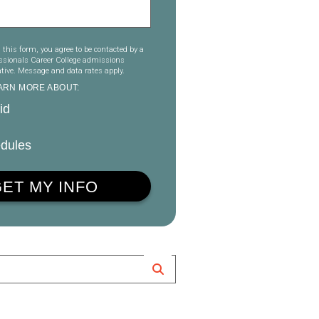
 this form, you agree to be contacted by a
essionals Career College admissions
tive. Message and data rates apply.
EARN MORE ABOUT:
id
dules