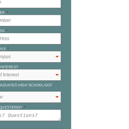
ER
*
SS
*
PUS
*
INTEREST
ADUATED HIGH SCHOOL/GOT
QUESTIONS?
*