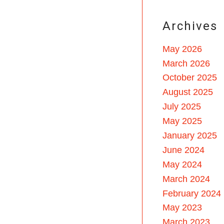
Archives
May 2026
March 2026
October 2025
August 2025
July 2025
May 2025
January 2025
June 2024
May 2024
March 2024
February 2024
May 2023
March 2023