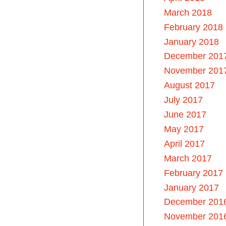
March 2018
February 2018
January 2018
December 201
November 201
August 2017
July 2017
June 2017
May 2017
April 2017
March 2017
February 2017
January 2017
December 201
November 201