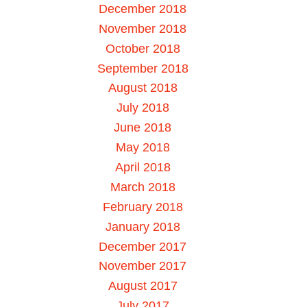
December 2018
November 2018
October 2018
September 2018
August 2018
July 2018
June 2018
May 2018
April 2018
March 2018
February 2018
January 2018
December 2017
November 2017
August 2017
July 2017