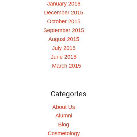
January 2016
December 2015
October 2015
September 2015
August 2015
July 2015
June 2015
March 2015
Categories
About Us
Alumni
Blog
Cosmetology