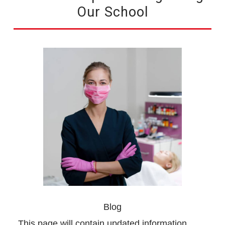
Our School
Blog
This page will contain updated information