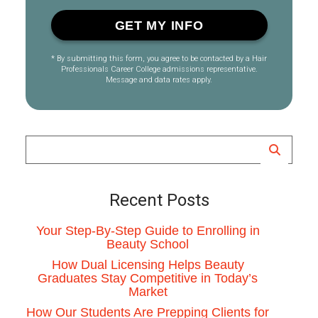
* By submitting this form, you agree to be contacted by a Hair
Professionals Career College admissions representative.
Message and data rates apply.
Recent Posts
Your Step-By-Step Guide to Enrolling in
Beauty School
How Dual Licensing Helps Beauty
Graduates Stay Competitive in Today’s
Market
How Our Students Are Prepping Clients for