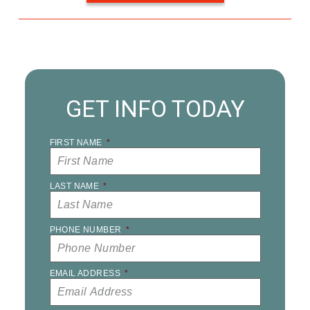
GET INFO TODAY
FIRST NAME
*
LAST NAME
*
PHONE NUMBER
*
EMAIL ADDRESS
*