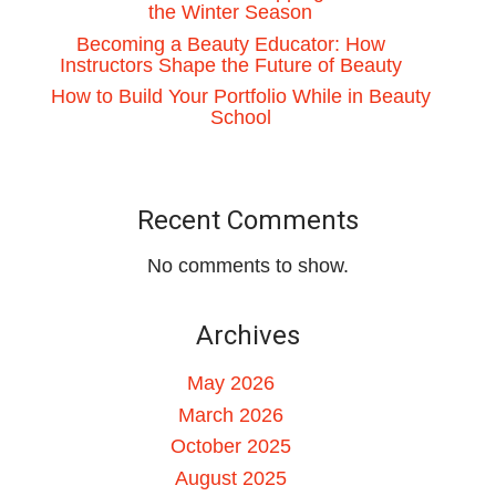
the Winter Season
Becoming a Beauty Educator: How
Instructors Shape the Future of Beauty
How to Build Your Portfolio While in Beauty
School
Recent Comments
No comments to show.
Archives
May 2026
March 2026
October 2025
August 2025