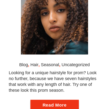
Blog
,
Hair
,
Seasonal
,
Uncategorized
Looking for a unique hairstyle for prom? Look
no further, because we have seven hairstyles
that work with any length of hair. Try one of
these look this prom season.
Read More