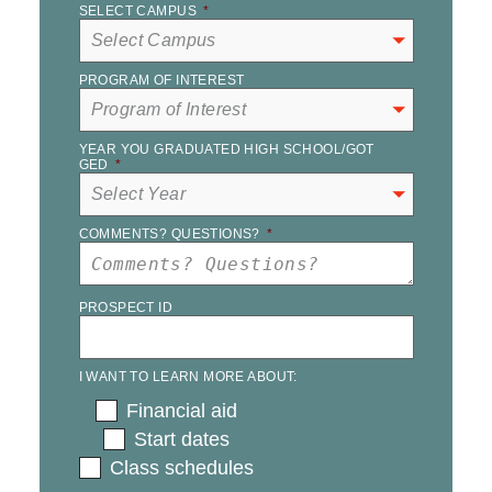
SELECT CAMPUS
*
PROGRAM OF INTEREST
YEAR YOU GRADUATED HIGH SCHOOL/GOT
GED
*
COMMENTS? QUESTIONS?
*
PROSPECT ID
I WANT TO LEARN MORE ABOUT:
Financial aid
Start dates
Class schedules