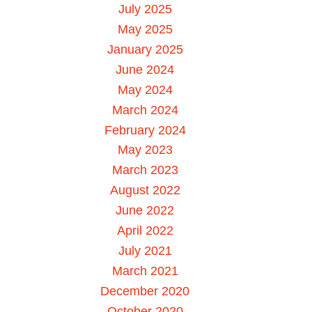
July 2025
May 2025
January 2025
June 2024
May 2024
March 2024
February 2024
May 2023
March 2023
August 2022
June 2022
April 2022
July 2021
March 2021
December 2020
October 2020