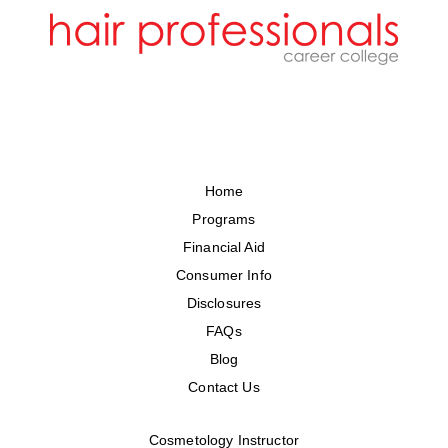
Home
Programs
Financial Aid
Consumer Info
Disclosures
FAQs
Blog
Contact Us
Cosmetology Instructor