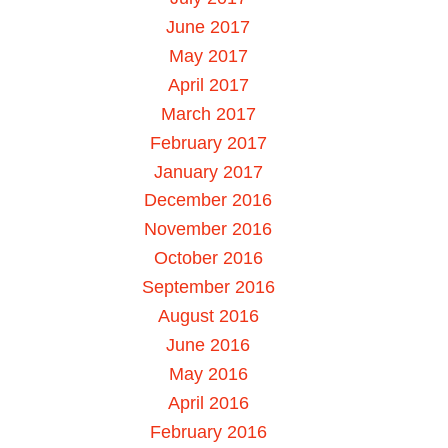
June 2017
May 2017
April 2017
March 2017
February 2017
January 2017
December 2016
November 2016
October 2016
September 2016
August 2016
June 2016
May 2016
April 2016
February 2016