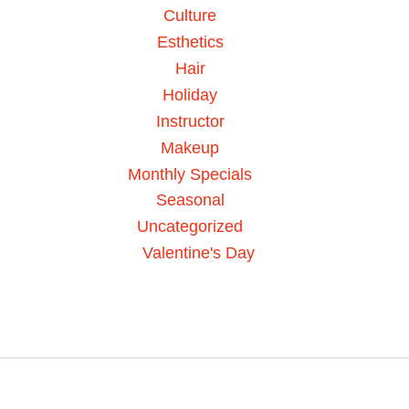
Culture
Esthetics
Hair
Holiday
Instructor
Makeup
Monthly Specials
Seasonal
Uncategorized
Valentine's Day