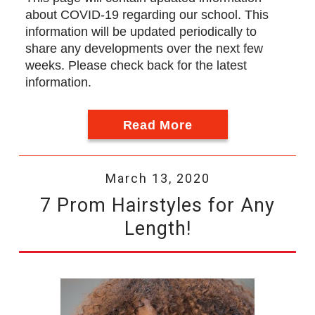
about COVID-19 regarding our school. This
information will be updated periodically to
share any developments over the next few
weeks. Please check back for the latest
information.
Read More
March 13, 2020
7 Prom Hairstyles for Any
Length!