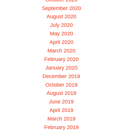
September 2020
August 2020
July 2020
May 2020
April 2020
March 2020
February 2020
January 2020
December 2019
October 2019
August 2019
June 2019
April 2019
March 2019
February 2019