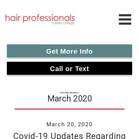
Get More Info
Call or Text
Monthly Archives:
March 2020
March 20, 2020
Covid-19 Updates Regarding