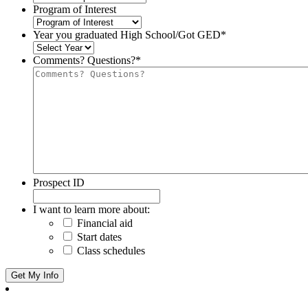
Program of Interest
Year you graduated High School/Got GED
*
Comments? Questions?
*
Prospect ID
I want to learn more about:
Financial aid
Start dates
Class schedules