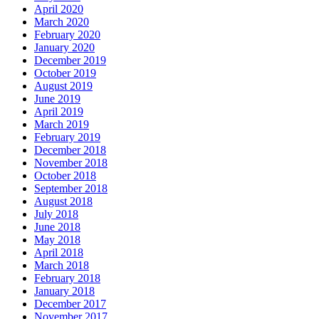
April 2020
March 2020
February 2020
January 2020
December 2019
October 2019
August 2019
June 2019
April 2019
March 2019
February 2019
December 2018
November 2018
October 2018
September 2018
August 2018
July 2018
June 2018
May 2018
April 2018
March 2018
February 2018
January 2018
December 2017
November 2017