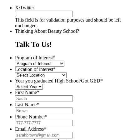
X/Twitter
This field is for validation purposes and should be left
unchanged.
Thinking About Beauty School?
Talk To Us!
Program of Interest
*
Location of interest
*
Year you graduated High School/Got GED
*
First Name
*
Last Name
*
Phone Number
*
Email Address
*