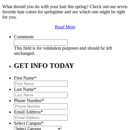
What should you do with your hair this spring? Check out our seven
favorite hair colors for springtime and see which one might be right
for you.
Read More
Comments
This field is for validation purposes and should be left
unchanged.
GET INFO TODAY
First Name
*
Last Name
*
Phone Number
*
Email Address
*
Select Campus
*