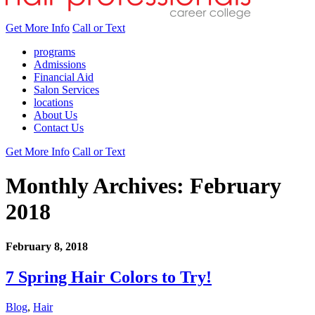
Get More Info
Call or Text
programs
Admissions
Financial Aid
Salon Services
locations
About Us
Contact Us
Get More Info
Call or Text
Monthly Archives:
February
2018
February 8, 2018
7 Spring Hair Colors to Try!
Blog
,
Hair