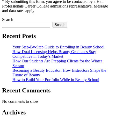
* By submitting this form, you agree to be contacted by a Hair
Professionals Career College admissions representative. Message
and data rates apply.
Search
Search
Recent Posts
Your Step-By-Step Guide to Enrolling in Beauty School
How Dual Licensing Helps Beauty Graduates Stay
Competitive in Today’s Market
How Our Students Are Prepping Clients for the Winter
Season
Becoming a Beauty Educator: How Instructors Shape the
Future of Beauty
How to Build Your Portfolio While in Beauty School
Recent Comments
No comments to show.
Archives