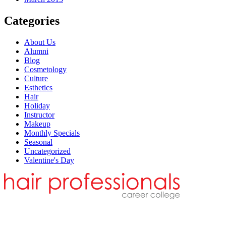
Categories
About Us
Alumni
Blog
Cosmetology
Culture
Esthetics
Hair
Holiday
Instructor
Makeup
Monthly Specials
Seasonal
Uncategorized
Valentine's Day