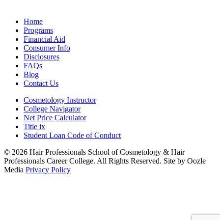
Home
Programs
Financial Aid
Consumer Info
Disclosures
FAQs
Blog
Contact Us
Cosmetology Instructor
College Navigator
Net Price Calculator
Title ix
Student Loan Code of Conduct
© 2026 Hair Professionals School of Cosmetology & Hair
Professionals Career College. All Rights Reserved. Site by Oozle
Media
Privacy Policy