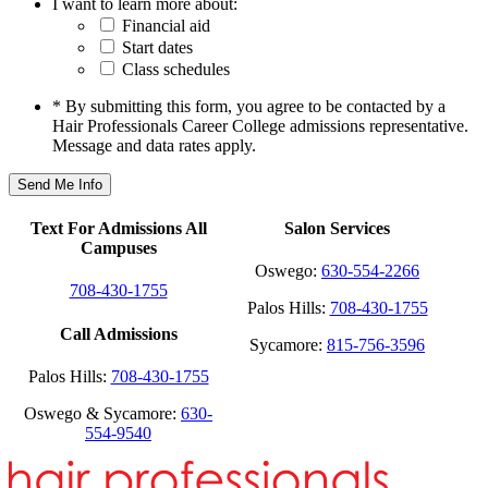
I want to learn more about:
Financial aid
Start dates
Class schedules
* By submitting this form, you agree to be contacted by a
Hair Professionals Career College admissions representative.
Message and data rates apply.
Text For Admissions All
Salon Services
Campuses
Oswego:
630-554-2266
708-430-1755
Palos Hills:
708-430-1755
Call Admissions
Sycamore:
815-756-3596
Palos Hills:
708-430-1755
Oswego & Sycamore:
630-
554-9540