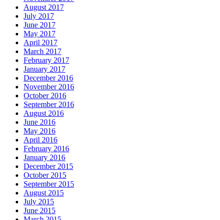
August 2017
July 2017
June 2017
May 2017
April 2017
March 2017
February 2017
January 2017
December 2016
November 2016
October 2016
September 2016
August 2016
June 2016
May 2016
April 2016
February 2016
January 2016
December 2015
October 2015
September 2015
August 2015
July 2015
June 2015
March 2015