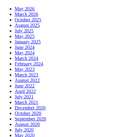
May 2026
March 2026
October 2025
August 2025
July 2025
May 2025
January 2025
June 2024
May 2024
March 2024
February 2024
May 2023
March 2023
August 2022
June 2022
April 2022
July 2021
March 2021
December 2020
October 2020
September 2020
August 2020
July 2020
May 2020