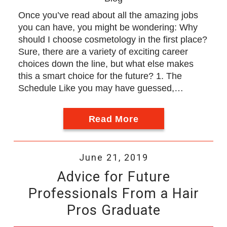
Once you’ve read about all the amazing jobs
you can have, you might be wondering: Why
should I choose cosmetology in the first place?
Sure, there are a variety of exciting career
choices down the line, but what else makes
this a smart choice for the future? 1. The
Schedule Like you may have guessed,…
Read More
June 21, 2019
Advice for Future
Professionals From a Hair
Pros Graduate