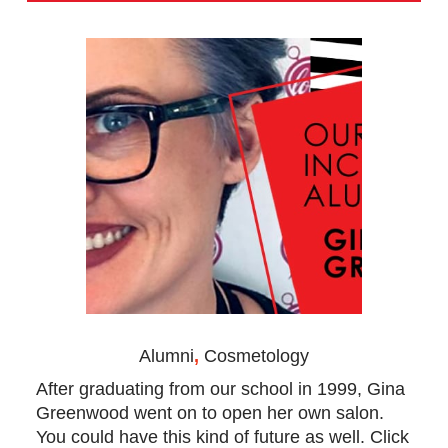
Alumni
,
Cosmetology
After graduating from our school in 1999, Gina
Greenwood went on to open her own salon.
You could have this kind of future as well. Click