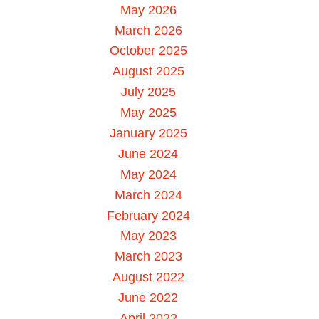
May 2026
March 2026
October 2025
August 2025
July 2025
May 2025
January 2025
June 2024
May 2024
March 2024
February 2024
May 2023
March 2023
August 2022
June 2022
April 2022