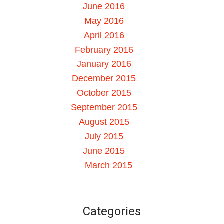
June 2016
May 2016
April 2016
February 2016
January 2016
December 2015
October 2015
September 2015
August 2015
July 2015
June 2015
March 2015
Categories