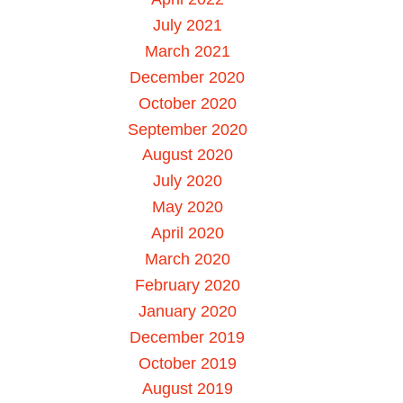
July 2021
March 2021
December 2020
October 2020
September 2020
August 2020
July 2020
May 2020
April 2020
March 2020
February 2020
January 2020
December 2019
October 2019
August 2019