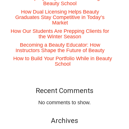
Beauty School
How Dual Licensing Helps Beauty
Graduates Stay Competitive in Today’s
Market
How Our Students Are Prepping Clients for
the Winter Season
Becoming a Beauty Educator: How
Instructors Shape the Future of Beauty
How to Build Your Portfolio While in Beauty
School
Recent Comments
No comments to show.
Archives