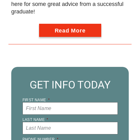
here for some great advice from a successful
graduate!
Read More
GET INFO TODAY
FIRST NAME
*
LAST NAME
*
PHONE NUMBER
*