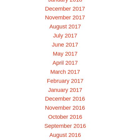
December 2017
November 2017
August 2017
July 2017
June 2017
May 2017
April 2017
March 2017
February 2017
January 2017
December 2016
November 2016
October 2016
September 2016
August 2016