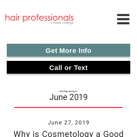
Get More Info
Call or Text
Monthly Archives:
June 2019
June 27, 2019
Why is Cosmetology a Good