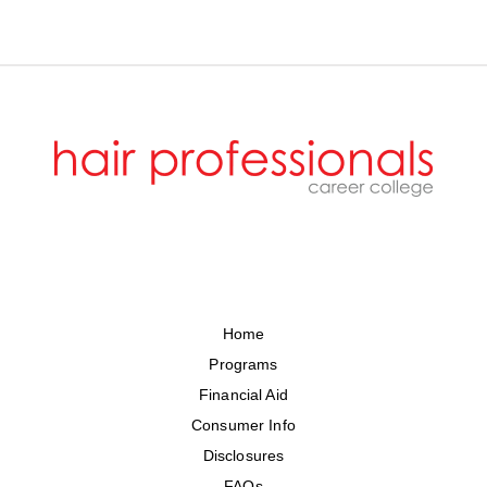
Home
Programs
Financial Aid
Consumer Info
Disclosures
FAQs