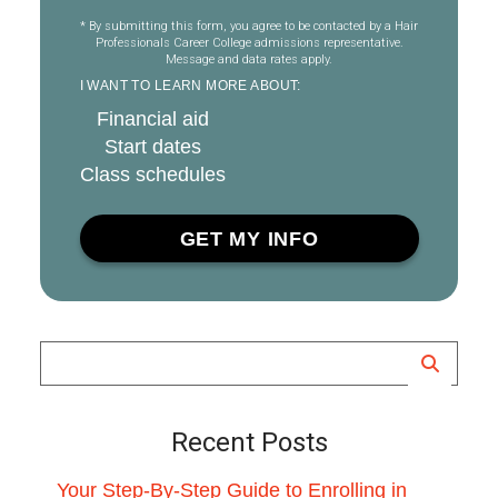
* By submitting this form, you agree to be contacted by a Hair
Professionals Career College admissions representative.
Message and data rates apply.
I WANT TO LEARN MORE ABOUT:
Financial aid
Start dates
Class schedules
Recent Posts
Your Step-By-Step Guide to Enrolling in