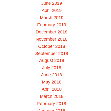
June 2019
April 2019
March 2019
February 2019
December 2018
November 2018
October 2018
September 2018
August 2018
July 2018
June 2018
May 2018
April 2018
March 2018
February 2018
January 2018