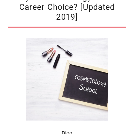
Career Choice? [Updated
2019]
Blog