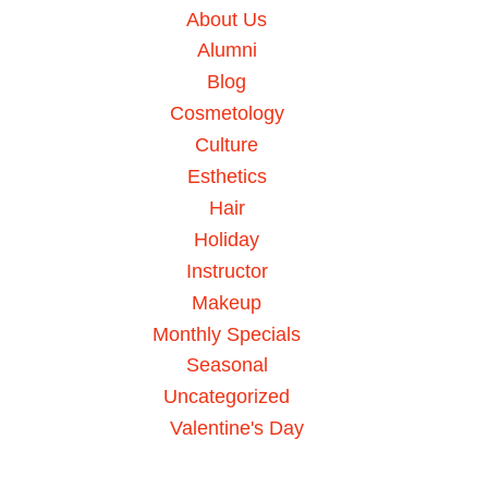
About Us
Alumni
Blog
Cosmetology
Culture
Esthetics
Hair
Holiday
Instructor
Makeup
Monthly Specials
Seasonal
Uncategorized
Valentine's Day