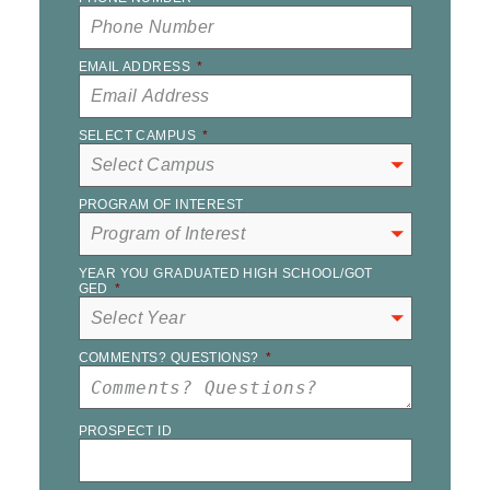
EMAIL ADDRESS
*
SELECT CAMPUS
*
PROGRAM OF INTEREST
YEAR YOU GRADUATED HIGH SCHOOL/GOT
GED
*
COMMENTS? QUESTIONS?
*
PROSPECT ID