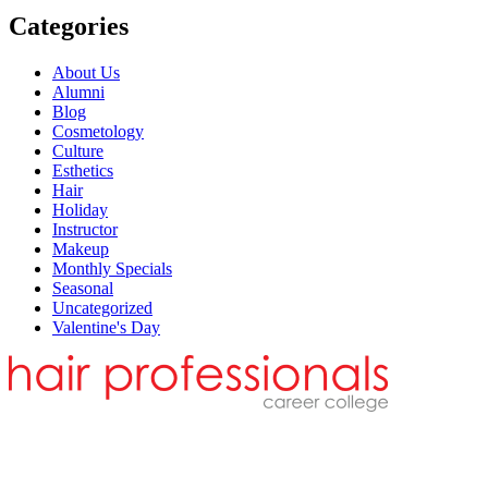
Categories
About Us
Alumni
Blog
Cosmetology
Culture
Esthetics
Hair
Holiday
Instructor
Makeup
Monthly Specials
Seasonal
Uncategorized
Valentine's Day