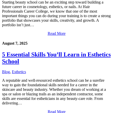
Starting beauty school can be an exciting step toward building a
future career in cosmetology, esthetics, or nails. At Hair
Professionals Career College, we know that one of the most
important things you can do during your training is to create a strong
portfolio that showcases your skills, creativity, and growth. A
portfolio isn’t just…
Read More
August 7, 2025
5 Essential Skills You’ll Learn in Esthetics
School
Blog
,
Esthetics
A reputable and well-resourced esthetics school can be a surefire
way to gain the foundational skills needed for a career in the
skincare and beauty industry. Whether you dream of working at a
spa or salon or blazing trails as an independent contractor, some
skills are essential for estheticians in any beauty-care role. From
delivering…
Read More