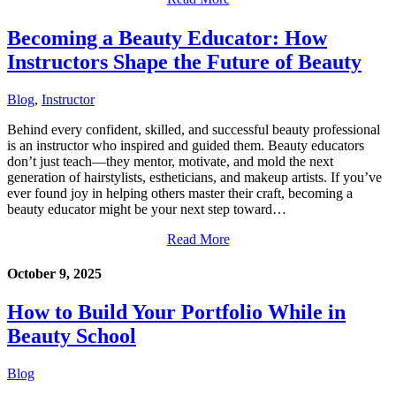
Becoming a Beauty Educator: How
Instructors Shape the Future of Beauty
Blog
,
Instructor
Behind every confident, skilled, and successful beauty professional
is an instructor who inspired and guided them. Beauty educators
don’t just teach—they mentor, motivate, and mold the next
generation of hairstylists, estheticians, and makeup artists. If you’ve
ever found joy in helping others master their craft, becoming a
beauty educator might be your next step toward…
Read More
October 9, 2025
How to Build Your Portfolio While in
Beauty School
Blog