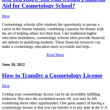
Aid for Cosmetology School?
Blog
Cosmetology schools offer students the opportunity to pursue a
career in the beauty industry, combining a passion for beauty with
the art of helping others feel their best. Like traditional higher
education institutions, cosmetology schools often provide financial
aid options to qualifying students. These financial resources can
make a cosmetology education more accessible and help…
Read More
June 20, 2022
How to Transfer a Cosmetology License
Blog
Getting your cosmetology license can be an incredibly fulfilling
endeavor. But once the excitement wears off, you may be left
wondering about other opportunities. One great aspect of having a
cosmetology license is that you can transfer it to any state in the U.S.