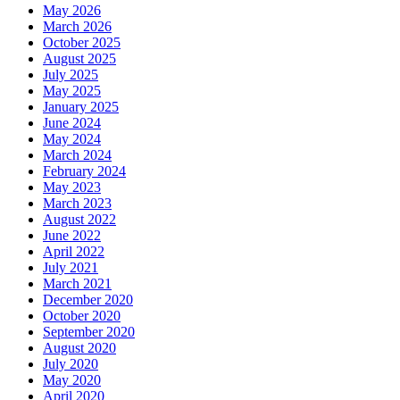
May 2026
March 2026
October 2025
August 2025
July 2025
May 2025
January 2025
June 2024
May 2024
March 2024
February 2024
May 2023
March 2023
August 2022
June 2022
April 2022
July 2021
March 2021
December 2020
October 2020
September 2020
August 2020
July 2020
May 2020
April 2020