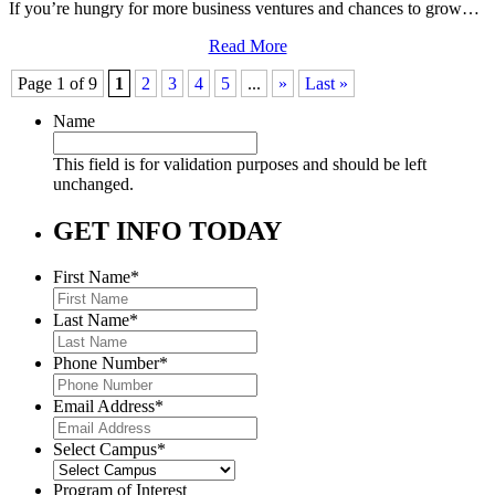
If you’re hungry for more business ventures and chances to grow…
Read More
Page 1 of 9
1
2
3
4
5
...
»
Last »
Name
This field is for validation purposes and should be left
unchanged.
GET INFO TODAY
First Name
*
Last Name
*
Phone Number
*
Email Address
*
Select Campus
*
Program of Interest