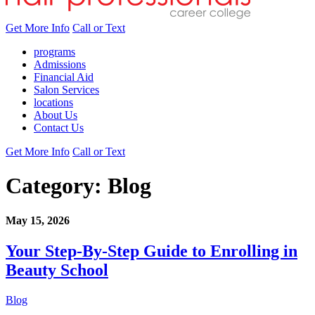
Get More Info
Call or Text
programs
Admissions
Financial Aid
Salon Services
locations
About Us
Contact Us
Get More Info
Call or Text
Category:
Blog
May 15, 2026
Your Step-By-Step Guide to Enrolling in
Beauty School
Blog