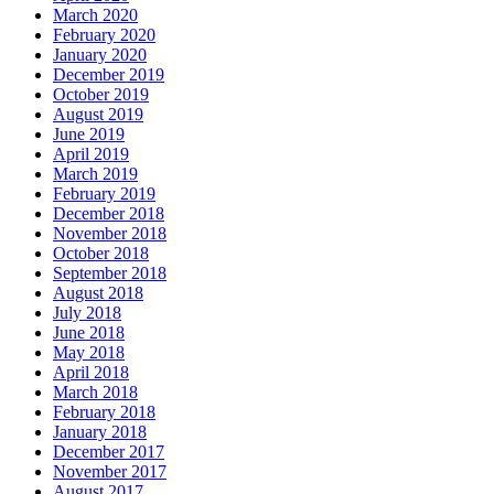
March 2020
February 2020
January 2020
December 2019
October 2019
August 2019
June 2019
April 2019
March 2019
February 2019
December 2018
November 2018
October 2018
September 2018
August 2018
July 2018
June 2018
May 2018
April 2018
March 2018
February 2018
January 2018
December 2017
November 2017
August 2017