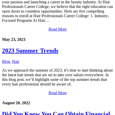
your passion and launching a career in the beauty industry. At Hair
Professionals Career College, we believe that the right education can
open doors to countless opportunities. Here are five compelling
reasons to enroll at Hair Professionals Career College: 1. Industry-
Focused Programs At Hair…
Read More
May 23, 2023
2023 Summer Trends
Blog
,
Hair
As we approach the summer of 2023, it’s time to start thinking about
the latest hair trends that are set to take over salons everywhere. In
this blog post, we’ll highlight some of the top summer trends that
every hair professional should be aware of.
Read More
August 20, 2022
Did You Know You Can Obtain Financial