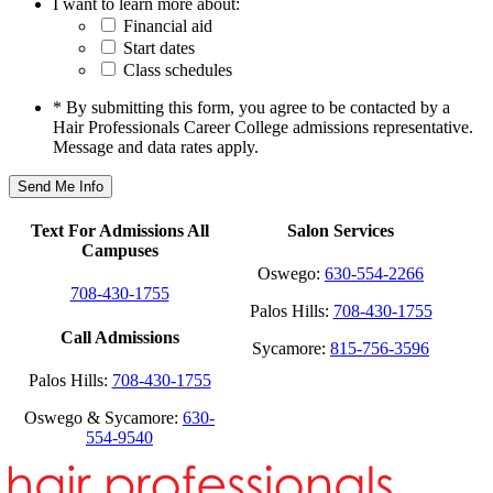
I want to learn more about:
Financial aid
Start dates
Class schedules
* By submitting this form, you agree to be contacted by a
Hair Professionals Career College admissions representative.
Message and data rates apply.
Text For Admissions All
Salon Services
Campuses
Oswego:
630-554-2266
708-430-1755
Palos Hills:
708-430-1755
Call Admissions
Sycamore:
815-756-3596
Palos Hills:
708-430-1755
Oswego & Sycamore:
630-
554-9540