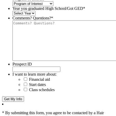
Year you graduated High School/Got GED
*
Comments? Questions?
*
Prospect ID
I want to learn more about:
Financial aid
Start dates
Class schedules
* By submitting this form, you agree to be contacted by a Hair