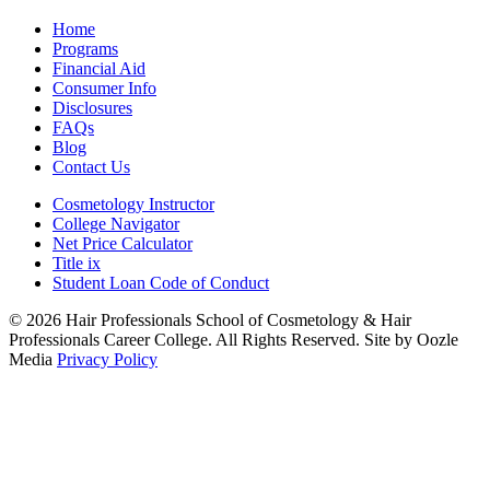
Home
Programs
Financial Aid
Consumer Info
Disclosures
FAQs
Blog
Contact Us
Cosmetology Instructor
College Navigator
Net Price Calculator
Title ix
Student Loan Code of Conduct
© 2026 Hair Professionals School of Cosmetology & Hair
Professionals Career College. All Rights Reserved. Site by Oozle
Media
Privacy Policy