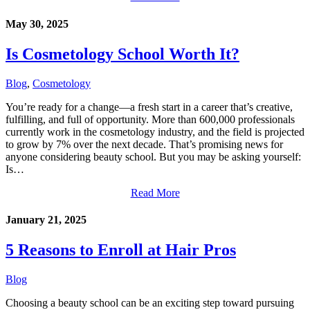
May 30, 2025
Is Cosmetology School Worth It?
Blog
,
Cosmetology
You’re ready for a change—a fresh start in a career that’s creative,
fulfilling, and full of opportunity. More than 600,000 professionals
currently work in the cosmetology industry, and the field is projected
to grow by 7% over the next decade. That’s promising news for
anyone considering beauty school. But you may be asking yourself:
Is…
Read More
January 21, 2025
5 Reasons to Enroll at Hair Pros
Blog
Choosing a beauty school can be an exciting step toward pursuing