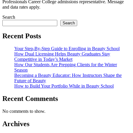
Professionals Career College admissions representative. Message
and data rates apply.
Search
Search
Recent Posts
Your Step-By-Step Guide to Enrolling in Beauty School
How Dual Licensing Helps Beauty Graduates Stay
Competitive in Today’s Market
How Our Students Are Prepping Clients for the Winter
Season
Becoming a Beauty Educator: How Instructors Shape the
Future of Beauty
How to Build Your Portfolio While in Beauty School
Recent Comments
No comments to show.
Archives