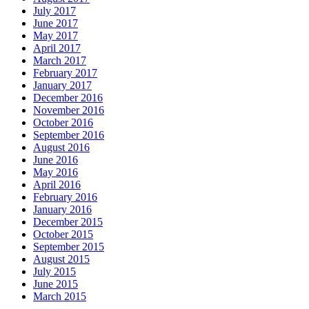
July 2017
June 2017
May 2017
April 2017
March 2017
February 2017
January 2017
December 2016
November 2016
October 2016
September 2016
August 2016
June 2016
May 2016
April 2016
February 2016
January 2016
December 2015
October 2015
September 2015
August 2015
July 2015
June 2015
March 2015