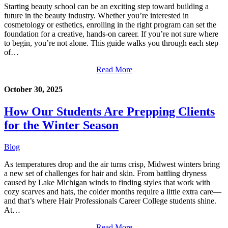
Starting beauty school can be an exciting step toward building a
future in the beauty industry. Whether you’re interested in
cosmetology or esthetics, enrolling in the right program can set the
foundation for a creative, hands-on career. If you’re not sure where
to begin, you’re not alone. This guide walks you through each step
of…
Read More
October 30, 2025
How Our Students Are Prepping Clients
for the Winter Season
Blog
As temperatures drop and the air turns crisp, Midwest winters bring
a new set of challenges for hair and skin. From battling dryness
caused by Lake Michigan winds to finding styles that work with
cozy scarves and hats, the colder months require a little extra care—
and that’s where Hair Professionals Career College students shine.
At…
Read More