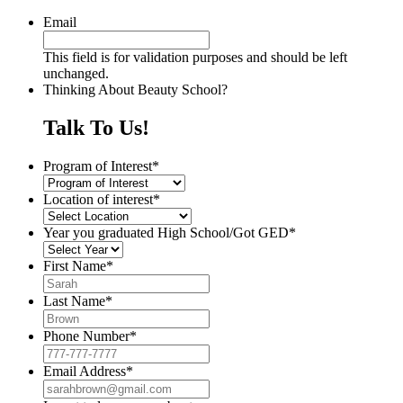
Email
This field is for validation purposes and should be left
unchanged.
Thinking About Beauty School?
Talk To Us!
Program of Interest
*
Location of interest
*
Year you graduated High School/Got GED
*
First Name
*
Last Name
*
Phone Number
*
Email Address
*