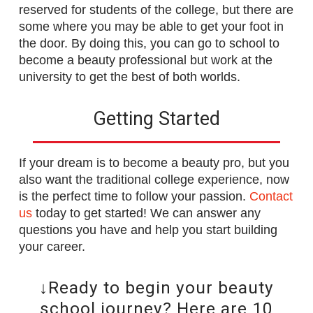
reserved for students of the college, but there are
some where you may be able to get your foot in
the door. By doing this, you can go to school to
become a beauty professional but work at the
university to get the best of both worlds.
Getting Started
If your dream is to become a beauty pro, but you
also want the traditional college experience, now
is the perfect time to follow your passion.
Contact
us
today to get started! We can answer any
questions you have and help you start building
your career.
↓Ready to begin your beauty
school journey? Here are 10