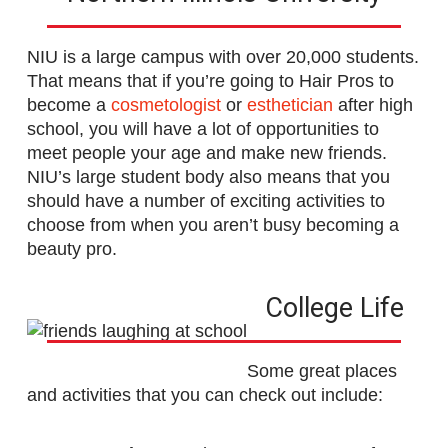
NIU is a large campus with over 20,000 students.
That means that if you’re going to Hair Pros to
become a
cosmetologist
or
esthetician
after high
school, you will have a lot of opportunities to
meet people your age and make new friends.
NIU’s large student body also means that you
should have a number of exciting activities to
choose from when you aren’t busy becoming a
beauty pro.
College Life
Some great places
and activities that you can check out include: