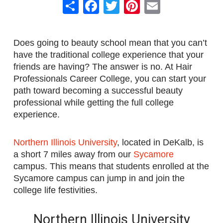
Share
Facebook
Twitter
Pinterest
Email
Does going to beauty school mean that you can’t
have the traditional college experience that your
friends are having? The answer is no. At Hair
Professionals Career College, you can start your
path toward becoming a successful beauty
professional while getting the full college
experience.
Northern Illinois University
, located in DeKalb, is
a short 7 miles away from our
Sycamore
campus. This means that students enrolled at the
Sycamore campus can jump in and join the
college life festivities.
Northern Illinois University