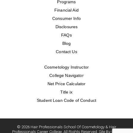
Programs
Financial Aid
Consumer Info
Disclosures
FAQs
Blog
Contact Us
Cosmetology Instructor
College Navigator
Net Price Calculator
Title ix
Student Loan Code of Conduct
© 2026 Hair Professionals School Of Cosmetology & Hair
Professionals Career College. All Rights Reserved. Site By Oozle