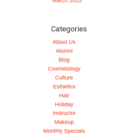
March 2015
Categories
About Us
Alumni
Blog
Cosmetology
Culture
Esthetics
Hair
Holiday
Instructor
Makeup
Monthly Specials