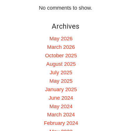
No comments to show.
Archives
May 2026
March 2026
October 2025
August 2025
July 2025
May 2025
January 2025
June 2024
May 2024
March 2024
February 2024