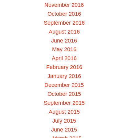
November 2016
October 2016
September 2016
August 2016
June 2016
May 2016
April 2016
February 2016
January 2016
December 2015
October 2015
September 2015
August 2015
July 2015
June 2015