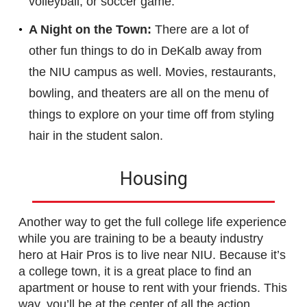
volleyball, or soccer game.
A Night on the Town:
There are a lot of
other fun things to do in DeKalb away from
the NIU campus as well. Movies, restaurants,
bowling, and theaters are all on the menu of
things to explore on your time off from styling
hair in the student salon.
Housing
Another way to get the full college life experience
while you are training to be a beauty industry
hero at Hair Pros is to live near NIU. Because it’s
a college town, it is a great place to find an
apartment or house to rent with your friends. This
way, you’ll be at the center of all the action.