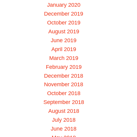
January 2020
December 2019
October 2019
August 2019
June 2019
April 2019
March 2019
February 2019
December 2018
November 2018
October 2018
September 2018
August 2018
July 2018
June 2018