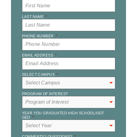
LAST NAME
*
PHONE NUMBER
*
EMAIL ADDRESS
*
SELECT CAMPUS
*
PROGRAM OF INTEREST
YEAR YOU GRADUATED HIGH SCHOOL/GOT
GED
*
COMMENTS? QUESTIONS?
*