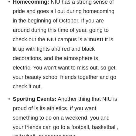
Homecoming:
NIU has a strong sense of
pride and goes all out during homecoming
in the beginning of October. If you are
around during this time of year, going to
check out the NIU campus is a
must!
It is
lit up with lights and red and black
decorations, and the atmosphere is
electric. You won’t want to miss out, so get
your beauty school friends together and go
check it out.
Sporting Events:
Another thing that NIU is
proud of is its athletics. If you want
something to do on a weekend, you and
your friends can go to a football, basketball,