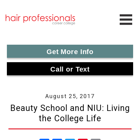
Get More Info
Call or Text
August 25, 2017
Beauty School and NIU: Living
the College Life