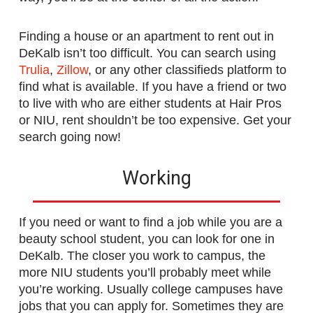
Finding a house or an apartment to rent out in
DeKalb isn’t too difficult. You can search using
Trulia
,
Zillow
, or any other classifieds platform to
find what is available. If you have a friend or two
to live with who are either students at Hair Pros
or NIU, rent shouldn’t be too expensive. Get your
search going now!
Working
If you need or want to find a job while you are a
beauty school student, you can look for one in
DeKalb. The closer you work to campus, the
more NIU students you’ll probably meet while
you’re working. Usually college campuses have
jobs that you can apply for. Sometimes they are