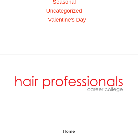
Seasonal
Uncategorized
Valentine's Day
Home