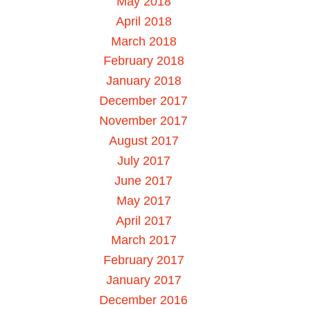
May 2018
April 2018
March 2018
February 2018
January 2018
December 2017
November 2017
August 2017
July 2017
June 2017
May 2017
April 2017
March 2017
February 2017
January 2017
December 2016