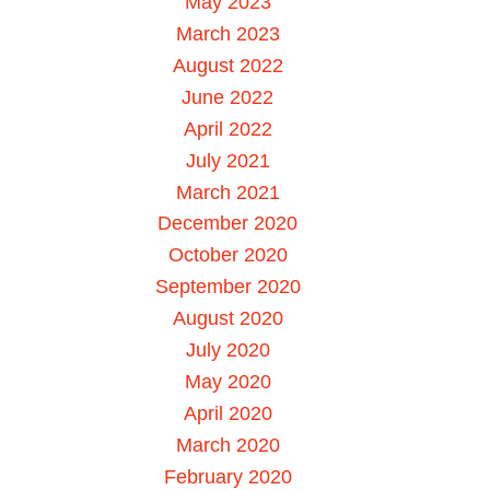
May 2023
March 2023
August 2022
June 2022
April 2022
July 2021
March 2021
December 2020
October 2020
September 2020
August 2020
July 2020
May 2020
April 2020
March 2020
February 2020