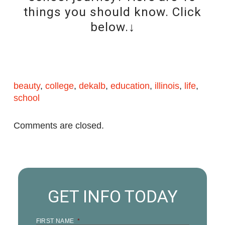
things you should know. Click
below.↓
beauty
,
college
,
dekalb
,
education
,
illinois
,
life
,
school
Comments are closed.
GET INFO TODAY
FIRST NAME
*