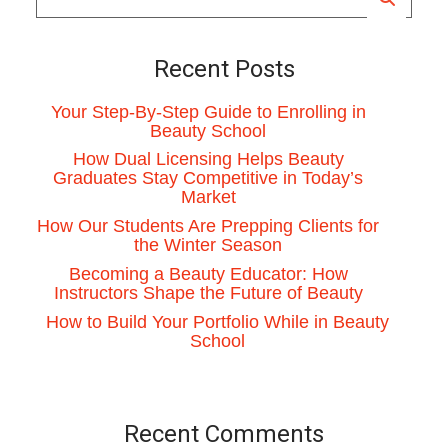
Recent Posts
Your Step-By-Step Guide to Enrolling in
Beauty School
How Dual Licensing Helps Beauty
Graduates Stay Competitive in Today’s
Market
How Our Students Are Prepping Clients for
the Winter Season
Becoming a Beauty Educator: How
Instructors Shape the Future of Beauty
How to Build Your Portfolio While in Beauty
School
Recent Comments