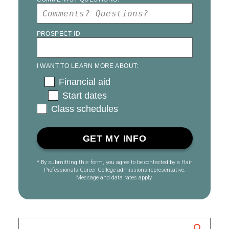
PROSPECT ID
I WANT TO LEARN MORE ABOUT:
Financial aid
Start dates
Class schedules
* By submitting this form, you agree to be contacted by a Hair
Professionals Career College admissions representative.
Message and data rates apply.