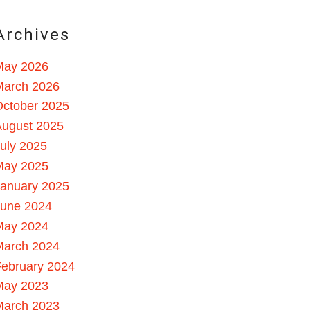
Archives
May 2026
March 2026
October 2025
August 2025
uly 2025
May 2025
January 2025
June 2024
May 2024
March 2024
ebruary 2024
May 2023
March 2023