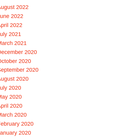
August 2022
June 2022
pril 2022
uly 2021
March 2021
December 2020
October 2020
September 2020
August 2020
uly 2020
May 2020
pril 2020
March 2020
ebruary 2020
January 2020