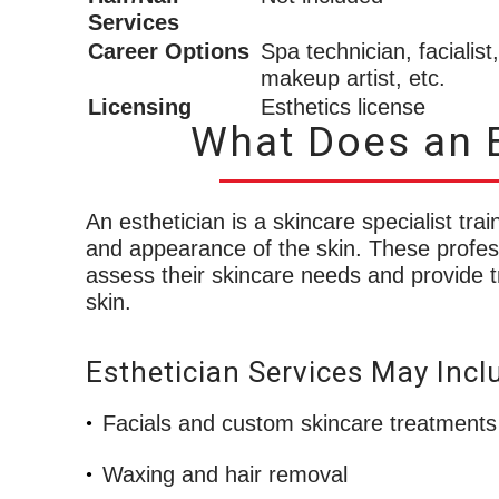
Services
Career Options
Spa technician, facialist,
makeup artist, etc.
Licensing
Esthetics license
What Does an E
An esthetician is a skincare specialist tr
and appearance of the skin. These profess
assess their skincare needs and provide t
skin.
Esthetician Services May Incl
Facials and custom skincare treatments
Waxing and hair removal