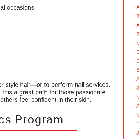
ial occasions
A
J
 or style hair—or to perform nail services.
J
g this a great path for those passionate
thers feel confident in their skin.
A
ics Program
F