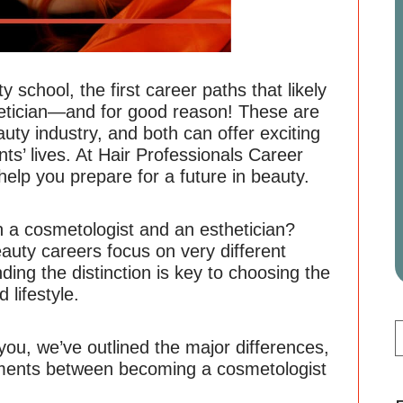
 school, the first career paths that likely
etician—and for good reason! These are
uty industry, and both can offer exciting
nts’ lives. At Hair Professionals Career
 help you prepare for a future in beauty.
n a cosmetologist and an esthetician?
auty careers focus on very different
nding the distinction is key to choosing the
 lifestyle.
 you, we’ve outlined the major differences,
rements between becoming a cosmetologist