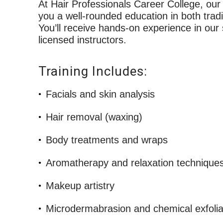
At Hair Professionals Career College, ou
you a well-rounded education in both trad
You’ll receive hands-on experience in our
licensed instructors.
Training Includes:
Facials and skin analysis
Hair removal (waxing)
Body treatments and wraps
Aromatherapy and relaxation technique
Makeup artistry
Microdermabrasion and chemical exfolia