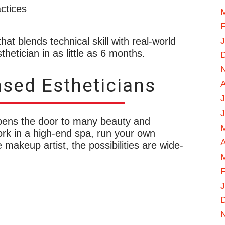
ctices
F
hat blends technical skill with real-world
hetician in as little as 6 months.
nsed Estheticians
J
pens the door to many beauty and
rk in a high-end spa, run your own
A
 makeup artist, the possibilities are wide-
F