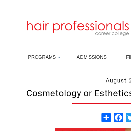
PROGRAMS
ADMISSIONS
F
August 
Cosmetology or Esthetics
Share
Fa