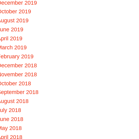
December 2019
October 2019
August 2019
June 2019
pril 2019
March 2019
ebruary 2019
December 2018
November 2018
October 2018
September 2018
August 2018
uly 2018
June 2018
May 2018
pril 2018