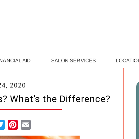
INANCIAL AID
SALON SERVICES
LOCATIO
24, 2020
? What’s the Difference?
cebook
Twitter
Pinterest
Email