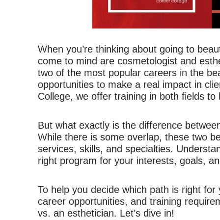
When you’re thinking about going to beauty
come to mind are cosmetologist and esth
two of the most popular careers in the bea
opportunities to make a real impact in clie
College, we offer training in both fields to
But what exactly is the difference betwee
While there is some overlap, these two be
services, skills, and specialties. Understa
right program for your interests, goals, and
To help you decide which path is right for
career opportunities, and training requi
vs. an esthetician. Let’s dive in!