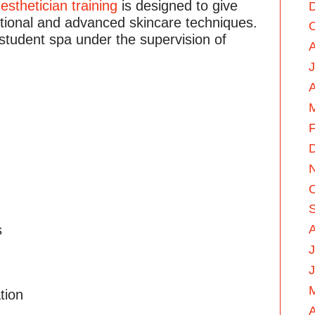
r
esthetician training
is designed to give
itional and advanced skincare techniques.
 student spa under the supervision of
A
F
s
J
tion
A