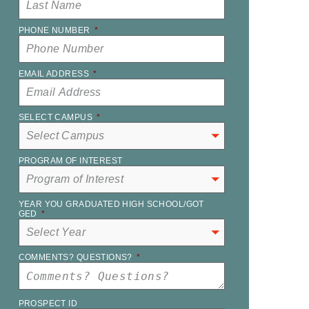
PHONE NUMBER
*
EMAIL ADDRESS
*
SELECT CAMPUS
*
PROGRAM OF INTEREST
YEAR YOU GRADUATED HIGH SCHOOL/GOT
GED
*
COMMENTS? QUESTIONS?
*
PROSPECT ID