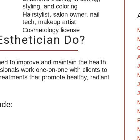
styling, and coloring
Hairstylist, salon owner, nail
tech, makeup artist
Cosmetology license
sthetician Do?
ained to improve and maintain the health
J
ionals work one-on-one with clients to
reatments that promote healthy, radiant
ude:
F