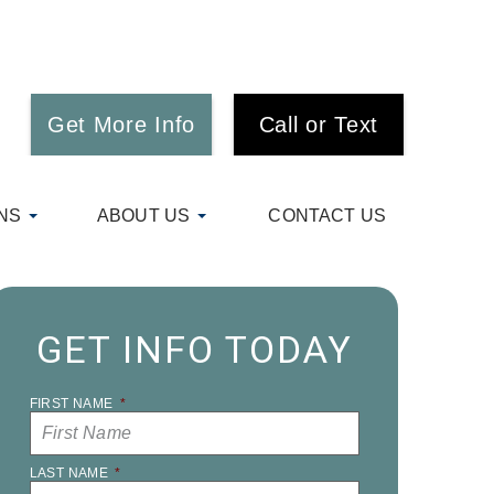
Get More Info
Call or Text
NS
ABOUT US
CONTACT US
GET INFO TODAY
FIRST NAME
*
LAST NAME
*