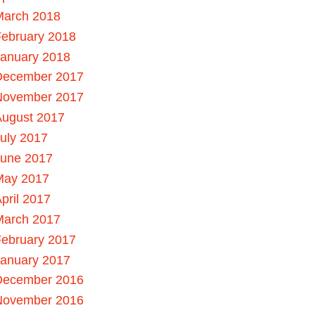
March 2018
ebruary 2018
January 2018
December 2017
November 2017
August 2017
uly 2017
June 2017
May 2017
pril 2017
March 2017
ebruary 2017
January 2017
December 2016
November 2016