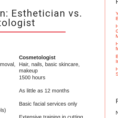
: Esthetician vs.
Y
B
ologist
H
G
H
f
B
Cosmetologist
I
emoval,
Hair, nails, basic skincare,
H
makeup
1500 hours
As little as 12 months
Basic facial services only
ls)
Extensive training in cutting,