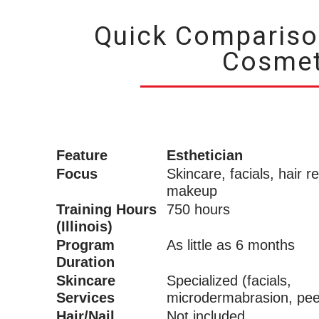
Quick Comparison
Cosmet
Feature
Esthetician
Focus
Skincare, facials, hair r
makeup
Training Hours
750 hours
(Illinois)
Program
As little as 6 months
Duration
Skincare
Specialized (facials,
Services
microdermabrasion, pee
Hair/Nail
Not included