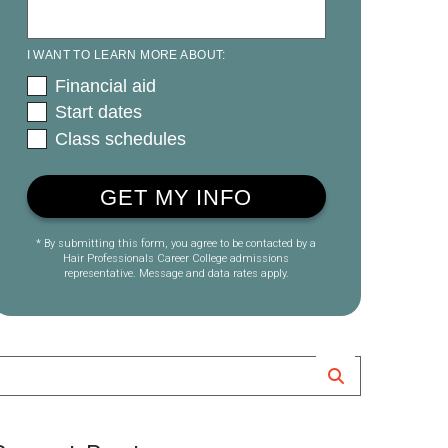
I WANT TO LEARN MORE ABOUT:
Financial aid
Start dates
Class schedules
* By submitting this form, you agree to be contacted by a
Hair Professionals Career College admissions
representative. Message and data rates apply.