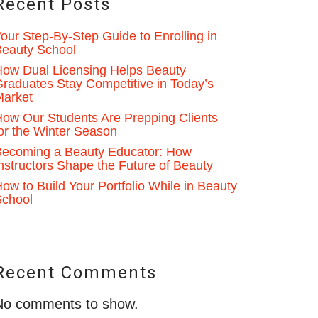
Recent Posts
our Step-By-Step Guide to Enrolling in
eauty School
ow Dual Licensing Helps Beauty
raduates Stay Competitive in Today’s
Market
ow Our Students Are Prepping Clients
or the Winter Season
ecoming a Beauty Educator: How
nstructors Shape the Future of Beauty
ow to Build Your Portfolio While in Beauty
School
Recent Comments
No comments to show.