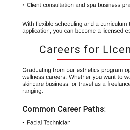
Client consultation and spa business pra
With flexible scheduling and a curriculum t
application, you can become a licensed est
Careers for Lice
Graduating from our esthetics program o
wellness careers. Whether you want to wo
skincare business, or travel as a freelance
ranging.
Common Career Paths:
Facial Technician