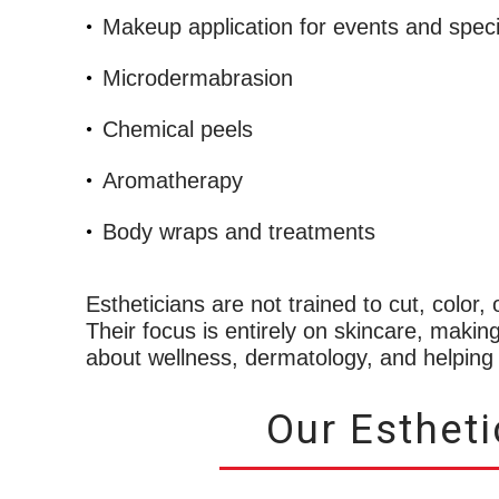
Makeup application for events and spec
Microdermabrasion
Chemical peels
Aromatherapy
Body wraps and treatments
Estheticians are not trained to cut, color,
Their focus is entirely on skincare, makin
about wellness, dermatology, and helping o
Our Esthet