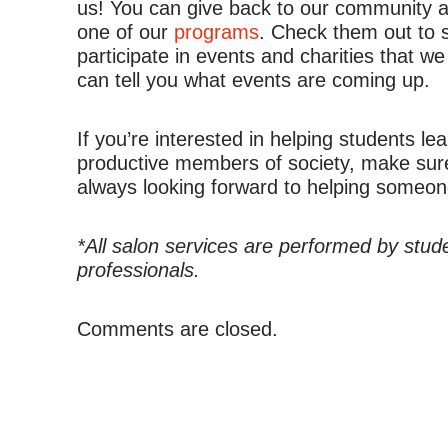
us! You can give back to our community an
one of our
programs
. Check them out to 
participate in events and charities that we
can tell you what events are coming up.
If you’re interested in helping students l
productive members of society, make sur
always looking forward to helping someone
*All salon services are performed by stud
professionals.
Comments are closed.