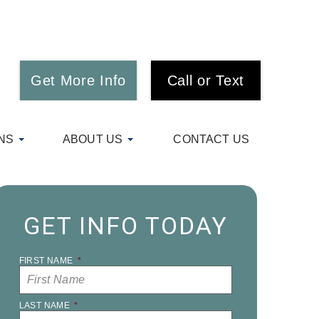
Get More Info
Call or Text
NS
ABOUT US
CONTACT US
GET INFO TODAY
FIRST NAME
*
LAST NAME
*