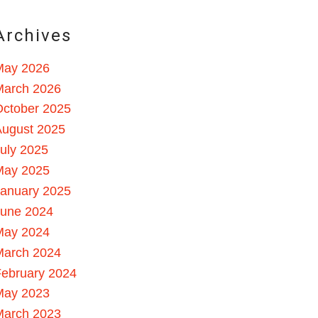
Archives
May 2026
March 2026
October 2025
August 2025
uly 2025
May 2025
January 2025
June 2024
May 2024
March 2024
ebruary 2024
May 2023
March 2023