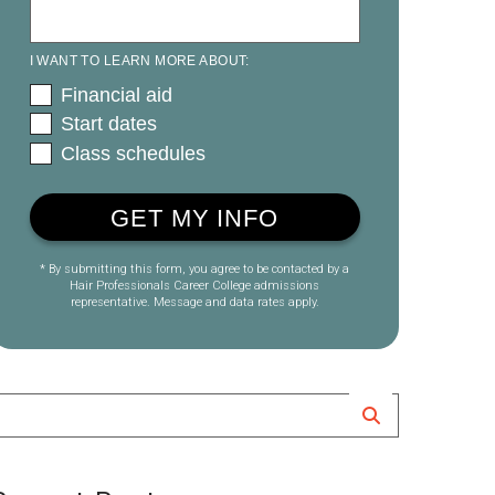
I WANT TO LEARN MORE ABOUT:
Financial aid
Start dates
Class schedules
* By submitting this form, you agree to be contacted by a
Hair Professionals Career College admissions
representative. Message and data rates apply.