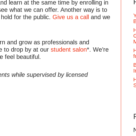
d learn at the same time by enrolling in
see what we can offer. Another way is to
Y
 hold for the public.
Give us a call
and we
B
H
G
earn and grow as professionals and
e to drop by at our
student salon
*. We’re
H
f
 feel beautiful.
B
I
ents while supervised by licensed
H