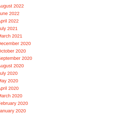
August 2022
June 2022
pril 2022
uly 2021
March 2021
December 2020
October 2020
September 2020
August 2020
uly 2020
May 2020
pril 2020
March 2020
ebruary 2020
January 2020