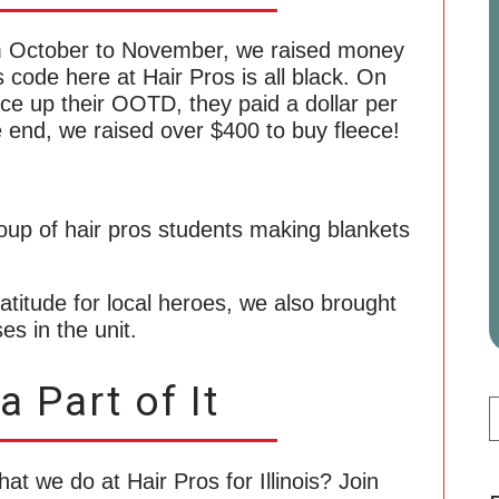
 October to November, we raised money
 code here at Hair Pros is all black. On
ce up their OOTD, they paid a dollar per
he end, we raised over $400 to buy fleece!
ratitude for local heroes, we also brought
es in the unit.
 Part of It
hat we do at Hair Pros for Illinois? Join