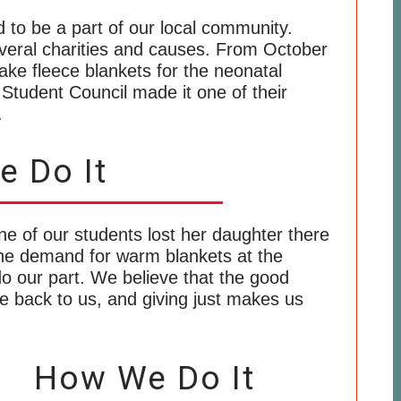
d to be a part of our local community.
veral charities and causes. From October
e fleece blankets for the neonatal
r Student Council made it one of their
.
 Do It
e of our students lost her daughter there
he demand for warm blankets at the
do our part. We believe that the good
e back to us, and giving just makes us
How We Do It