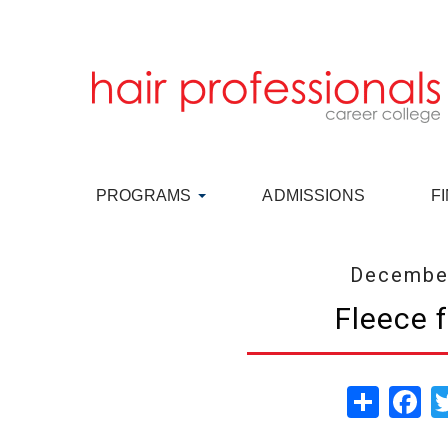
PROGRAMS
ADMISSIONS
F
December
Fleece 
Share
Fa