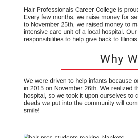
Hair Professionals Career College is prou
Every few months, we raise money for se
to November 25th, we raised money to mak
intensive care unit of a local hospital. Ou
responsibilities to help give back to Illinois
Why We
We were driven to help infants because on
in 2015 on November 26th. We realized t
hospital, so we took it upon ourselves to 
deeds we put into the community will com
smile!