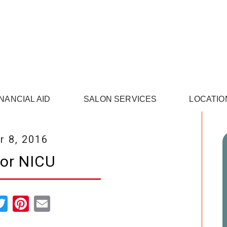
INANCIAL AID
SALON SERVICES
LOCATIO
 8, 2016
for NICU
cebook
Twitter
Pinterest
Email