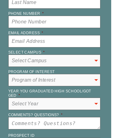
PHONE NUMBER
*
EMAIL ADDRESS
*
SELECT CAMPUS
*
PROGRAM OF INTEREST
YEAR YOU GRADUATED HIGH SCHOOL/GOT
GED
*
COMMENTS? QUESTIONS?
*
PROSPECT ID