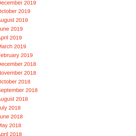
December 2019
October 2019
August 2019
June 2019
pril 2019
March 2019
ebruary 2019
December 2018
November 2018
October 2018
September 2018
August 2018
uly 2018
June 2018
May 2018
pril 2018