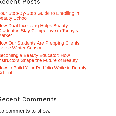
Recent Posts
our Step-By-Step Guide to Enrolling in
eauty School
ow Dual Licensing Helps Beauty
raduates Stay Competitive in Today’s
Market
ow Our Students Are Prepping Clients
or the Winter Season
ecoming a Beauty Educator: How
nstructors Shape the Future of Beauty
ow to Build Your Portfolio While in Beauty
School
Recent Comments
No comments to show.