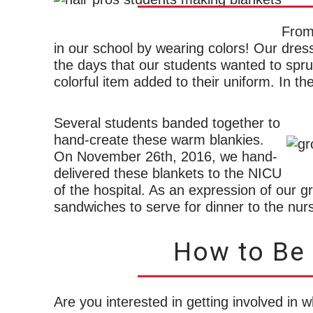
From
in our school by wearing colors! Our dress
the days that our students wanted to spru
colorful item added to their uniform. In t
Several students banded together to
hand-create these warm blankies.
On November 26th, 2016, we hand-
delivered these blankets to the NICU
of the hospital. As an expression of our g
sandwiches to serve for dinner to the nurs
How to Be a
Are you interested in getting involved in w