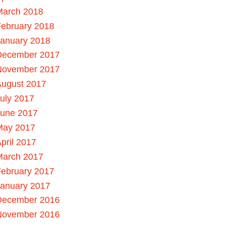
March 2018
ebruary 2018
January 2018
December 2017
November 2017
August 2017
uly 2017
June 2017
May 2017
pril 2017
March 2017
ebruary 2017
January 2017
December 2016
November 2016