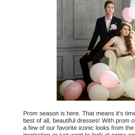
Prom season is here. That means it’s time
best of all, beautiful dresses! With prom 
a few of our favorite iconic looks from t