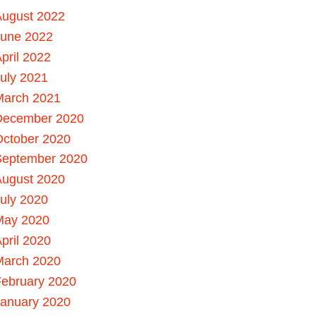
August 2022
June 2022
pril 2022
uly 2021
March 2021
December 2020
October 2020
September 2020
August 2020
uly 2020
May 2020
pril 2020
March 2020
ebruary 2020
January 2020