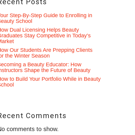
Recent Posts
our Step-By-Step Guide to Enrolling in
eauty School
ow Dual Licensing Helps Beauty
raduates Stay Competitive in Today’s
Market
ow Our Students Are Prepping Clients
or the Winter Season
ecoming a Beauty Educator: How
nstructors Shape the Future of Beauty
ow to Build Your Portfolio While in Beauty
School
Recent Comments
No comments to show.