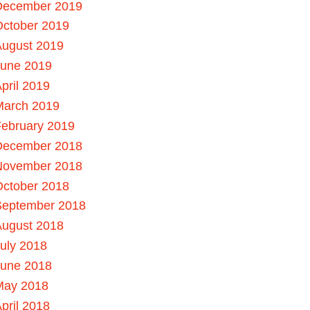
December 2019
October 2019
August 2019
June 2019
pril 2019
March 2019
ebruary 2019
December 2018
November 2018
October 2018
September 2018
August 2018
uly 2018
June 2018
May 2018
pril 2018