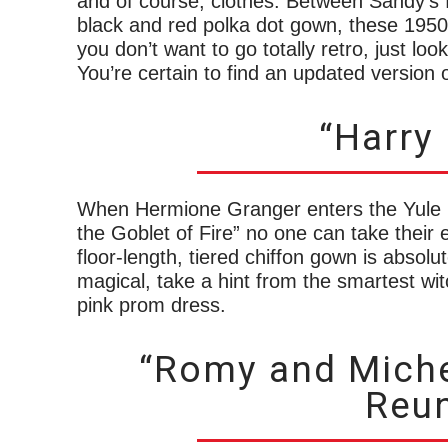
and of course, clothes. Between Sandy’s 
black and red polka dot gown, these 1950s
you don’t want to go totally retro, just lo
You’re certain to find an updated version 
“Harry 
When Hermione Granger enters the Yule Ba
the Goblet of Fire” no one can take their 
floor-length, tiered chiffon gown is absolu
magical, take a hint from the smartest wi
pink prom dress.
“Romy and Miche
Reun