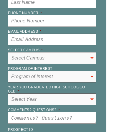
PHONE NUMBER
*
EMAIL ADDRESS
*
SELECT CAMPUS
*
PROGRAM OF INTEREST
YEAR YOU GRADUATED HIGH SCHOOL/GOT
GED
*
COMMENTS? QUESTIONS?
*
PROSPECT ID