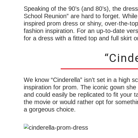
Speaking of the 90’s (and 80’s), the dre
School Reunion” are hard to forget. Whil
inspired prom dress or shiny, over-the-top m
fashion inspiration. For an up-to-date ver
for a dress with a fitted top and full skirt
“Cinde
We know “Cinderella” isn’t set in a high sch
inspiration for prom. The iconic gown she 
and could easily be replicated to fit your t
the movie or would rather opt for somethin
a gorgeous choice.