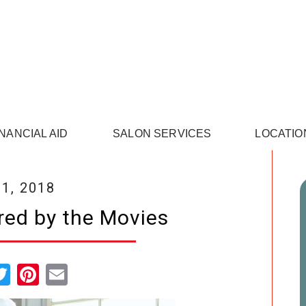
INANCIAL AID
SALON SERVICES
LOCATIO
1, 2018
red by the Movies
cebook
Twitter
Pinterest
Email