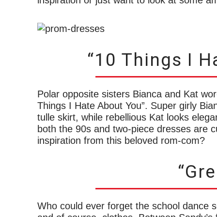
inspiration or just want to look at some 
“10 Things I H
Polar opposite sisters Bianca and Kat wore
Things I Hate About You”. Super girly Bia
tulle skirt, while rebellious Kat looks ele
both the 90s and two-piece dresses are c
inspiration from this beloved rom-com?
“Gre
Who could ever forget the school dance 