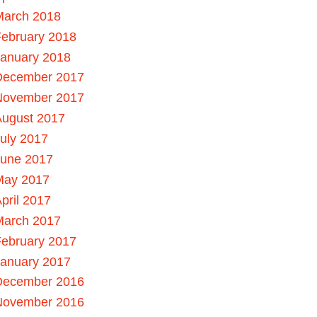
March 2018
ebruary 2018
January 2018
December 2017
November 2017
August 2017
uly 2017
June 2017
May 2017
pril 2017
March 2017
ebruary 2017
January 2017
December 2016
November 2016