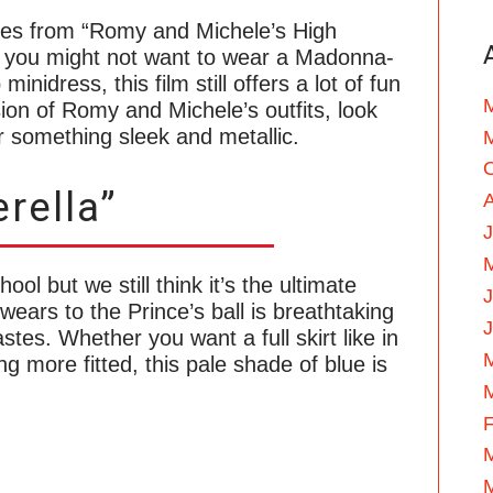
sses from “Romy and Michele’s High
e you might not want to wear a Madonna-
inidress, this film still offers a lot of fun
sion of Romy and Michele’s outfits, look
 or something sleek and metallic.
rella”
J
ool but we still think it’s the ultimate
wears to the Prince’s ball is breathtaking
astes. Whether you want a full skirt like in
g more fitted, this pale shade of blue is
F