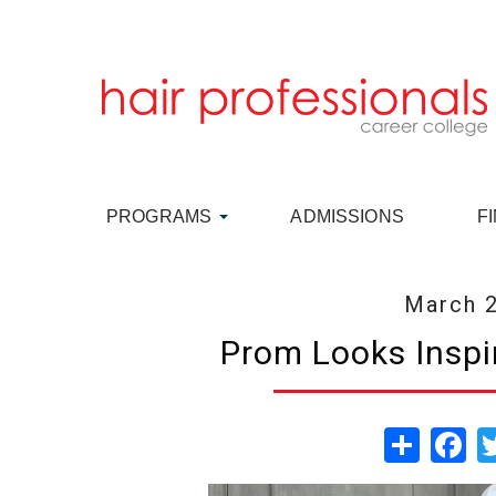
PROGRAMS
ADMISSIONS
F
March 2
Prom Looks Inspi
Share
Fa