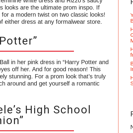
feminine white dress and Rizzo’s saucy
 looks are the ultimate prom inspo. If
ok for a modern twist on two classic looks!
Y
B
of either dress at any formalwear store.
H
G
Potter”
H
f
ll in her pink dress in “Harry Potter and
B
eyes off her. And for good reason! This
I
tely stunning. For a prom look that’s truly
H
tch around and get yourself a romantic
le’s High School
ion”