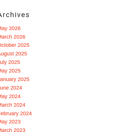
Archives
May 2026
March 2026
October 2025
August 2025
uly 2025
May 2025
January 2025
June 2024
May 2024
March 2024
ebruary 2024
May 2023
March 2023