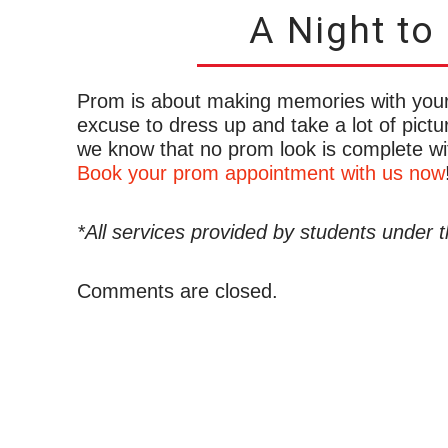
A Night t
Prom is about making memories with your f
excuse to dress up and take a lot of pictu
we know that no prom look is complete wit
Book your prom appointment with us now
*All services provided by students under t
Comments are closed.