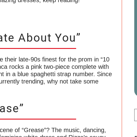
amazing dresses, keep reading!
ate About You”
 their late-90s finest for the prom in “10
nca rocks a pink two-piece complete with
gant in a blue spaghetti strap number. Since
urrently trending, why not take some
ase”
scene of “Grease”? The music, dancing,