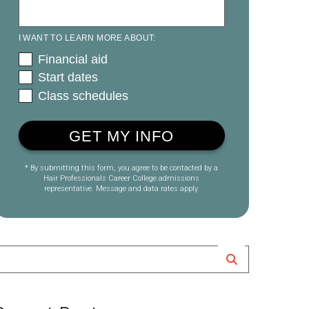
I WANT TO LEARN MORE ABOUT:
Financial aid
Start dates
Class schedules
* By submitting this form, you agree to be contacted by a
Hair Professionals Career College admissions
representative. Message and data rates apply.