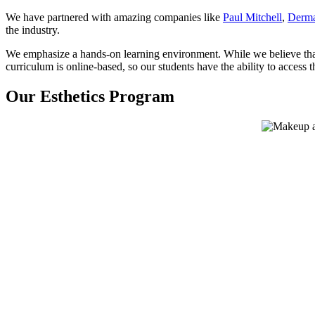
We have partnered with amazing companies like
Paul Mitchell
,
Derma
the industry.
We emphasize a hands-on learning environment. While we believe that 
curriculum is online-based, so our students have the ability to acces
Our Esthetics Program