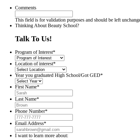
Comments
This field is for validation purposes and should be left unchang
Thinking About Beauty School?
Talk To Us!
Program of Interest
*
Location of interest
*
Year you graduated High School/Got GED
*
First Name
*
Last Name
*
Phone Number
*
Email Address
*
I want to learn more about: