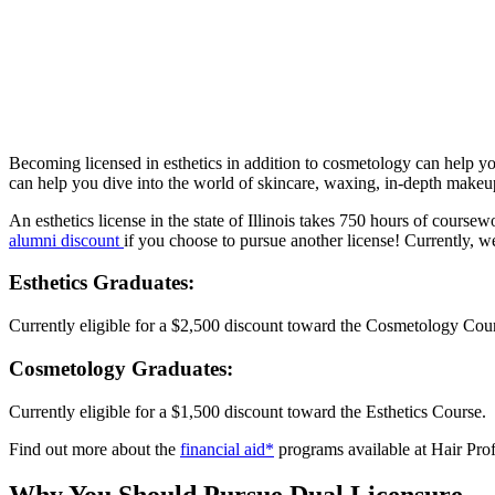
Becoming licensed in esthetics in addition to cosmetology can help you
can help you dive into the world of skincare, waxing, in-depth make
An esthetics license in the state of Illinois takes 750 hours of course
alumni discount
if you choose to pursue another license! Currently, w
Esthetics Graduates:
Currently eligible for a $2,500 discount toward the Cosmetology Cou
Cosmetology Graduates:
Currently eligible for a $1,500 discount toward the Esthetics Course.
Find out more about the
financial aid*
programs available at Hair Profe