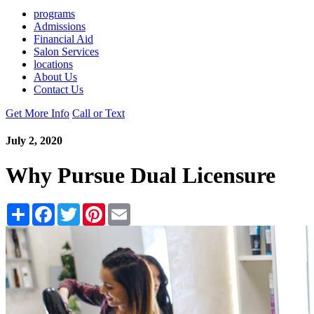
programs
Admissions
Financial Aid
Salon Services
locations
About Us
Contact Us
Get More Info
Call or Text
July 2, 2020
Why Pursue Dual Licensure
Share
Facebook
Twitter
Pinterest
Email