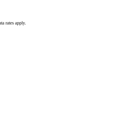
ta rates apply.