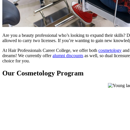
Are you a beauty professional who’s looking to expand their skills? Dep
allowed to carry two licenses. If you’re wanting to gain new knowledg
At Hair Professionals Career College, we offer both
cosmetology
an
dreams! We currently offer
alumni discounts
as well, so dual licensur
choice for you.
Our Cosmetology Program