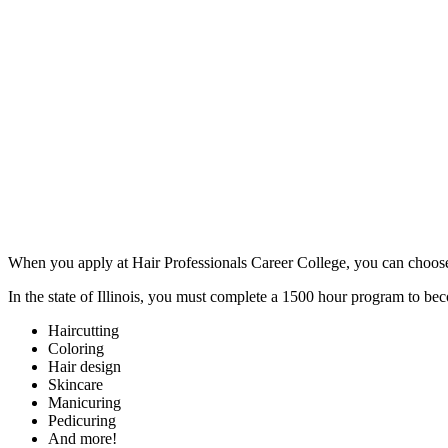
When you apply at Hair Professionals Career College, you can choose to
In the state of Illinois, you must complete a 1500 hour program to be
Haircutting
Coloring
Hair design
Skincare
Manicuring
Pedicuring
And more!