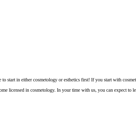
 start in either cosmetology or esthetics first! If you start with cosme
come licensed in cosmetology. In your time with us, you can expect to le