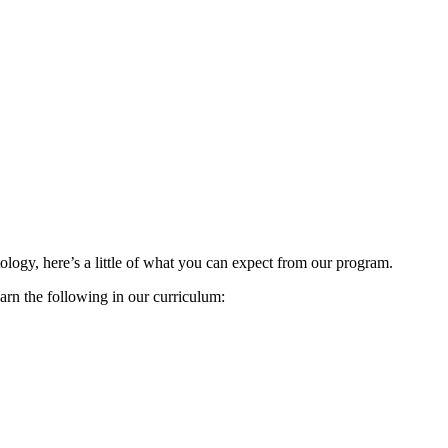
tology, here’s a little of what you can expect from our program.
arn the following in our curriculum: