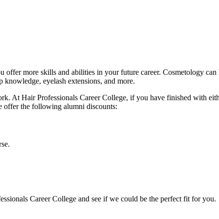
 offer more skills and abilities in your future career. Cosmetology can 
up knowledge, eyelash extensions, and more.
work. At Hair Professionals Career College, if you have finished with eit
e offer the following alumni discounts:
rse.
ssionals Career College and see if we could be the perfect fit for you.