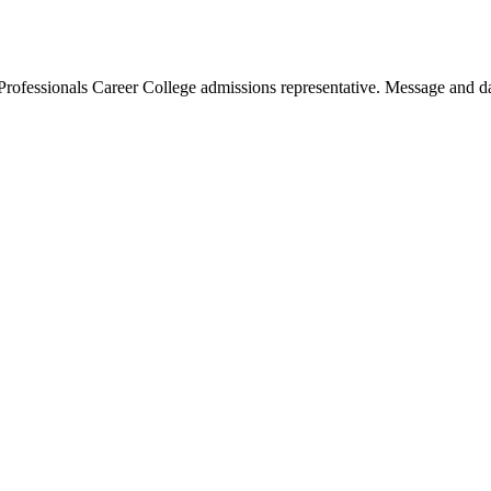
Professionals Career College admissions representative. Message and da