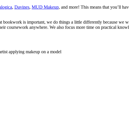
logica
,
Davines
,
MUD Makeup
, and more! This means that you’ll have
bookwork is important, we do things a little differently because we w
s their coursework anywhere. We also focus more time on practical know