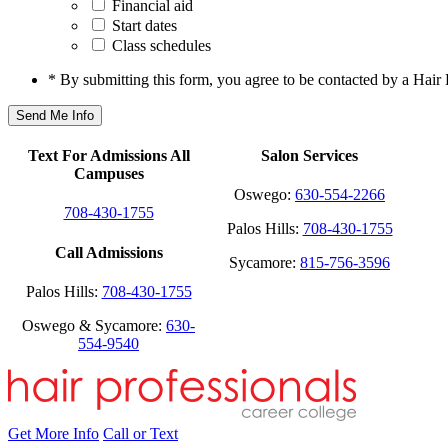
Financial aid
Start dates
Class schedules
* By submitting this form, you agree to be contacted by a Hair 
Text For Admissions All
Salon Services
Campuses
Oswego:
630-554-2266
708-430-1755
Palos Hills:
708-430-1755
Call Admissions
Sycamore:
815-756-3596
Palos Hills:
708-430-1755
Oswego & Sycamore:
630-
554-9540
Get More Info
Call or Text