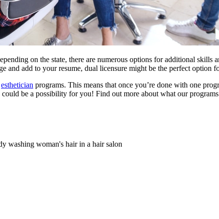
ending on the state, there are numerous options for additional skills an
e and add to your resume, dual licensure might be the perfect option f
d
esthetician
programs. This means that once you’re done with one program
e could be a possibility for you! Find out more about what our programs h