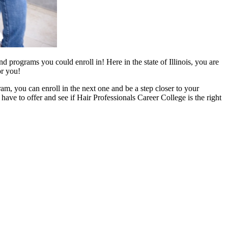
d programs you could enroll in! Here in the state of Illinois, you are
or you!
, you can enroll in the next one and be a step closer to your
ave to offer and see if Hair Professionals Career College is the right