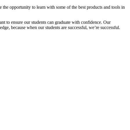
 the opportunity to learn with some of the best products and tools in
ant to ensure our students can graduate with confidence. Our
ledge, because when our students are successful, we’re successful.