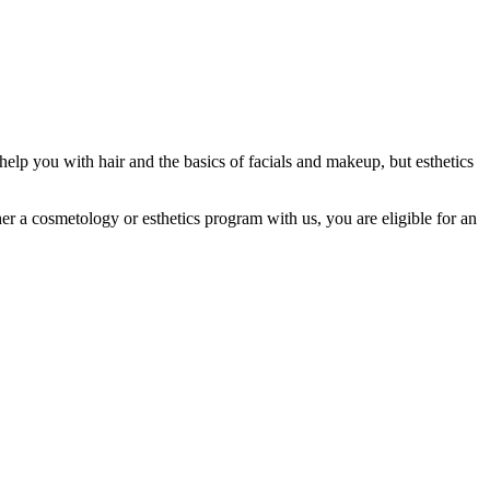
help you with hair and the basics of facials and makeup, but esthetics
her a cosmetology or esthetics program with us, you are eligible for an