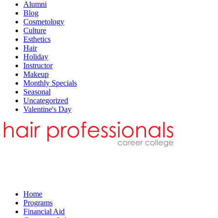
Alumni
Blog
Cosmetology
Culture
Esthetics
Hair
Holiday
Instructor
Makeup
Monthly Specials
Seasonal
Uncategorized
Valentine's Day
Home
Programs
Financial Aid