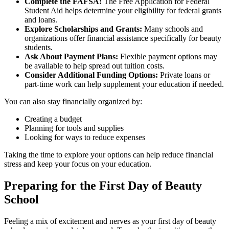
Complete the FAFSA:
The Free Application for Federal
Student Aid helps determine your eligibility for federal grants
and loans.
Explore Scholarships and Grants:
Many schools and
organizations offer financial assistance specifically for beauty
students.
Ask About Payment Plans:
Flexible payment options may
be available to help spread out tuition costs.
Consider Additional Funding Options:
Private loans or
part-time work can help supplement your education if needed.
You can also stay financially organized by:
Creating a budget
Planning for tools and supplies
Looking for ways to reduce expenses
Taking the time to explore your options can help reduce financial
stress and keep your focus on your education.
Preparing for the First Day of Beauty
School
Feeling a mix of excitement and nerves as your first day of beauty