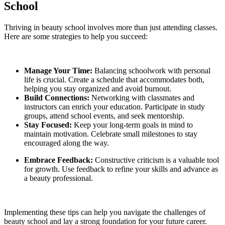
School
Thriving in beauty school involves more than just attending classes.
Here are some strategies to help you succeed:
Manage Your Time:
Balancing schoolwork with personal
life is crucial. Create a schedule that accommodates both,
helping you stay organized and avoid burnout.
Build Connections:
Networking with classmates and
instructors can enrich your education. Participate in study
groups, attend school events, and seek mentorship.
Stay Focused:
Keep your long-term goals in mind to
maintain motivation. Celebrate small milestones to stay
encouraged along the way.
Embrace Feedback:
Constructive criticism is a valuable tool
for growth. Use feedback to refine your skills and advance as
a beauty professional.
Implementing these tips can help you navigate the challenges of
beauty school and lay a strong foundation for your future career.