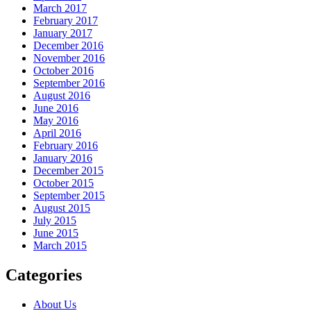
March 2017
February 2017
January 2017
December 2016
November 2016
October 2016
September 2016
August 2016
June 2016
May 2016
April 2016
February 2016
January 2016
December 2015
October 2015
September 2015
August 2015
July 2015
June 2015
March 2015
Categories
About Us