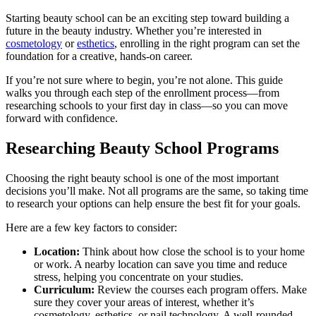
Starting beauty school can be an exciting step toward building a
future in the beauty industry. Whether you’re interested in
cosmetology
or
esthetics
, enrolling in the right program can set the
foundation for a creative, hands-on career.
If you’re not sure where to begin, you’re not alone. This guide
walks you through each step of the enrollment process—from
researching schools to your first day in class—so you can move
forward with confidence.
Researching Beauty School Programs
Choosing the right beauty school is one of the most important
decisions you’ll make. Not all programs are the same, so taking time
to research your options can help ensure the best fit for your goals.
Here are a few key factors to consider:
Location:
Think about how close the school is to your home
or work. A nearby location can save you time and reduce
stress, helping you concentrate on your studies.
Curriculum:
Review the courses each program offers. Make
sure they cover your areas of interest, whether it’s
cosmetology, esthetics, or nail technology. A well-rounded