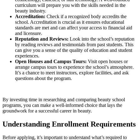
curriculum will prepare you with the skills needed in the
beauty industry.
Accreditation:
Check if a recognized body accredits the
school. Accreditation is crucial as it ensures educational
standards are met and can affect your access to financial aid
and licensure.
Reputation and Reviews:
Look into the school’s reputation
by reading reviews and testimonials from past students. This
can give you a sense of the quality of education and student
experiences.
Open Houses and Campus Tours:
Visit open houses or
arrange campus tours to experience the school’s atmosphere.
It’s a chance to meet instructors, explore facilities, and ask
questions about the program.
By investing time in researching and comparing beauty school
programs, you can make a well-informed choice that lays the
groundwork for a successful career in beauty.
Understanding Enrollment Requirements
Before applying, it’s important to understand what’s required to