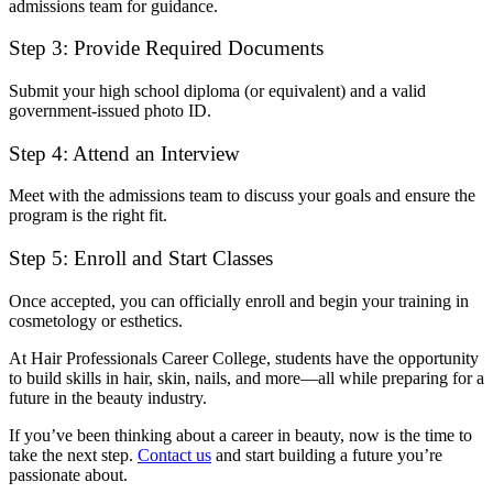
admissions team for guidance.
Step 3: Provide Required Documents
Submit your high school diploma (or equivalent) and a valid
government-issued photo ID.
Step 4: Attend an Interview
Meet with the admissions team to discuss your goals and ensure the
program is the right fit.
Step 5: Enroll and Start Classes
Once accepted, you can officially enroll and begin your training in
cosmetology or esthetics.
At Hair Professionals Career College, students have the opportunity
to build skills in hair, skin, nails, and more—all while preparing for a
future in the beauty industry.
If you’ve been thinking about a career in beauty, now is the time to
take the next step.
Contact us
and start building a future you’re
passionate about.