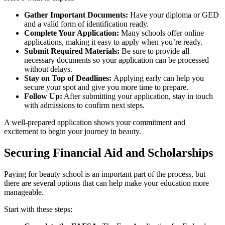
Gather Important Documents:
Have your diploma or GED
and a valid form of identification ready.
Complete Your Application:
Many schools offer online
applications, making it easy to apply when you’re ready.
Submit Required Materials:
Be sure to provide all
necessary documents so your application can be processed
without delays.
Stay on Top of Deadlines:
Applying early can help you
secure your spot and give you more time to prepare.
Follow Up:
After submitting your application, stay in touch
with admissions to confirm next steps.
A well-prepared application shows your commitment and
excitement to begin your journey in beauty.
Securing Financial Aid and Scholarships
Paying for beauty school is an important part of the process, but
there are several options that can help make your education more
manageable.
Start with these steps: