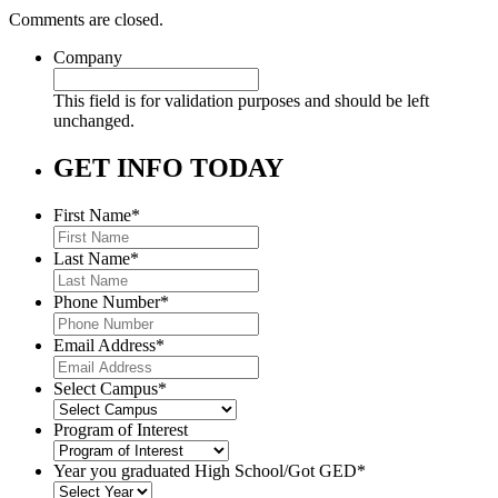
Comments are closed.
Company
This field is for validation purposes and should be left
unchanged.
GET INFO TODAY
First Name
*
Last Name
*
Phone Number
*
Email Address
*
Select Campus
*
Program of Interest
Year you graduated High School/Got GED
*