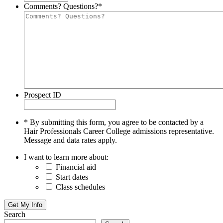
Comments? Questions?
*
Prospect ID
* By submitting this form, you agree to be contacted by a
Hair Professionals Career College admissions representative.
Message and data rates apply.
I want to learn more about:
Financial aid
Start dates
Class schedules
Search