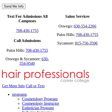
Text For Admissions All
Salon Services
Campuses
Oswego:
630-554-2266
708-430-1755
Palos Hills:
708-430-1755
Call Admissions
Sycamore:
815-756-3596
Palos Hills:
708-430-1755
Oswego & Sycamore:
630-
554-9540
Get More Info
Call or Text
programs
Cosmetology Program
Cosmetology Instructor
Esthetician Program