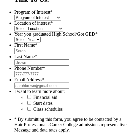
Program of Interest
*
Location of interest
*
Year you graduated High School/Got GED
*
First Name
*
Last Name
*
Phone Number
*
Email Address
*
I want to learn more about:
Financial aid
Start dates
Class schedules
* By submitting this form, you agree to be contacted by a
Hair Professionals Career College admissions representative.
Message and data rates apply.