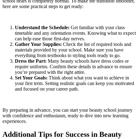
school nears is completely normal. To make the transition smoother,
here are some practical steps to get ready:
Understand the Schedule:
Get familiar with your class
timetable and any orientation events. Knowing what to expect
can help ease those first-day nerves.
Gather Your Supplies:
Check the list of required tools and
materials provided by your school. Make sure you have
everything from textbooks to styling tools ready to go.
Dress the Part:
Many beauty schools have dress codes or
require uniforms. Confirm these details in advance to ensure
you’re prepared with the right attire.
Set Your Goals:
Think about what you want to achieve in
your first term. Setting realistic goals can keep you motivated
and focused on your career path.
By preparing in advance, you can start your beauty school journey
with confidence and enthusiasm, ready to dive into new learning
experiences.
Additional Tips for Success in Beauty