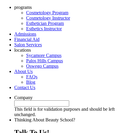
programs
Cosmetology Program
Cosmetology Instructor
Esthetician Program
Esthetics Instructor
Admissions
Financial Aid
Salon Services
locations
Sycamore Campus
Palos Hills Campus
Oswego Campus
About Us
FAQs
Blog
Contact Us
Company
This field is for validation purposes and should be left
unchanged.
Thinking About Beauty School?
Talk To Us!