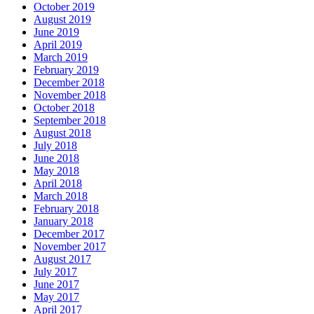
October 2019
August 2019
June 2019
April 2019
March 2019
February 2019
December 2018
November 2018
October 2018
September 2018
August 2018
July 2018
June 2018
May 2018
April 2018
March 2018
February 2018
January 2018
December 2017
November 2017
August 2017
July 2017
June 2017
May 2017
April 2017