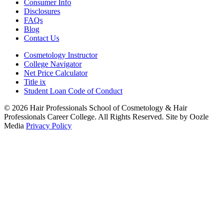
Consumer Info
Disclosures
FAQs
Blog
Contact Us
Cosmetology Instructor
College Navigator
Net Price Calculator
Title ix
Student Loan Code of Conduct
© 2026 Hair Professionals School of Cosmetology & Hair
Professionals Career College. All Rights Reserved. Site by Oozle
Media
Privacy Policy