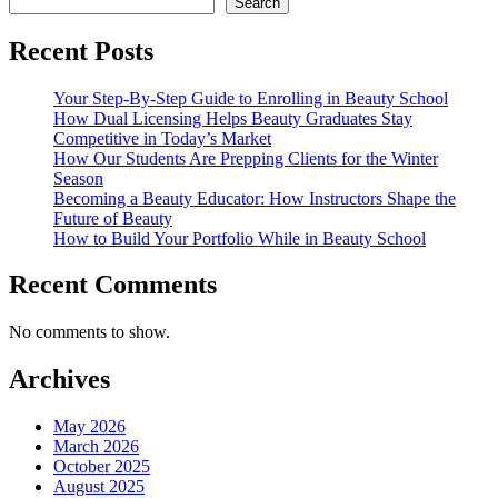
Search
Recent Posts
Your Step-By-Step Guide to Enrolling in Beauty School
How Dual Licensing Helps Beauty Graduates Stay
Competitive in Today’s Market
How Our Students Are Prepping Clients for the Winter
Season
Becoming a Beauty Educator: How Instructors Shape the
Future of Beauty
How to Build Your Portfolio While in Beauty School
Recent Comments
No comments to show.
Archives
May 2026
March 2026
October 2025
August 2025