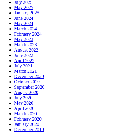
July 2025
May 2025
January 2025
June 2024
May 2024
March 2024
February 2024
May 2023
March 2023
August 2022
June 2022
April 2022
July 2021
March 2021
December 2020
October 2020
September 2020
August 2020
July 2020
May 2020
April 2020
March 2020
February 2020
January 2020
December 2019