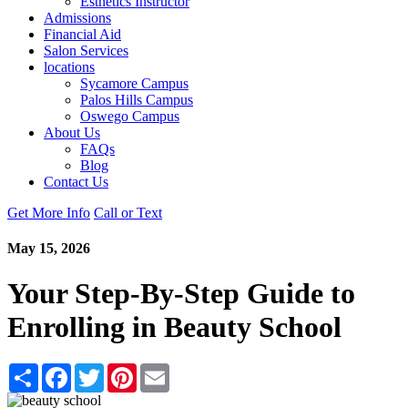
Esthetics Instructor
Admissions
Financial Aid
Salon Services
locations
Sycamore Campus
Palos Hills Campus
Oswego Campus
About Us
FAQs
Blog
Contact Us
Get More Info
Call or Text
May 15, 2026
Your Step-By-Step Guide to
Enrolling in Beauty School
Share
Facebook
Twitter
Pinterest
Email