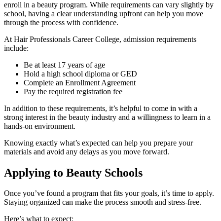
enroll in a beauty program. While requirements can vary slightly by
school, having a clear understanding upfront can help you move
through the process with confidence.
At Hair Professionals Career College, admission requirements
include:
Be at least 17 years of age
Hold a high school diploma or GED
Complete an Enrollment Agreement
Pay the required registration fee
In addition to these requirements, it’s helpful to come in with a
strong interest in the beauty industry and a willingness to learn in a
hands-on environment.
Knowing exactly what’s expected can help you prepare your
materials and avoid any delays as you move forward.
Applying to Beauty Schools
Once you’ve found a program that fits your goals, it’s time to apply.
Staying organized can make the process smooth and stress-free.
Here’s what to expect: