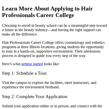
Learn More About Applying to Hair
Professionals Career College
Choosing to enroll in beauty school can be a meaningful step toward
a future in the beauty industry—and having the right support can
make all the difference.
Hair Professionals Career College offers cosmetology and esthetics
programs at three Illinois locations, giving students the opportunity
to train in a hands-on, supportive environment. Their admissions
process is designed to guide you every step of the way.
Here’s what
getting started
looks like:
Step 1: Schedule a Tour
Visit the campus to explore the facilities, meet instructors, and
experience the environment firsthand.
Step 2: Complete Your Application
Submit your application online or in person, and connect with the