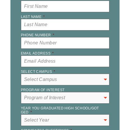
LAST NAME
*
PHONE NUMBER
*
EMAIL ADDRESS
*
SELECT CAMPUS
*
PROGRAM OF INTEREST
YEAR YOU GRADUATED HIGH SCHOOL/GOT
GED
*