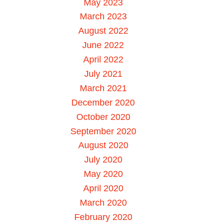
May 2023
March 2023
August 2022
June 2022
April 2022
July 2021
March 2021
December 2020
October 2020
September 2020
August 2020
July 2020
May 2020
April 2020
March 2020
February 2020