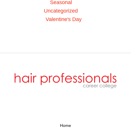
Seasonal
Uncategorized
Valentine's Day
Home