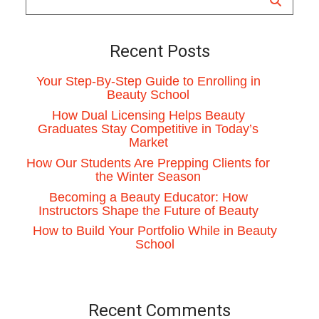
Recent Posts
Your Step-By-Step Guide to Enrolling in
Beauty School
How Dual Licensing Helps Beauty
Graduates Stay Competitive in Today’s
Market
How Our Students Are Prepping Clients for
the Winter Season
Becoming a Beauty Educator: How
Instructors Shape the Future of Beauty
How to Build Your Portfolio While in Beauty
School
Recent Comments