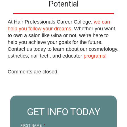
Potential
At Hair Professionals Career College,
we can
help you follow your dreams.
Whether you want
to own a salon like Gina or not, we’re here to
help you achieve your goals for the future.
Contact us today to learn about our cosmetology,
esthetics, nail tech, and educator
programs!
Comments are closed.
GET INFO TODAY
FIRST NAME
*