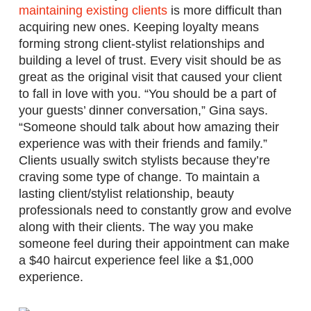
maintaining existing clients
is more difficult than
acquiring new ones. Keeping loyalty means
forming strong client-stylist relationships and
building a level of trust. Every visit should be as
great as the original visit that caused your client
to fall in love with you. “You should be a part of
your guests’ dinner conversation,” Gina says.
“Someone should talk about how amazing their
experience was with their friends and family.”
Clients usually switch stylists because they’re
craving some type of change. To maintain a
lasting client/stylist relationship, beauty
professionals need to constantly grow and evolve
along with their clients. The way you make
someone feel during their appointment can make
a $40 haircut experience feel like a $1,000
experience.