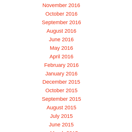
November 2016
October 2016
September 2016
August 2016
June 2016
May 2016
April 2016
February 2016
January 2016
December 2015
October 2015
September 2015
August 2015
July 2015
June 2015