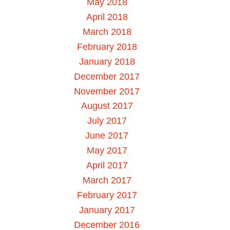
May 2018
April 2018
March 2018
February 2018
January 2018
December 2017
November 2017
August 2017
July 2017
June 2017
May 2017
April 2017
March 2017
February 2017
January 2017
December 2016