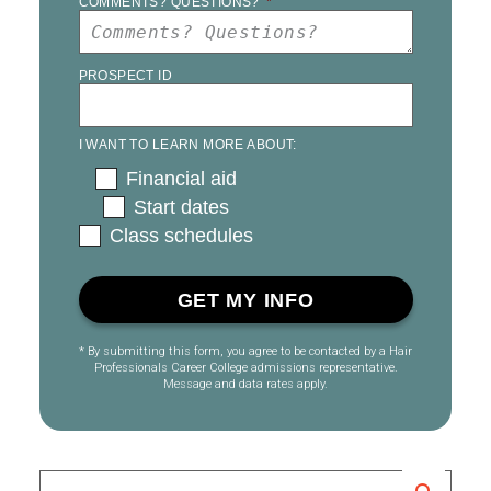
COMMENTS? QUESTIONS?
*
PROSPECT ID
I WANT TO LEARN MORE ABOUT:
Financial aid
Start dates
Class schedules
* By submitting this form, you agree to be contacted by a Hair
Professionals Career College admissions representative.
Message and data rates apply.