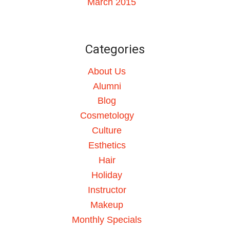
March 2015
Categories
About Us
Alumni
Blog
Cosmetology
Culture
Esthetics
Hair
Holiday
Instructor
Makeup
Monthly Specials