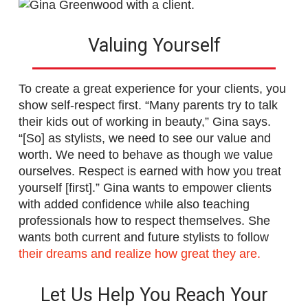
Valuing Yourself
To create a great experience for your clients, you
show self-respect first. “Many parents try to talk
their kids out of working in beauty,” Gina says.
“[So] as stylists, we need to see our value and
worth. We need to behave as though we value
ourselves. Respect is earned with how you treat
yourself [first].” Gina wants to empower clients
with added confidence while also teaching
professionals how to respect themselves. She
wants both current and future stylists to follow
their dreams and realize how great they are.
Let Us Help You Reach Your