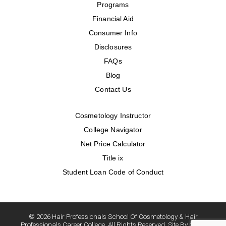
Programs
Financial Aid
Consumer Info
Disclosures
FAQs
Blog
Contact Us
Cosmetology Instructor
College Navigator
Net Price Calculator
Title ix
Student Loan Code of Conduct
© 2026 Hair Professionals School Of Cosmetology & Hair
Professionals Career College. All Rights Reserved. Site By Oozle