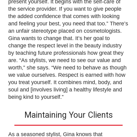
present yourself. It begins with the self-care of
the service provider. If you want to give people
the added confidence that comes with looking
and feeling your best, you need that too.” There’s
an unfair stereotype placed on cosmetologists.
Gina wants to change that. It’s her goal to
change the respect level in the beauty industry
by teaching future professionals how great they
are. “As stylists, we need to see our value and
worth,” she says. “We need to behave as though
we value ourselves. Respect is earned with how
you treat yourself. It combines mind, body, and
soul and [involves living] a healthy lifestyle and
being kind to yourself.”
Maintaining Your Clients
As a seasoned stylist, Gina knows that