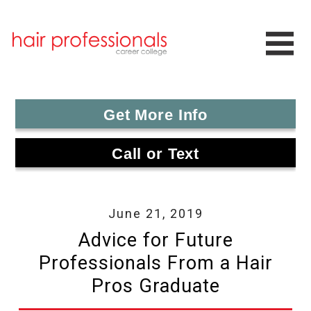
Get More Info
Call or Text
June 21, 2019
Advice for Future
Professionals From a Hair
Pros Graduate