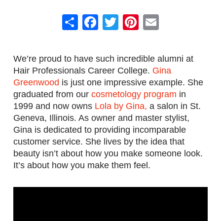
Share
Facebook
Twitter
Pinterest
Email
We’re proud to have such incredible alumni at
Hair Professionals Career College.
Gina
Greenwood
is just one impressive example. She
graduated from our
cosmetology program
in
1999 and now owns
Lola by Gina,
a salon in St.
Geneva, Illinois. As owner and master stylist,
Gina is dedicated to providing incomparable
customer service. She lives by the idea that
beauty isn’t about how you make someone look.
It’s about how you make them feel.