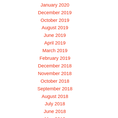
January 2020
December 2019
October 2019
August 2019
June 2019
April 2019
March 2019
February 2019
December 2018
November 2018
October 2018
September 2018
August 2018
July 2018
June 2018