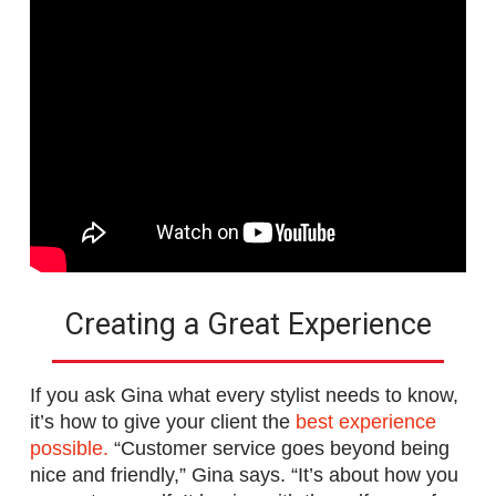
Creating a Great Experience
If you ask Gina what every stylist needs to know,
it’s how to give your client the
best experience
possible.
“Customer service goes beyond being
nice and friendly,” Gina says. “It’s about how you