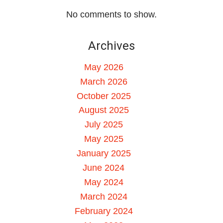
No comments to show.
Archives
May 2026
March 2026
October 2025
August 2025
July 2025
May 2025
January 2025
June 2024
May 2024
March 2024
February 2024