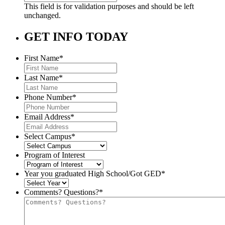
This field is for validation purposes and should be left
unchanged.
GET INFO TODAY
First Name
*
Last Name
*
Phone Number
*
Email Address
*
Select Campus
*
Program of Interest
Year you graduated High School/Got GED
*
Comments? Questions?
*