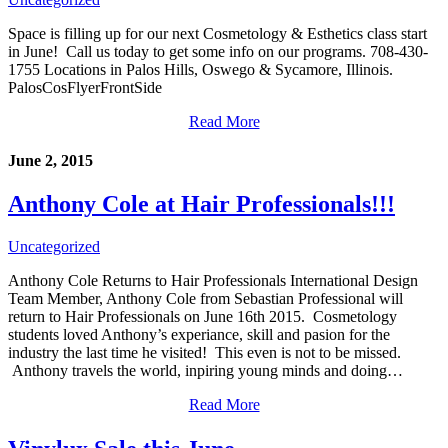
Space is filling up for our next Cosmetology & Esthetics class start
in June! Call us today to get some info on our programs. 708-430-
1755 Locations in Palos Hills, Oswego & Sycamore, Illinois.
PalosCosFlyerFrontSide
Read More
June 2, 2015
Anthony Cole at Hair Professionals!!!
Uncategorized
Anthony Cole Returns to Hair Professionals International Design
Team Member, Anthony Cole from Sebastian Professional will
return to Hair Professionals on June 16th 2015. Cosmetology
students loved Anthony’s experiance, skill and pasion for the
industry the last time he visited! This even is not to be missed.
Anthony travels the world, inpiring young minds and doing…
Read More