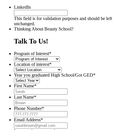
LinkedIn
This field is for validation purposes and should be left
unchanged.
Thinking About Beauty School?
Talk To Us!
Program of Interest
*
Location of interest
*
Year you graduated High School/Got GED
*
First Name
*
Last Name
*
Phone Number
*
Email Address
*