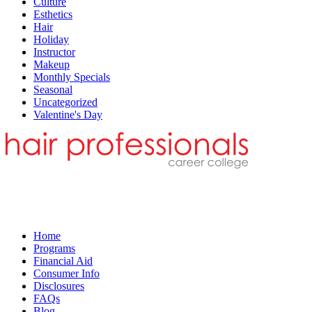
Culture
Esthetics
Hair
Holiday
Instructor
Makeup
Monthly Specials
Seasonal
Uncategorized
Valentine's Day
Home
Programs
Financial Aid
Consumer Info
Disclosures
FAQs
Blog