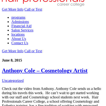
Get More Info
Call or Text
programs
Admissions
Financial Aid
Salon Services
locations
About Us
Contact Us
Get More Info
Call or Text
June 8, 2015
Anthony Cole – Cosmetology Artist
Uncategorized
Check out the video from Anthony. Anthony Cole sends us a hello
during his travels this week. He can’t wait to get started working
with our staff and Cosmetology school students next week. Hair
Professionals Career College, a school offering Cosmetology and
Esthetics training, has a fine tradition of working with renowned