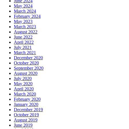
June 2024
May 2024
March 2024
February 2024
May 2023
March 2023
August 2022
June 2022
April 2022
July 2021
March 2021
December 2020
October 2020
September 2020
August 2020
July 2020
May 2020
April 2020
March 2020
February 2020
January 2020
December 2019
October 2019
August 2019
June 2019