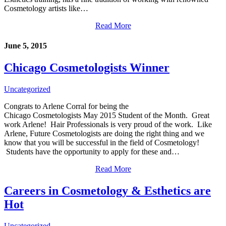
Cosmetology artists like…
Read More
June 5, 2015
Chicago Cosmetologists Winner
Uncategorized
Congrats to Arlene Corral for being the
Chicago Cosmetologists May 2015 Student of the Month. Great
work Arlene! Hair Professionals is very proud of the work. Like
Arlene, Future Cosmetologists are doing the right thing and we
know that you will be successful in the field of Cosmetology!
Students have the opportunity to apply for these and…
Read More
Careers in Cosmetology & Esthetics are
Hot
Uncategorized