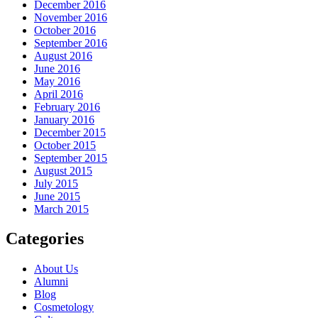
December 2016
November 2016
October 2016
September 2016
August 2016
June 2016
May 2016
April 2016
February 2016
January 2016
December 2015
October 2015
September 2015
August 2015
July 2015
June 2015
March 2015
Categories
About Us
Alumni
Blog
Cosmetology