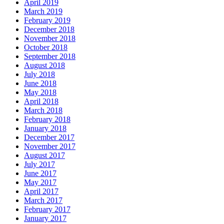
April 2019
March 2019
February 2019
December 2018
November 2018
October 2018
September 2018
August 2018
July 2018
June 2018
May 2018
April 2018
March 2018
February 2018
January 2018
December 2017
November 2017
August 2017
July 2017
June 2017
May 2017
April 2017
March 2017
February 2017
January 2017