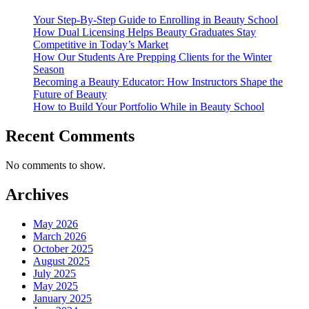
Your Step-By-Step Guide to Enrolling in Beauty School
How Dual Licensing Helps Beauty Graduates Stay
Competitive in Today’s Market
How Our Students Are Prepping Clients for the Winter
Season
Becoming a Beauty Educator: How Instructors Shape the
Future of Beauty
How to Build Your Portfolio While in Beauty School
Recent Comments
No comments to show.
Archives
May 2026
March 2026
October 2025
August 2025
July 2025
May 2025
January 2025