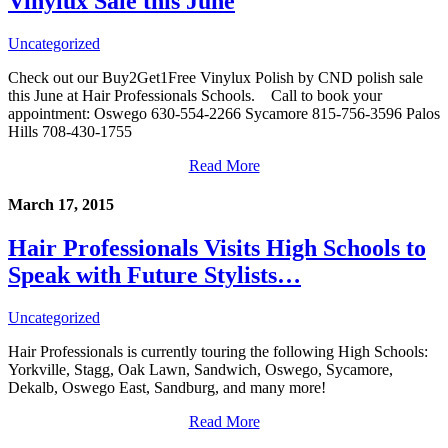
Vinylux Sale this June
Uncategorized
Check out our Buy2Get1Free Vinylux Polish by CND polish sale
this June at Hair Professionals Schools. Call to book your
appointment: Oswego 630-554-2266 Sycamore 815-756-3596 Palos
Hills 708-430-1755
Read More
March 17, 2015
Hair Professionals Visits High Schools to
Speak with Future Stylists…
Uncategorized
Hair Professionals is currently touring the following High Schools:
Yorkville, Stagg, Oak Lawn, Sandwich, Oswego, Sycamore,
Dekalb, Oswego East, Sandburg, and many more!
Read More