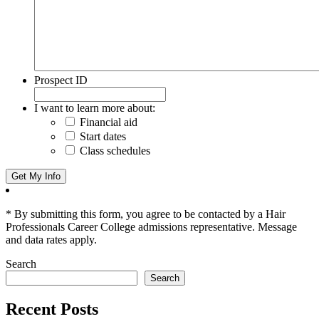
Prospect ID
I want to learn more about:
Financial aid
Start dates
Class schedules
* By submitting this form, you agree to be contacted by a Hair
Professionals Career College admissions representative. Message
and data rates apply.
Search
Search
Recent Posts