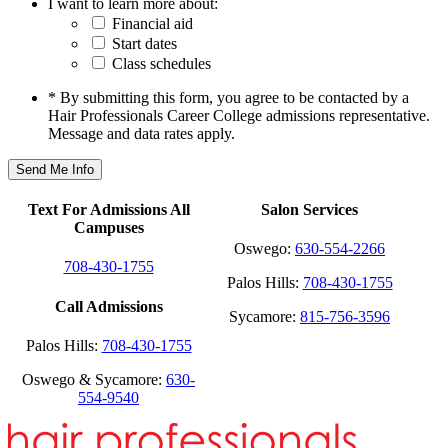
I want to learn more about:
Financial aid
Start dates
Class schedules
* By submitting this form, you agree to be contacted by a
Hair Professionals Career College admissions representative.
Message and data rates apply.
Text For Admissions All
Salon Services
Campuses
Oswego:
630-554-2266
708-430-1755
Palos Hills:
708-430-1755
Call Admissions
Sycamore:
815-756-3596
Palos Hills:
708-430-1755
Oswego & Sycamore:
630-
554-9540