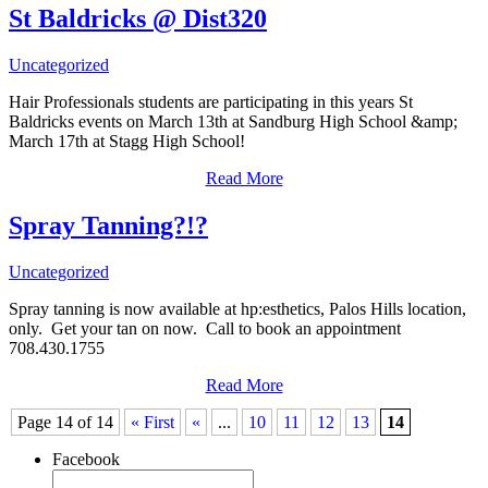
St Baldricks @ Dist320
Uncategorized
Hair Professionals students are participating in this years St
Baldricks events on March 13th at Sandburg High School &amp;
March 17th at Stagg High School!
Read More
Spray Tanning?!?
Uncategorized
Spray tanning is now available at hp:esthetics, Palos Hills location,
only. Get your tan on now. Call to book an appointment
708.430.1755
Read More
Page 14 of 14
« First
«
...
10
11
12
13
14
Facebook