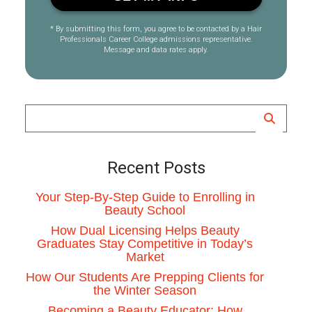
* By submitting this form, you agree to be contacted by a Hair
Professionals Career College admissions representative.
Message and data rates apply.
Recent Posts
Your Step-By-Step Guide to Enrolling in
Beauty School
How Dual Licensing Helps Beauty
Graduates Stay Competitive in Today’s
Market
How Our Students Are Prepping Clients for
the Winter Season
Becoming a Beauty Educator: How