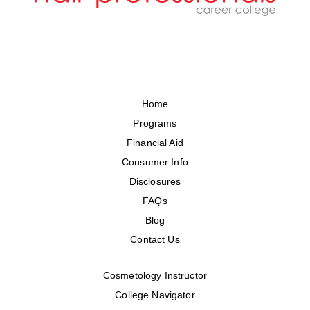
Home
Programs
Financial Aid
Consumer Info
Disclosures
FAQs
Blog
Contact Us
Cosmetology Instructor
College Navigator