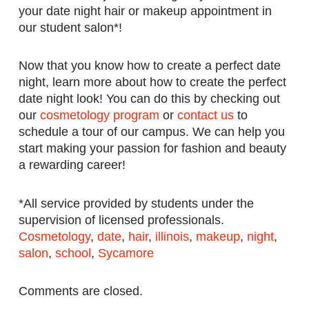
your date night hair or makeup appointment in
our student salon*!
Now that you know how to create a perfect date
night, learn more about how to create the perfect
date night look! You can do this by checking out
our
cosmetology program
or
contact us
to
schedule a tour of our campus. We can help you
start making your passion for fashion and beauty
a rewarding career!
*All service provided by students under the
supervision of licensed professionals.
Cosmetology
,
date
,
hair
,
illinois
,
makeup
,
night
,
salon
,
school
,
Sycamore
Comments are closed.