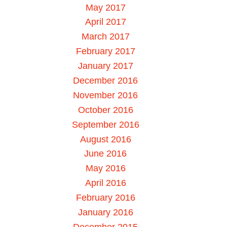
May 2017
April 2017
March 2017
February 2017
January 2017
December 2016
November 2016
October 2016
September 2016
August 2016
June 2016
May 2016
April 2016
February 2016
January 2016
December 2015