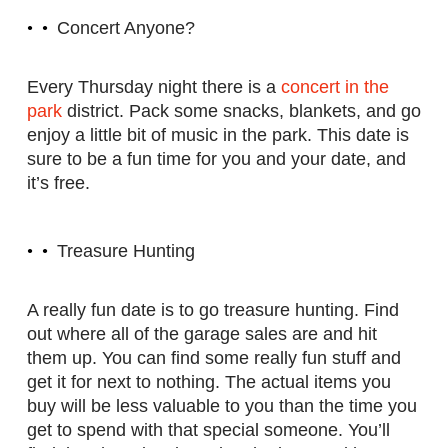
Concert Anyone?
Every Thursday night there is a
concert in the
park
district. Pack some snacks, blankets, and go
enjoy a little bit of music in the park. This date is
sure to be a fun time for you and your date, and
it’s free.
Treasure Hunting
A really fun date is to go treasure hunting. Find
out where all of the garage sales are and hit
them up. You can find some really fun stuff and
get it for next to nothing. The actual items you
buy will be less valuable to you than the time you
get to spend with that special someone. You’ll