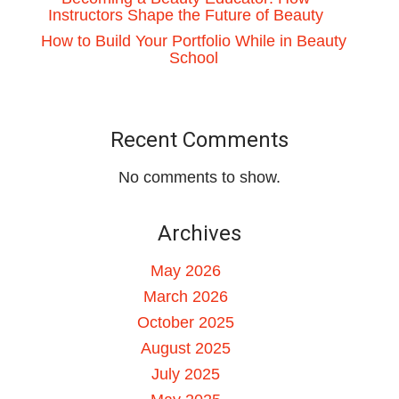
Instructors Shape the Future of Beauty
How to Build Your Portfolio While in Beauty
School
Recent Comments
No comments to show.
Archives
May 2026
March 2026
October 2025
August 2025
July 2025