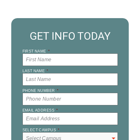
GET INFO TODAY
FIRST NAME
*
LAST NAME
*
PHONE NUMBER
*
EMAIL ADDRESS
*
SELECT CAMPUS
*