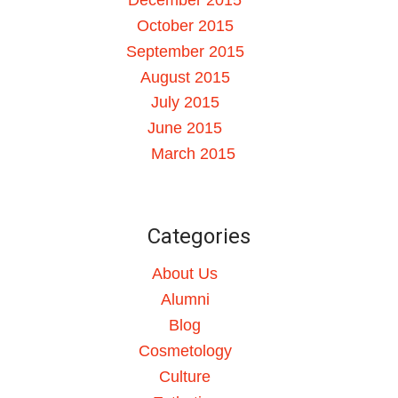
October 2015
September 2015
August 2015
July 2015
June 2015
March 2015
Categories
About Us
Alumni
Blog
Cosmetology
Culture