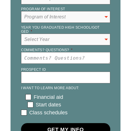
PROGRAM OF INTEREST
YEAR YOU GRADUATED HIGH SCHOOL/GOT
GED
*
COMMENTS? QUESTIONS?
*
PROSPECT ID
I WANT TO LEARN MORE ABOUT:
Financial aid
Start dates
Class schedules