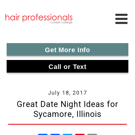
Get More Info
Call or Text
July 18, 2017
Great Date Night Ideas for
Sycamore, Illinois