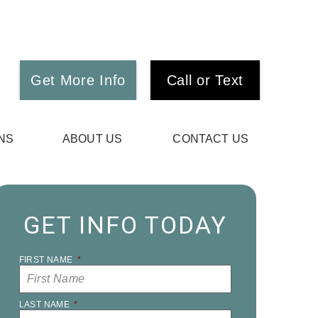
Get More Info
Call or Text
NS
ABOUT US
CONTACT US
GET INFO TODAY
FIRST NAME
*
LAST NAME
*