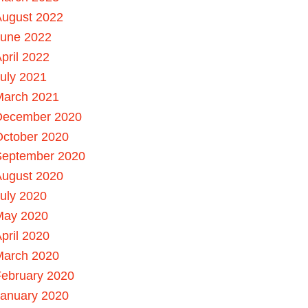
August 2022
June 2022
pril 2022
uly 2021
March 2021
December 2020
October 2020
September 2020
August 2020
uly 2020
May 2020
pril 2020
March 2020
ebruary 2020
January 2020