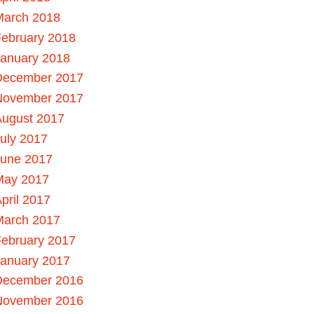
March 2018
ebruary 2018
January 2018
December 2017
November 2017
August 2017
uly 2017
June 2017
May 2017
pril 2017
March 2017
ebruary 2017
January 2017
December 2016
November 2016