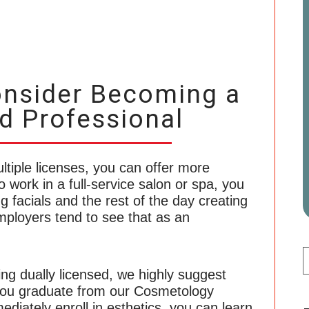
nsider Becoming a
d Professional
ltiple licenses, you can offer more
o work in a full-service salon or spa, you
g facials and the rest of the day creating
ployers tend to see that as an
ing dually licensed, we highly suggest
f you graduate from our Cosmetology
iately enroll in esthetics, you can learn