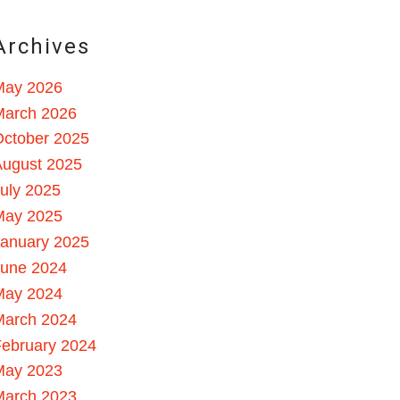
Archives
May 2026
March 2026
October 2025
August 2025
uly 2025
May 2025
January 2025
June 2024
May 2024
March 2024
ebruary 2024
May 2023
March 2023