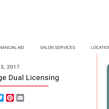
INANCIAL AID
SALON SERVICES
LOCATIO
3, 2017
e Dual Licensing
cebook
Twitter
Pinterest
Email