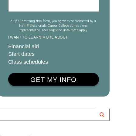
* By submitting this form, you agree to be contacted by a
Hair Professionals Career College admissions
representative. Message and data rates apply.
I WANT TO LEARN MORE ABOUT:
Financial aid
Start dates
Class schedules