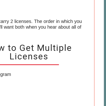
o carry 2 licenses. The order in which you
’ll want both when you hear about all of
 to Get Multiple
Licenses
ogram