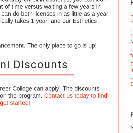
t of time versus waiting a few years in
 can do both licenses in as little as a year
Y
cally takes 1 year, and our Esthetics
B
H
G
ncement. The only place to go is up!
H
f
ni Discounts
B
I
H
areer College can apply! The discounts
 on the program.
Contact us today to find
get started!