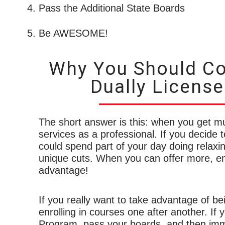
Pass the Additional State Boards
Be AWESOME!
Why You Should Co
Dually License
The short answer is this: when you get mu
services as a professional. If you decide t
could spend part of your day doing relaxin
unique cuts. When you can offer more, em
advantage!
If you really want to take advantage of be
enrolling in courses one after another. I
Program, pass your boards, and then immed