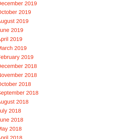
December 2019
October 2019
August 2019
June 2019
pril 2019
March 2019
ebruary 2019
December 2018
November 2018
October 2018
September 2018
August 2018
uly 2018
June 2018
May 2018
pril 2018