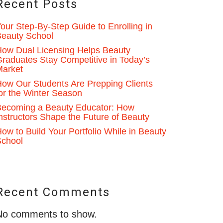
Recent Posts
our Step-By-Step Guide to Enrolling in
eauty School
ow Dual Licensing Helps Beauty
raduates Stay Competitive in Today’s
Market
ow Our Students Are Prepping Clients
or the Winter Season
ecoming a Beauty Educator: How
nstructors Shape the Future of Beauty
ow to Build Your Portfolio While in Beauty
School
Recent Comments
No comments to show.