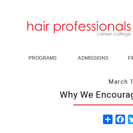
PROGRAMS
ADMISSIONS
F
March 1
Why We Encourag
Share
Fa