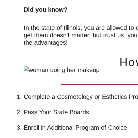
Did you know?
In the state of Illinois, you are allowed t
get them doesn’t matter, but trust us, you
the advantages!
How
Complete a Cosmetology or Esthetics Pr
Pass Your State Boards
Enroll in Additional Program of Choice