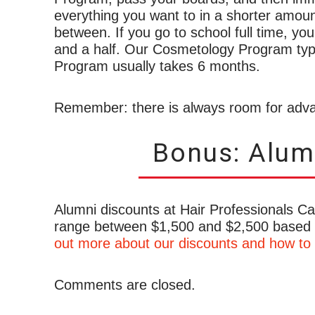
everything you want to in a shorter amoun
between. If you go to school full time, you
and a half. Our Cosmetology Program typi
Program usually takes 6 months.
Remember: there is always room for adva
Bonus: Alum
Alumni discounts at Hair Professionals C
range between $1,500 and $2,500 based
out more about our discounts and how to 
Comments are closed.