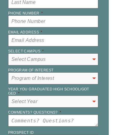
PHONE NUMBER
*
EMAIL ADDRESS
*
SELECT CAMPUS
*
PROGRAM OF INTEREST
YEAR YOU GRADUATED HIGH SCHOOL/GOT
GED
*
COMMENTS? QUESTIONS?
*
PROSPECT ID