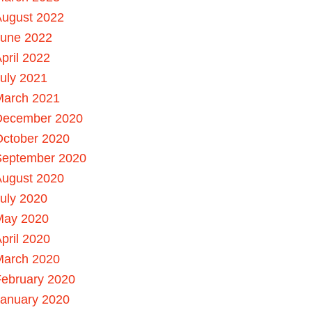
August 2022
June 2022
pril 2022
uly 2021
March 2021
December 2020
October 2020
September 2020
August 2020
uly 2020
May 2020
pril 2020
March 2020
ebruary 2020
January 2020