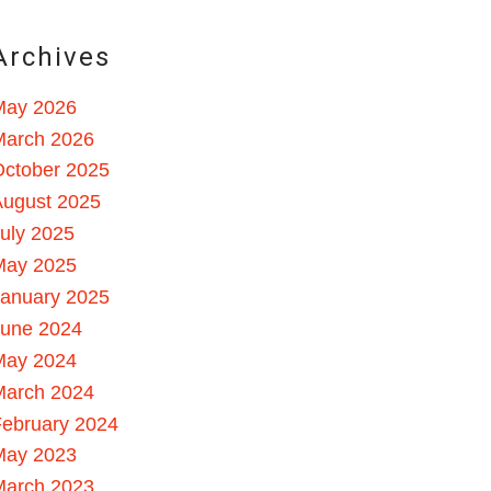
Archives
May 2026
March 2026
October 2025
August 2025
uly 2025
May 2025
January 2025
June 2024
May 2024
March 2024
ebruary 2024
May 2023
March 2023