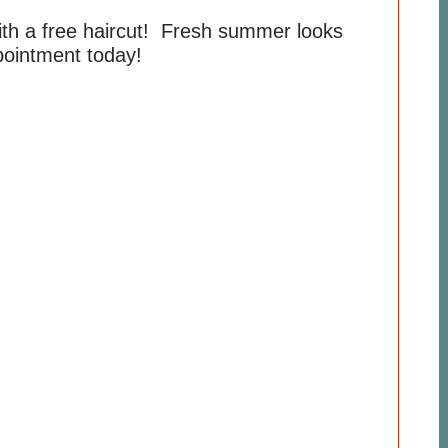
ith a free haircut! Fresh summer looks
ointment today!