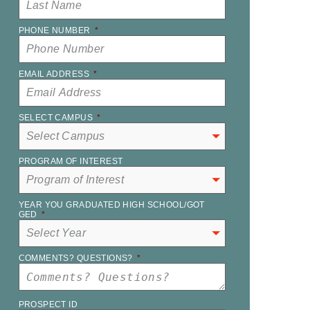
PHONE NUMBER
*
EMAIL ADDRESS
*
SELECT CAMPUS
*
PROGRAM OF INTEREST
YEAR YOU GRADUATED HIGH SCHOOL/GOT
GED
*
COMMENTS? QUESTIONS?
*
PROSPECT ID