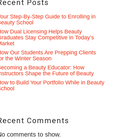
Recent Posts
our Step-By-Step Guide to Enrolling in
eauty School
ow Dual Licensing Helps Beauty
raduates Stay Competitive in Today’s
Market
ow Our Students Are Prepping Clients
or the Winter Season
ecoming a Beauty Educator: How
nstructors Shape the Future of Beauty
ow to Build Your Portfolio While in Beauty
School
Recent Comments
No comments to show.