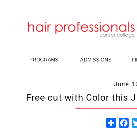
PROGRAMS
ADMISSIONS
F
June 1
Free cut with Color this 
Share
Fa