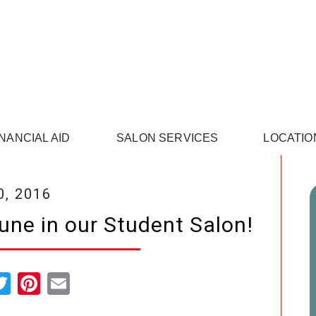
INANCIAL AID
SALON SERVICES
LOCATIO
0, 2016
June in our Student Salon!
cebook
Twitter
Pinterest
Email