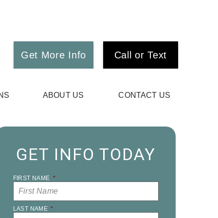
Get More Info
Call or Text
NS
ABOUT US
CONTACT US
GET INFO TODAY
FIRST NAME
*
LAST NAME
*