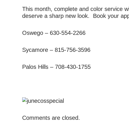
This month, complete and color service w
deserve a sharp new look. Book your app
Oswego – 630-554-2266
Sycamore – 815-756-3596
Palos Hills – 708-430-1755
Comments are closed.