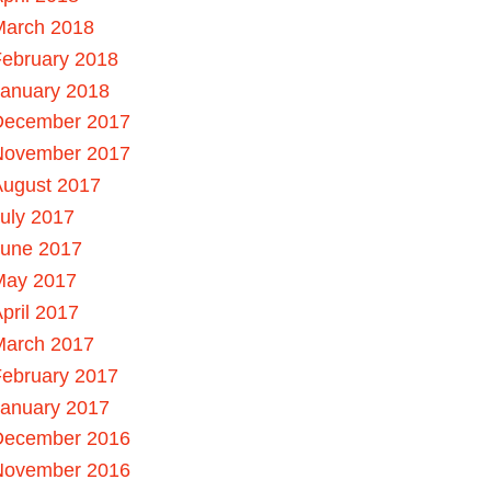
March 2018
ebruary 2018
January 2018
December 2017
November 2017
August 2017
uly 2017
June 2017
May 2017
pril 2017
March 2017
ebruary 2017
January 2017
December 2016
November 2016