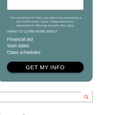
* By submitting this form, you agree to be contacted by a
Hair Professionals Career College admissions
representative. Message and data rates apply.
I WANT TO LEARN MORE ABOUT:
Financial aid
Start dates
Class schedules