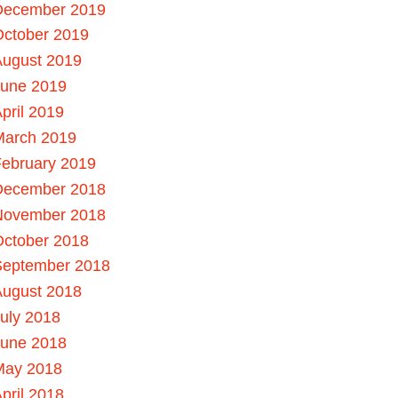
December 2019
October 2019
August 2019
June 2019
pril 2019
March 2019
ebruary 2019
December 2018
November 2018
October 2018
September 2018
August 2018
uly 2018
June 2018
May 2018
pril 2018