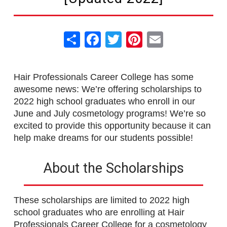
Share
Facebook
Twitter
Pinterest
Email
Hair Professionals Career College has some
awesome news: We’re offering scholarships to
2022 high school graduates who enroll in our
June and July cosmetology programs! We’re so
excited to provide this opportunity because it can
help make dreams for our students possible!
About the Scholarships
These scholarships are limited to 2022 high
school graduates who are enrolling at Hair
Professionals Career College for a cosmetology