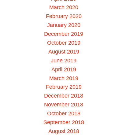
March 2020
February 2020
January 2020
December 2019
October 2019
August 2019
June 2019
April 2019
March 2019
February 2019
December 2018
November 2018
October 2018
September 2018
August 2018