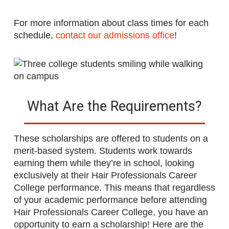
For more information about class times for each
schedule,
contact our admissions office
!
What Are the Requirements?
These scholarships are offered to students on a
merit-based system. Students work towards
earning them while they’re in school, looking
exclusively at their Hair Professionals Career
College performance. This means that regardless
of your academic performance before attending
Hair Professionals Career College, you have an
opportunity to earn a scholarship! Here are the