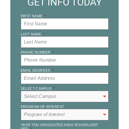
GET INFO TODAY
FIRST NAME
*
LAST NAME
*
PHONE NUMBER
*
EMAIL ADDRESS
*
SELECT CAMPUS
*
PROGRAM OF INTEREST
YEAR YOU GRADUATED HIGH SCHOOL/GOT