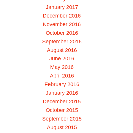
January 2017
December 2016
November 2016
October 2016
September 2016
August 2016
June 2016
May 2016
April 2016
February 2016
January 2016
December 2015
October 2015
September 2015
August 2015