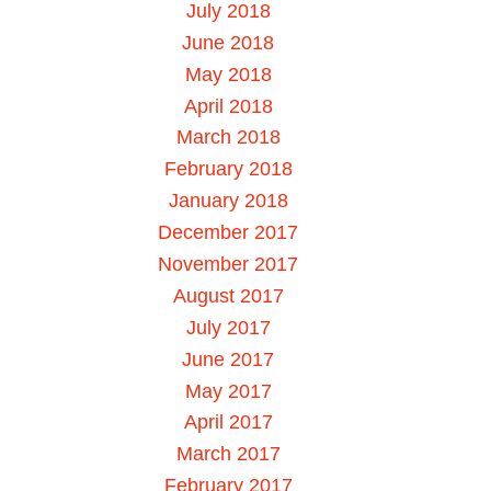
July 2018
June 2018
May 2018
April 2018
March 2018
February 2018
January 2018
December 2017
November 2017
August 2017
July 2017
June 2017
May 2017
April 2017
March 2017
February 2017