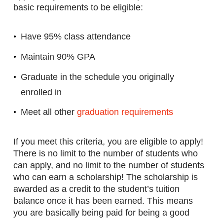
basic requirements to be eligible:
Have 95% class attendance
Maintain 90% GPA
Graduate in the schedule you originally
enrolled in
Meet all other
graduation requirements
If you meet this criteria, you are eligible to apply!
There is no limit to the number of students who
can apply, and no limit to the number of students
who can earn a scholarship! The scholarship is
awarded as a credit to the student’s tuition
balance once it has been earned. This means
you are basically being paid for being a good