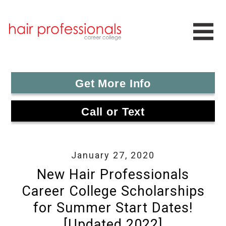
Get More Info
Call or Text
January 27, 2020
New Hair Professionals
Career College Scholarships
for Summer Start Dates!
[Updated 2022]