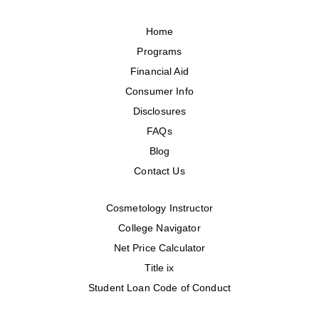
Home
Programs
Financial Aid
Consumer Info
Disclosures
FAQs
Blog
Contact Us
Cosmetology Instructor
College Navigator
Net Price Calculator
Title ix
Student Loan Code of Conduct