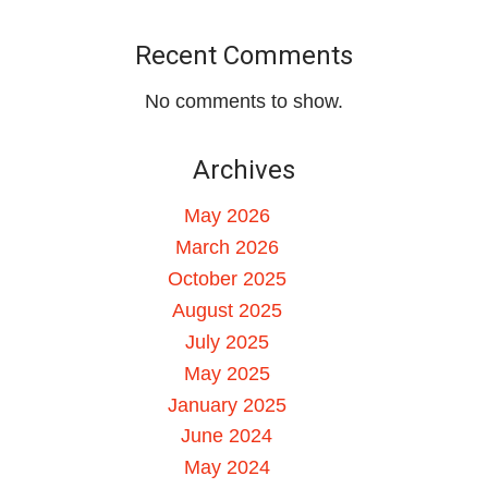
Recent Comments
No comments to show.
Archives
May 2026
March 2026
October 2025
August 2025
July 2025
May 2025
January 2025
June 2024
May 2024