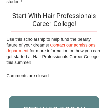
student!
Start With Hair Professionals
Career College!
Use this scholarship to help fund the beauty
future of your dreams!
Contact our admissions
department
for more information on how you can
get started at Hair Professionals Career College
this summer!
Comments are closed.