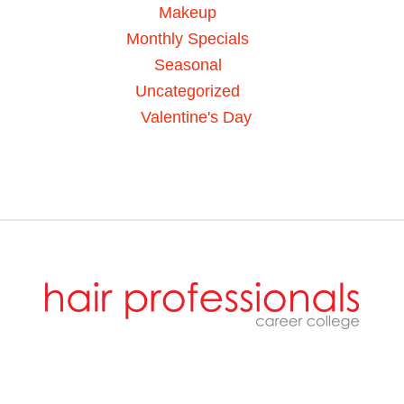
Makeup
Monthly Specials
Seasonal
Uncategorized
Valentine's Day