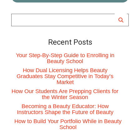
Recent Posts
Your Step-By-Step Guide to Enrolling in
Beauty School
How Dual Licensing Helps Beauty
Graduates Stay Competitive in Today’s
Market
How Our Students Are Prepping Clients for
the Winter Season
Becoming a Beauty Educator: How
Instructors Shape the Future of Beauty
How to Build Your Portfolio While in Beauty
School