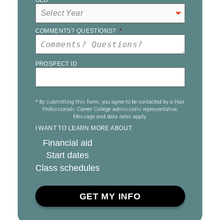
GED
*
COMMENTS? QUESTIONS?
*
PROSPECT ID
* By submitting this form, you agree to be contacted by a Hair
Professionals Career College admissions representative.
Message and data rates apply.
I WANT TO LEARN MORE ABOUT:
Financial aid
Start dates
Class schedules