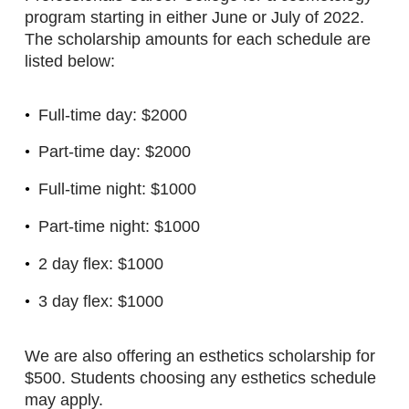
program starting in either June or July of 2022.
The scholarship amounts for each schedule are
listed below:
Full-time day: $2000
Part-time day: $2000
Full-time night: $1000
Part-time night: $1000
2 day flex: $1000
3 day flex: $1000
We are also offering an esthetics scholarship for
$500. Students choosing any esthetics schedule
may apply.