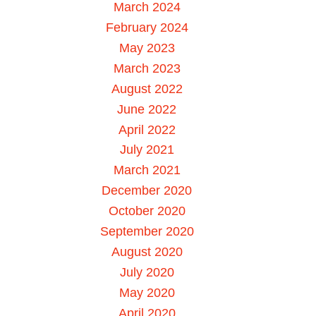
March 2024
February 2024
May 2023
March 2023
August 2022
June 2022
April 2022
July 2021
March 2021
December 2020
October 2020
September 2020
August 2020
July 2020
May 2020
April 2020