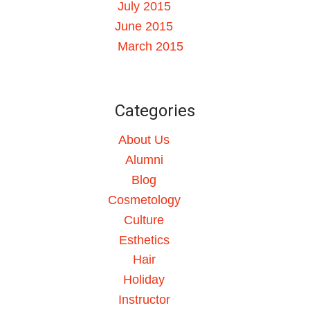
July 2015
June 2015
March 2015
Categories
About Us
Alumni
Blog
Cosmetology
Culture
Esthetics
Hair
Holiday
Instructor