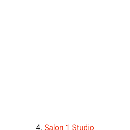
4.
Salon 1 Studio