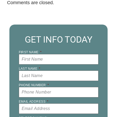
Comments are closed.
GET INFO TODAY
FIRST NAME
*
LAST NAME
*
PHONE NUMBER
*
EMAIL ADDRESS
*