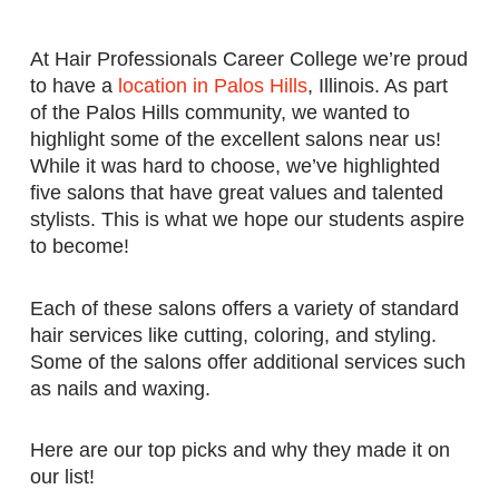
At Hair Professionals Career College we’re proud
to have a
location in Palos Hills
, Illinois. As part
of the Palos Hills community, we wanted to
highlight some of the excellent salons near us!
While it was hard to choose, we’ve highlighted
five salons that have great values and talented
stylists. This is what we hope our students aspire
to become!
Each of these salons offers a variety of standard
hair services like cutting, coloring, and styling.
Some of the salons offer additional services such
as nails and waxing.
Here are our top picks and why they made it on
our list!