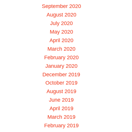
September 2020
August 2020
July 2020
May 2020
April 2020
March 2020
February 2020
January 2020
December 2019
October 2019
August 2019
June 2019
April 2019
March 2019
February 2019