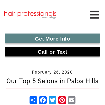
Get More Info
Call or Text
February 26, 2020
Our Top 5 Salons in Palos Hills
Share
Facebook
Twitter
Pinterest
Email