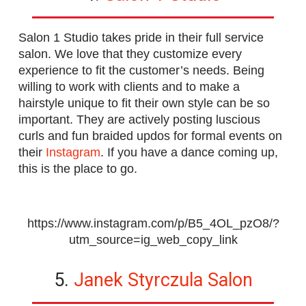
Salon 1 Studio takes pride in their full service
salon. We love that they customize every
experience to fit the customer’s needs. Being
willing to work with clients and to make a
hairstyle unique to fit their own style can be so
important. They are actively posting luscious
curls and fun braided updos for formal events on
their
Instagram
. If you have a dance coming up,
this is the place to go.
https://www.instagram.com/p/B5_4OL_pzO8/?
utm_source=ig_web_copy_link
5.
Janek Styrczula Salon