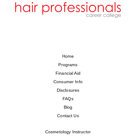
Home
Programs
Financial Aid
Consumer Info
Disclosures
FAQs
Blog
Contact Us
Cosmetology Instructor