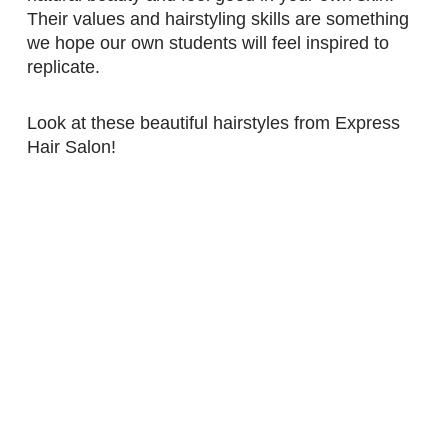
Their values and hairstyling skills are something
we hope our own students will feel inspired to
replicate.
Look at these beautiful hairstyles from Express
Hair Salon!