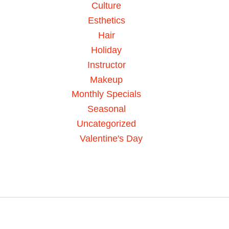
Culture
Esthetics
Hair
Holiday
Instructor
Makeup
Monthly Specials
Seasonal
Uncategorized
Valentine's Day