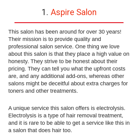
1.
Aspire Salon
This salon has been around for over 30 years!
Their mission is to provide quality and
professional salon service. One thing we love
about this salon is that they place a high value on
honesty. They strive to be honest about their
pricing. They can tell you what the upfront costs
are, and any additional add-ons, whereas other
salons might be deceitful about extra charges for
toners and other treatments.
A unique service this salon offers is electrolysis.
Electrolysis is a type of hair removal treatment,
and it is rare to be able to get a service like this in
a salon that does hair too.