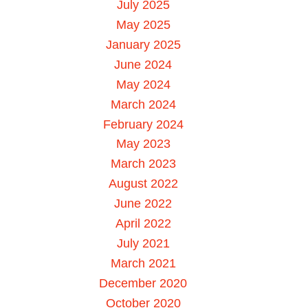
July 2025
May 2025
January 2025
June 2024
May 2024
March 2024
February 2024
May 2023
March 2023
August 2022
June 2022
April 2022
July 2021
March 2021
December 2020
October 2020