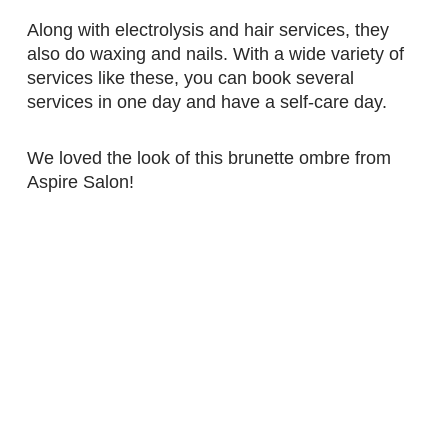
Along with electrolysis and hair services, they
also do waxing and nails. With a wide variety of
services like these, you can book several
services in one day and have a self-care day.
We loved the look of this brunette ombre from
Aspire Salon!