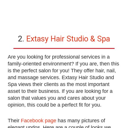
2.
Extasy Hair Studio & Spa
Are you looking for professional services in a
family-oriented environment? If you are, then this
is the perfect salon for you! They offer hair, nail,
and massage services. Extasy Hair Studio and
Spa views their clients as the most important
asset to their business. If you are looking for a
salon that values you and cares about your
opinion, this could be a perfect fit for you.
Their
Facebook page
has many pictures of
elegant updos. Here are a couple of looks we