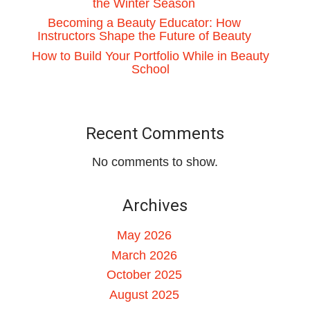
the Winter Season
Becoming a Beauty Educator: How
Instructors Shape the Future of Beauty
How to Build Your Portfolio While in Beauty
School
Recent Comments
No comments to show.
Archives
May 2026
March 2026
October 2025
August 2025