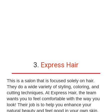
3.
Express Hair
This is a salon that is focused solely on hair.
They do a wide variety of styling, coloring, and
cutting techniques. At Express Hair, the team
wants you to feel comfortable with the way you
look! Their job is to help you enhance your
natural beauty and feel good in your own skin.