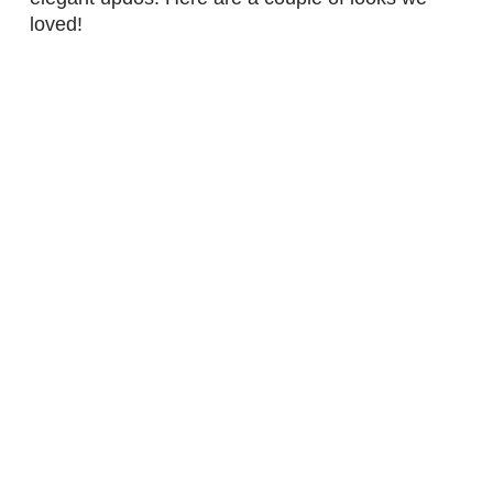
loved!