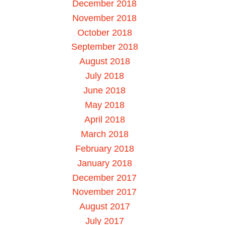
December 2018
November 2018
October 2018
September 2018
August 2018
July 2018
June 2018
May 2018
April 2018
March 2018
February 2018
January 2018
December 2017
November 2017
August 2017
July 2017