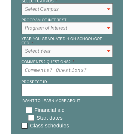
SELECT CAMPUS
*
PROGRAM OF INTEREST
YEAR YOU GRADUATED HIGH SCHOOL/GOT
GED
*
COMMENTS? QUESTIONS?
*
PROSPECT ID
I WANT TO LEARN MORE ABOUT:
Financial aid
Start dates
Class schedules