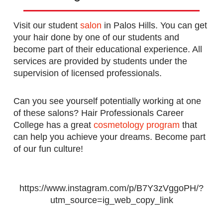
Visit our student
salon
in Palos Hills. You can get
your hair done by one of our students and
become part of their educational experience. All
services are provided by students under the
supervision of licensed professionals.
Can you see yourself potentially working at one
of these salons? Hair Professionals Career
College has a great
cosmetology program
that
can help you achieve your dreams. Become part
of our fun culture!
https://www.instagram.com/p/B7Y3zVggoPH/?
utm_source=ig_web_copy_link