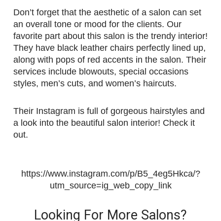
Don’t forget that the aesthetic of a salon can set
an overall tone or mood for the clients. Our
favorite part about this salon is the trendy interior!
They have black leather chairs perfectly lined up,
along with pops of red accents in the salon. Their
services include blowouts, special occasions
styles, men’s cuts, and women’s haircuts.
Their Instagram is full of gorgeous hairstyles and
a look into the beautiful salon interior! Check it
out.
https://www.instagram.com/p/B5_4eg5Hkca/?
utm_source=ig_web_copy_link
Looking For More Salons?