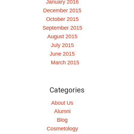
January 2016
December 2015
October 2015
September 2015
August 2015
July 2015
June 2015
March 2015
Categories
About Us
Alumni
Blog
Cosmetology