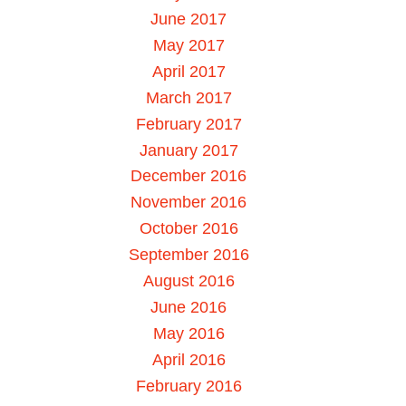
June 2017
May 2017
April 2017
March 2017
February 2017
January 2017
December 2016
November 2016
October 2016
September 2016
August 2016
June 2016
May 2016
April 2016
February 2016