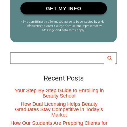
* By submitting this form, you agree to be contacted by a Hair
Professionals Career College admissions representative.
Message and data rates apply.
Recent Posts
Your Step-By-Step Guide to Enrolling in
Beauty School
How Dual Licensing Helps Beauty
Graduates Stay Competitive in Today’s
Market
How Our Students Are Prepping Clients for