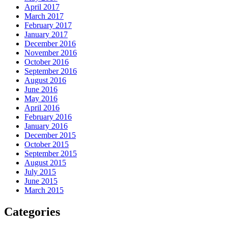
April 2017
March 2017
February 2017
January 2017
December 2016
November 2016
October 2016
September 2016
August 2016
June 2016
May 2016
April 2016
February 2016
January 2016
December 2015
October 2015
September 2015
August 2015
July 2015
June 2015
March 2015
Categories