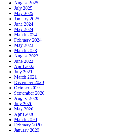
August 2025
July 2025
May 2025
January 2025
June 2024
May 2024
March 2024
February 2024
May 2023
March 2023
August 2022
June 2022
April 2022
July 2021
March 2021
December 2020
October 2020
September 2020
August 2020
July 2020
May 2020
April 2020
March 2020
February 2020
January 2020