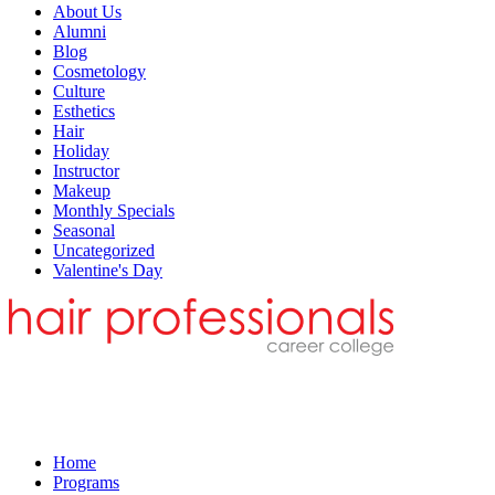
About Us
Alumni
Blog
Cosmetology
Culture
Esthetics
Hair
Holiday
Instructor
Makeup
Monthly Specials
Seasonal
Uncategorized
Valentine's Day
Home
Programs