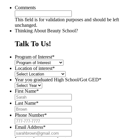
Comments
This field is for validation purposes and should be left
unchanged.
Thinking About Beauty School?
Talk To Us!
Program of Interest
*
Location of interest
*
Year you graduated High School/Got GED
*
First Name
*
Last Name
*
Phone Number
*
Email Address
*