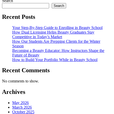
Search
Search
Recent Posts
Your Step-By-Step Guide to Enrolling in Beauty School
How Dual Licensing Helps Beauty Graduates Stay
Competitive in Today’s Market
How Our Students Are Prepping Clients for the Winter
Season
Becoming a Beauty Educator: How Instructors Shape the
Future of Beauty
How to Build Your Portfolio While in Beauty School
Recent Comments
No comments to show.
Archives
May 2026
March 2026
October 2025