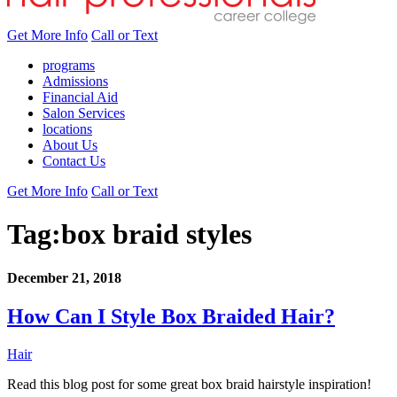
Get More Info
Call or Text
programs
Admissions
Financial Aid
Salon Services
locations
About Us
Contact Us
Get More Info
Call or Text
Tag:
box braid styles
December 21, 2018
How Can I Style Box Braided Hair?
Hair
Read this blog post for some great box braid hairstyle inspiration!