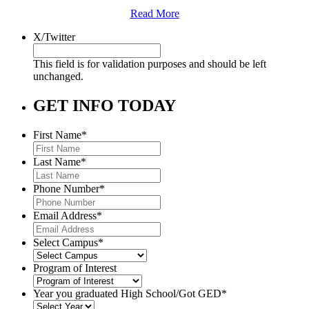
Read More
X/Twitter
This field is for validation purposes and should be left
unchanged.
GET INFO TODAY
First Name
*
Last Name
*
Phone Number
*
Email Address
*
Select Campus
*
Program of Interest
Year you graduated High School/Got GED
*