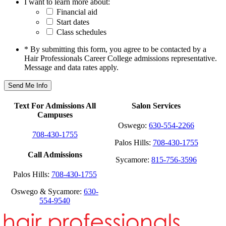
I want to learn more about:
Financial aid
Start dates
Class schedules
* By submitting this form, you agree to be contacted by a
Hair Professionals Career College admissions representative.
Message and data rates apply.
Text For Admissions All
Salon Services
Campuses
Oswego:
630-554-2266
708-430-1755
Palos Hills:
708-430-1755
Call Admissions
Sycamore:
815-756-3596
Palos Hills:
708-430-1755
Oswego & Sycamore:
630-
554-9540