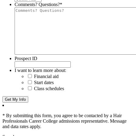
Comments? Questions?
*
Prospect ID
I want to learn more about:
Financial aid
Start dates
Class schedules
* By submitting this form, you agree to be contacted by a Hair
Professionals Career College admissions representative. Message
and data rates apply.