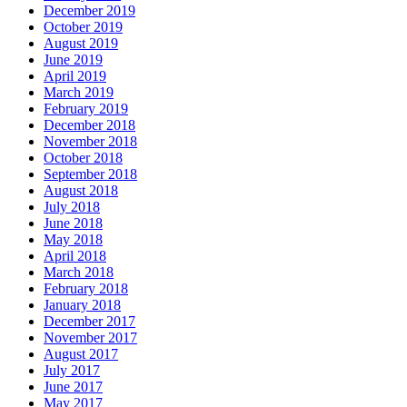
December 2019
October 2019
August 2019
June 2019
April 2019
March 2019
February 2019
December 2018
November 2018
October 2018
September 2018
August 2018
July 2018
June 2018
May 2018
April 2018
March 2018
February 2018
January 2018
December 2017
November 2017
August 2017
July 2017
June 2017
May 2017