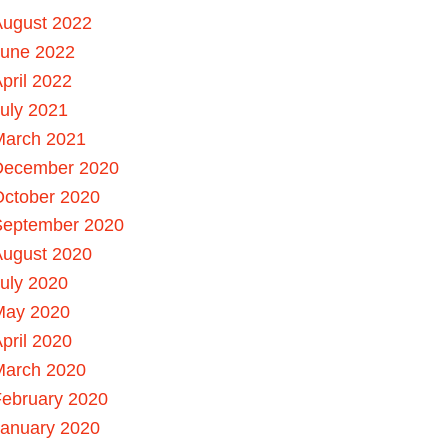
August 2022
June 2022
pril 2022
uly 2021
March 2021
December 2020
October 2020
September 2020
August 2020
uly 2020
May 2020
pril 2020
March 2020
ebruary 2020
January 2020