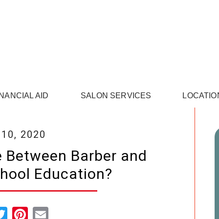
INANCIAL AID
SALON SERVICES
LOCATIO
 10, 2020
e Between Barber and
hool Education?
cebook
Twitter
Pinterest
Email