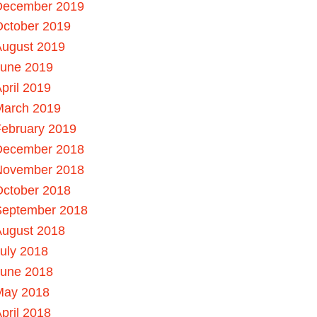
December 2019
October 2019
August 2019
June 2019
pril 2019
March 2019
ebruary 2019
December 2018
November 2018
October 2018
September 2018
August 2018
uly 2018
June 2018
May 2018
pril 2018