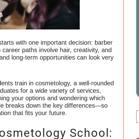
starts with one important decision: barber
areer paths involve hair, creativity, and
, and long-term opportunities can look very
dents train in cosmetology, a well-rounded
uates for a wide variety of services,
ighing your options and wondering which
uide breaks down the key differences—so
ion that fits your future.
Cosmetology School: