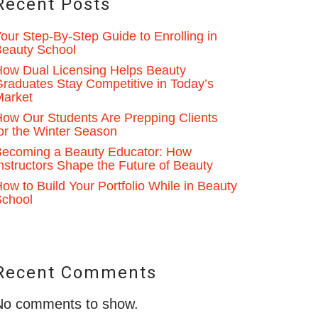
Recent Posts
our Step-By-Step Guide to Enrolling in
eauty School
ow Dual Licensing Helps Beauty
raduates Stay Competitive in Today’s
Market
ow Our Students Are Prepping Clients
or the Winter Season
ecoming a Beauty Educator: How
nstructors Shape the Future of Beauty
ow to Build Your Portfolio While in Beauty
School
Recent Comments
No comments to show.