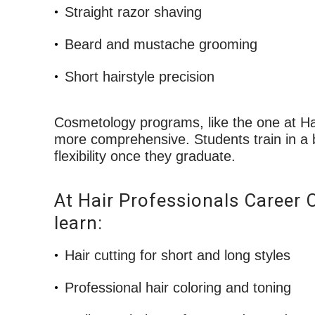
Straight razor shaving
Beard and mustache grooming
Short hairstyle precision
Cosmetology programs, like the one at Ha
more comprehensive. Students train in a b
flexibility once they graduate.
At Hair Professionals Career 
learn:
Hair cutting for short and long styles
Professional hair coloring and toning