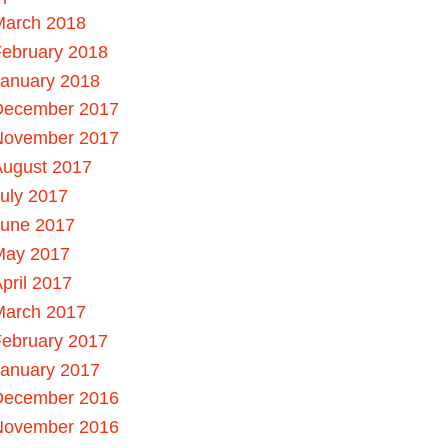
March 2018
ebruary 2018
January 2018
December 2017
November 2017
August 2017
uly 2017
June 2017
May 2017
pril 2017
March 2017
ebruary 2017
January 2017
December 2016
November 2016