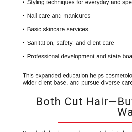
Styling techniques for everyday and spe
Nail care and manicures
Basic skincare services
Sanitation, safety, and client care
Professional development and state boa
This expanded education helps cosmetolo
wider client base, and pursue diverse car
Both Cut Hair—But
Wa