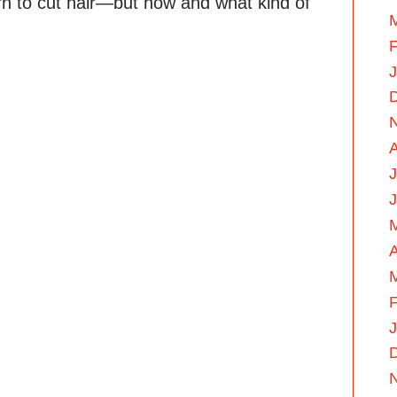
rn to cut hair—but how and what kind of
F
J
A
F