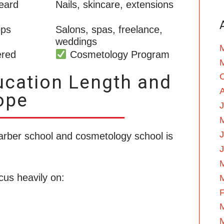
eard
Nails, skincare, extensions
ops
Salons, spas, freelance,
weddings
ered
Cosmetology Program
ucation Length and
ope
J
arber school and cosmetology school is
cus heavily on:
F