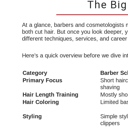
The Big
At a glance, barbers and cosmetologists m
both cut hair. But once you look deeper, yo
different techniques, services, and career
Here’s a quick overview before we dive int
Category
Barber Sc
Primary Focus
Short hairc
shaving
Hair Length Training
Mostly shor
Hair Coloring
Limited ba
Styling
Simple sty
clippers