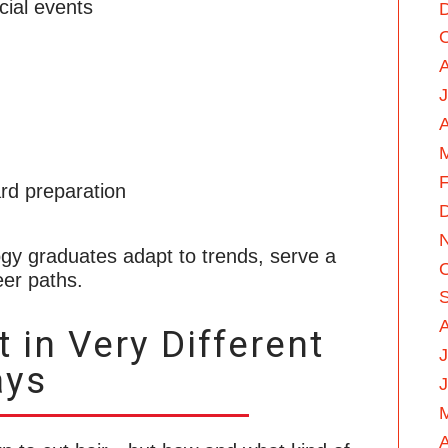
cial events
A
F
rd preparation
gy graduates adapt to trends, serve a
eer paths.
 in Very Different
J
ys
A