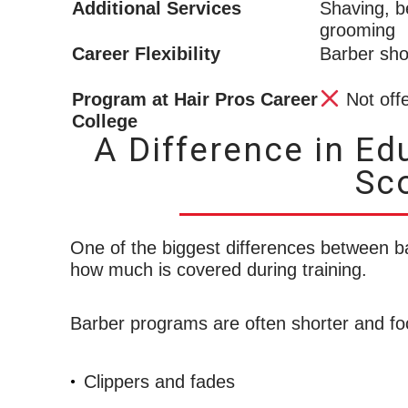
Additional Services
Shaving, b
grooming
Career Flexibility
Barber sh
Program at Hair Pros Career
Not off
College
A Difference in Ed
Sc
One of the biggest differences between b
how much is covered during training.
Barber programs are often shorter and fo
Clippers and fades