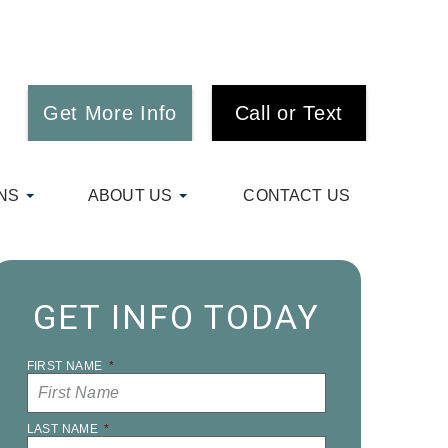
Get More Info
Call or Text
NS
ABOUT US
CONTACT US
GET INFO TODAY
FIRST NAME
*
LAST NAME
*