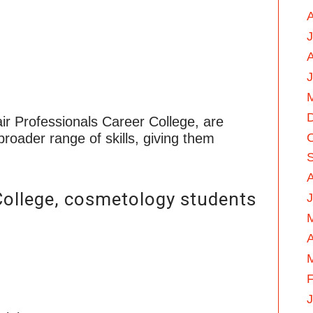
A
J
ir Professionals Career College, are
roader range of skills, giving them
College, cosmetology students
J
A
F