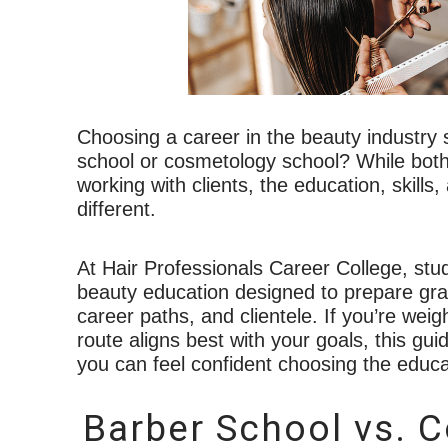
Choosing a career in the beauty industry 
school or cosmetology school? While both c
working with clients, the education, skills
different.
At Hair Professionals Career College, stu
beauty education designed to prepare grad
career paths, and clientele. If you’re we
route aligns best with your goals, this g
you can feel confident choosing the educat
Barber School vs. 