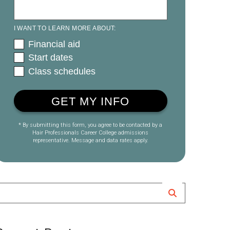
I WANT TO LEARN MORE ABOUT:
Financial aid
Start dates
Class schedules
* By submitting this form, you agree to be contacted by a
Hair Professionals Career College admissions
representative. Message and data rates apply.