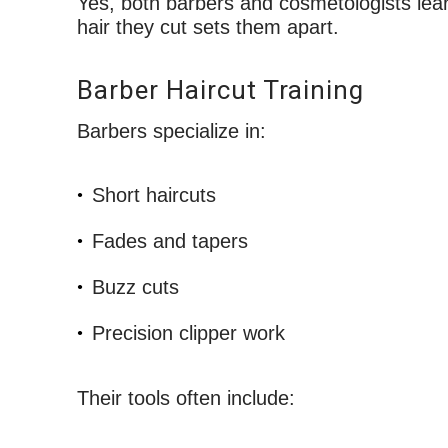
Yes, both barbers and cosmetologists lea
hair they cut sets them apart.
Barber Haircut Training
Barbers specialize in:
Short haircuts
Fades and tapers
Buzz cuts
Precision clipper work
Their tools often include: