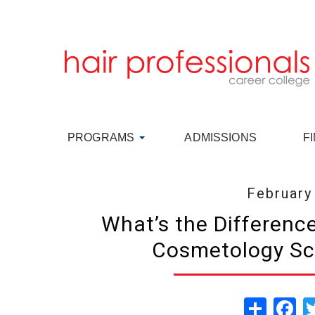
PROGRAMS
ADMISSIONS
F
February
What’s the Differenc
Cosmetology Sc
Share
Fa