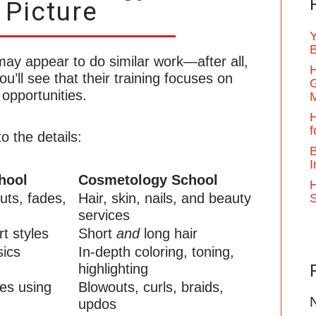
 Picture
Y
B
ay appear to do similar work—after all,
H
u’ll see that their training focuses on
G
 opportunities.
H
f
o the details:
B
I
hool
Cosmetology School
H
uts, fades,
Hair, skin, nails, and beauty
services
t styles
Short
and
long hair
sics
In-depth coloring, toning,
highlighting
les using
Blowouts, curls, braids,
updos