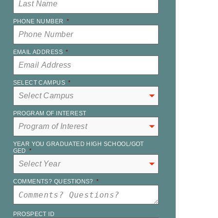
PHONE NUMBER
*
EMAIL ADDRESS
*
SELECT CAMPUS
*
PROGRAM OF INTEREST
YEAR YOU GRADUATED HIGH SCHOOL/GOT
GED
*
COMMENTS? QUESTIONS?
*
PROSPECT ID