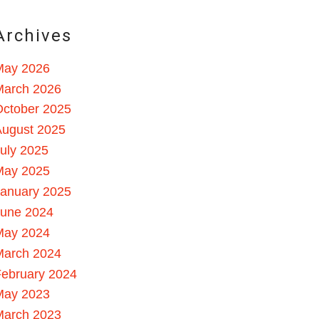
Archives
May 2026
March 2026
October 2025
August 2025
uly 2025
May 2025
January 2025
June 2024
May 2024
March 2024
ebruary 2024
May 2023
March 2023