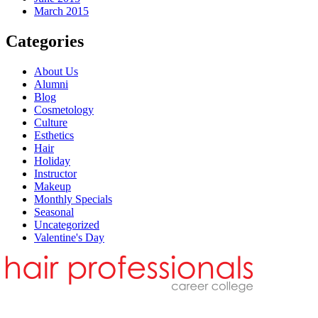
March 2015
Categories
About Us
Alumni
Blog
Cosmetology
Culture
Esthetics
Hair
Holiday
Instructor
Makeup
Monthly Specials
Seasonal
Uncategorized
Valentine's Day