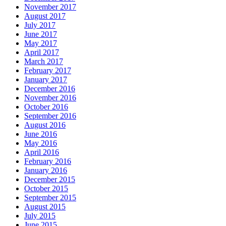
November 2017
August 2017
July 2017
June 2017
May 2017
April 2017
March 2017
February 2017
January 2017
December 2016
November 2016
October 2016
September 2016
August 2016
June 2016
May 2016
April 2016
February 2016
January 2016
December 2015
October 2015
September 2015
August 2015
July 2015
June 2015