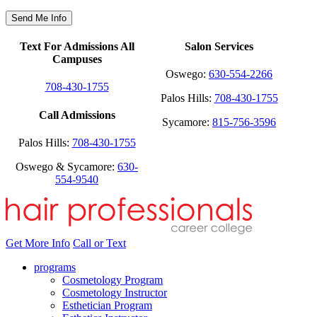
Text For Admissions All
Salon Services
Campuses
Oswego:
630-554-2266
708-430-1755
Palos Hills:
708-430-1755
Call Admissions
Sycamore:
815-756-3596
Palos Hills:
708-430-1755
Oswego & Sycamore:
630-
554-9540
Get More Info
Call or Text
programs
Cosmetology Program
Cosmetology Instructor
Esthetician Program