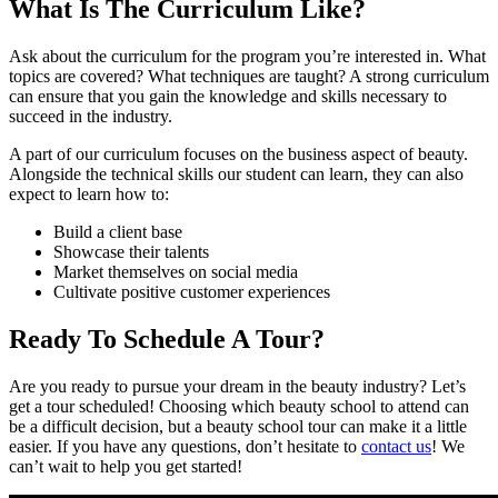
What Is The Curriculum Like?
Ask about the curriculum for the program you’re interested in. What
topics are covered? What techniques are taught? A strong curriculum
can ensure that you gain the knowledge and skills necessary to
succeed in the industry.
A part of our curriculum focuses on the business aspect of beauty.
Alongside the technical skills our student can learn, they can also
expect to learn how to:
Build a client base
Showcase their talents
Market themselves on social media
Cultivate positive customer experiences
Ready To Schedule A Tour?
Are you ready to pursue your dream in the beauty industry? Let’s
get a tour scheduled! Choosing which beauty school to attend can
be a difficult decision, but a beauty school tour can make it a little
easier. If you have any questions, don’t hesitate to
contact us
! We
can’t wait to help you get started!