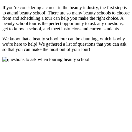
If you’re considering a career in the beauty industry, the first step is
to attend beauty school! There are so many beauty schools to choose
from and scheduling a tour can help you make the right choice. A
beauty school tour is the perfect opportunity to ask any questions,
get to know a school, and meet instructors and current students.
We know that a beauty school tour can be daunting, which is why
we’re here to help! We gathered a list of questions that you can ask
so that you can make the most out of your tour!