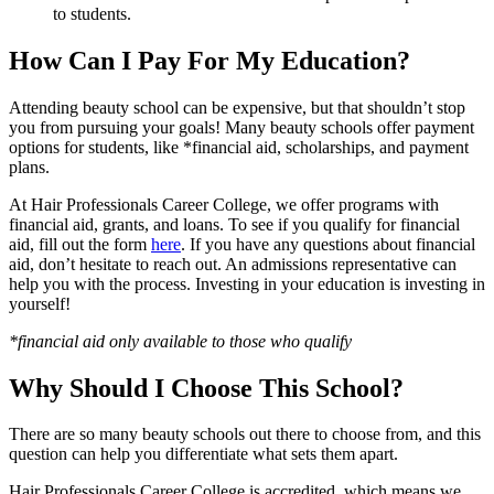
to students.
How Can I Pay For My Education?
Attending beauty school can be expensive, but that shouldn’t stop
you from pursuing your goals! Many beauty schools offer payment
options for students, like *financial aid, scholarships, and payment
plans.
At Hair Professionals Career College, we offer programs with
financial aid, grants, and loans. To see if you qualify for financial
aid, fill out the form
here
. If you have any questions about financial
aid, don’t hesitate to reach out. An admissions representative can
help you with the process. Investing in your education is investing in
yourself!
*financial aid only available to those who qualify
Why Should I Choose This School?
There are so many beauty schools out there to choose from, and this
question can help you differentiate what sets them apart.
Hair Professionals Career College is accredited, which means we