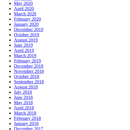
May 2020
April 2020
March 2020
February 2020
January 2020
December 2019
October 2019
August 2019
June 2019
April 2019
March 2019
February 2019
December 2018
November 2018
October 2018
September 2018
August 2018
July 2018
June 2018
May 2018
April 2018
March 2018
February 2018
January 2018
December 2017