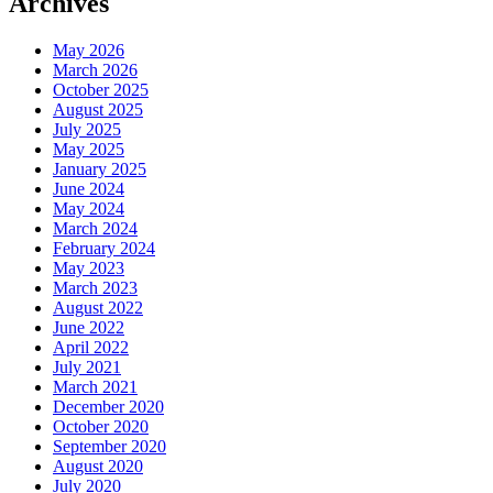
Archives
May 2026
March 2026
October 2025
August 2025
July 2025
May 2025
January 2025
June 2024
May 2024
March 2024
February 2024
May 2023
March 2023
August 2022
June 2022
April 2022
July 2021
March 2021
December 2020
October 2020
September 2020
August 2020
July 2020