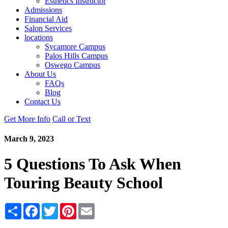
Esthetics Instructor
Admissions
Financial Aid
Salon Services
locations
Sycamore Campus
Palos Hills Campus
Oswego Campus
About Us
FAQs
Blog
Contact Us
Get More Info
Call or Text
March 9, 2023
5 Questions To Ask When
Touring Beauty School
Share
Facebook
Twitter
Pinterest
Email