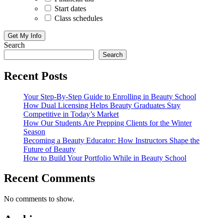
Start dates
Class schedules
Search
Search
Recent Posts
Your Step-By-Step Guide to Enrolling in Beauty School
How Dual Licensing Helps Beauty Graduates Stay
Competitive in Today’s Market
How Our Students Are Prepping Clients for the Winter
Season
Becoming a Beauty Educator: How Instructors Shape the
Future of Beauty
How to Build Your Portfolio While in Beauty School
Recent Comments
No comments to show.