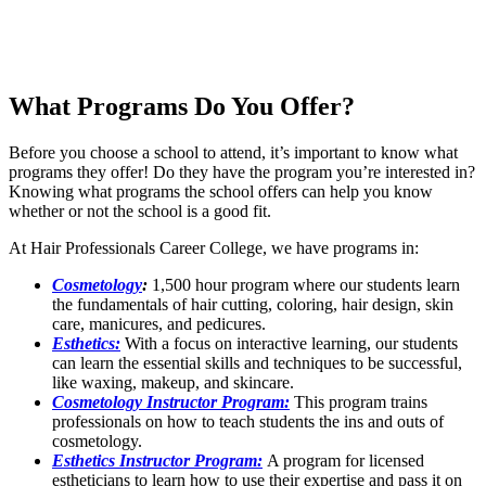
What Programs Do You Offer?
Before you choose a school to attend, it’s important to know what
programs they offer! Do they have the program you’re interested in?
Knowing what programs the school offers can help you know
whether or not the school is a good fit.
At Hair Professionals Career College, we have programs in:
Cosmetology
:
1,500 hour program where our students learn
the fundamentals of hair cutting, coloring, hair design, skin
care, manicures, and pedicures.
Esthetics:
With a focus on interactive learning, our students
can learn the essential skills and techniques to be successful,
like waxing, makeup, and skincare.
Cosmetology Instructor Program:
This program trains
professionals on how to teach students the ins and outs of
cosmetology.
Esthetics Instructor Program:
A program for licensed
estheticians to learn how to use their expertise and pass it on