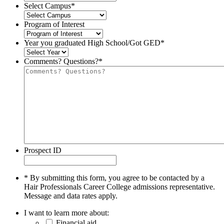
Select Campus
*
Program of Interest
Year you graduated High School/Got GED
*
Comments? Questions?
*
Prospect ID
* By submitting this form, you agree to be contacted by a
Hair Professionals Career College admissions representative.
Message and data rates apply.
I want to learn more about:
Financial aid