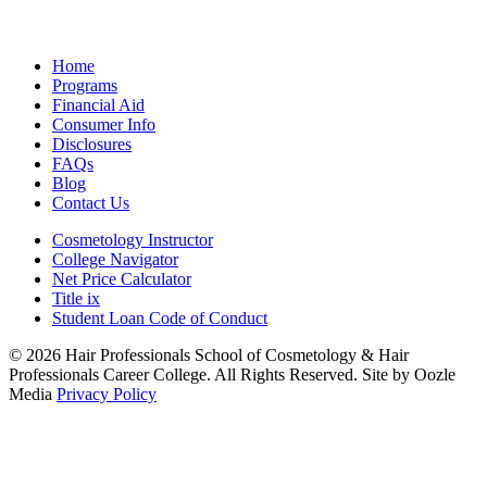
Home
Programs
Financial Aid
Consumer Info
Disclosures
FAQs
Blog
Contact Us
Cosmetology Instructor
College Navigator
Net Price Calculator
Title ix
Student Loan Code of Conduct
© 2026 Hair Professionals School of Cosmetology & Hair
Professionals Career College. All Rights Reserved. Site by Oozle
Media
Privacy Policy