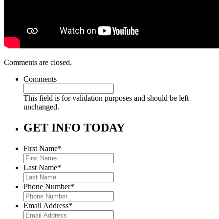
Comments are closed.
Comments
This field is for validation purposes and should be left
unchanged.
GET INFO TODAY
First Name
*
Last Name
*
Phone Number
*
Email Address
*