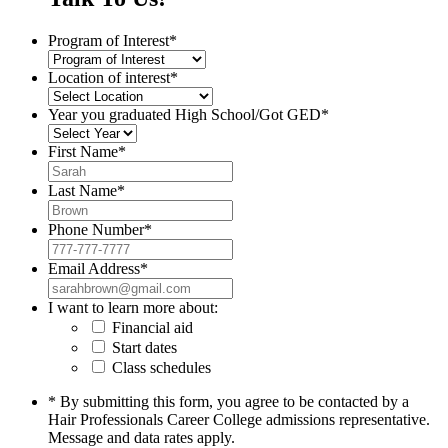
Program of Interest
*
Location of interest
*
Year you graduated High School/Got GED
*
First Name
*
Last Name
*
Phone Number
*
Email Address
*
I want to learn more about:
Financial aid
Start dates
Class schedules
* By submitting this form, you agree to be contacted by a
Hair Professionals Career College admissions representative.
Message and data rates apply.