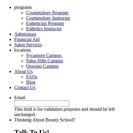
programs
Cosmetology Program
Cosmetology Instructor
Esthetician Program
Esthetics Instructor
Admissions
Financial Aid
Salon Services
locations
Sycamore Campus
Palos Hills Campus
Oswego Campus
About Us
FAQs
Blog
Contact Us
Email
This field is for validation purposes and should be left
unchanged.
Thinking About Beauty School?
Talk To Us!