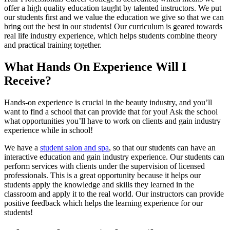
offer a high quality education taught by talented instructors. We put
our students first and we value the education we give so that we can
bring out the best in our students! Our curriculum is geared towards
real life industry experience, which helps students combine theory
and practical training together.
What Hands On Experience Will I
Receive?
Hands-on experience is crucial in the beauty industry, and you’ll
want to find a school that can provide that for you! Ask the school
what opportunities you’ll have to work on clients and gain industry
experience while in school!
We have a
student salon and spa
, so that our students can have an
interactive education and gain industry experience. Our students can
perform services with clients under the supervision of licensed
professionals. This is a great opportunity because it helps our
students apply the knowledge and skills they learned in the
classroom and apply it to the real world. Our instructors can provide
positive feedback which helps the learning experience for our
students!