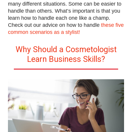
many different situations. Some can be easier to
handle than others. What’s important is that you
learn how to handle each one like a champ.
Check out our advice on how to handle
these five
common scenarios as a stylist!
Why Should a Cosmetologist
Learn Business Skills?