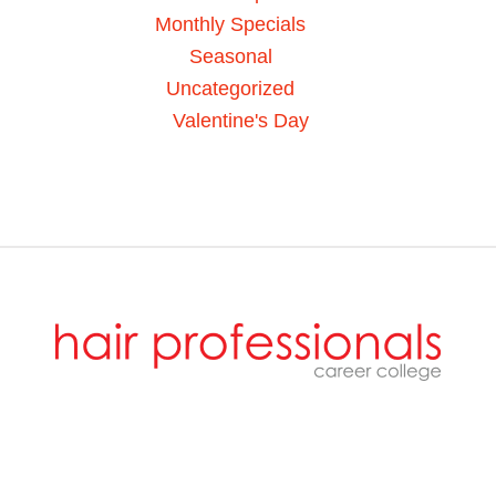
Monthly Specials
Seasonal
Uncategorized
Valentine's Day