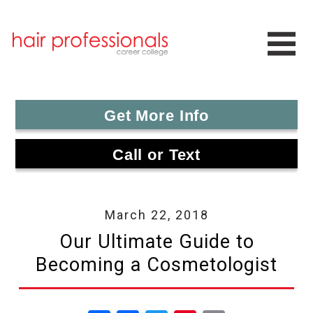
Get More Info
Call or Text
March 22, 2018
Our Ultimate Guide to
Becoming a Cosmetologist