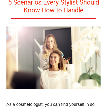
5 Scenarios Every Stylist Should
Know How to Handle
As a cosmetologist, you can find yourself in so