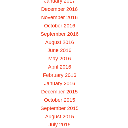
January 2017
December 2016
November 2016
October 2016
September 2016
August 2016
June 2016
May 2016
April 2016
February 2016
January 2016
December 2015
October 2015
September 2015
August 2015
July 2015