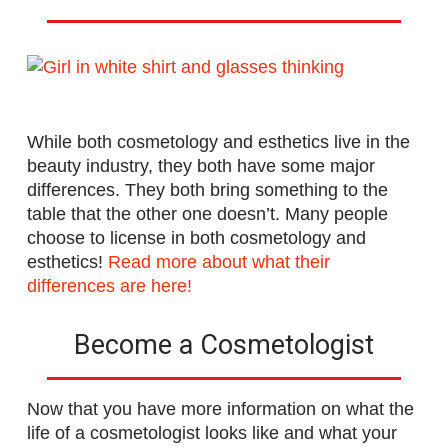
While both cosmetology and esthetics live in the
beauty industry, they both have some major
differences. They both bring something to the
table that the other one doesn’t. Many people
choose to license in both cosmetology and
esthetics!
Read more about what their
differences are here!
Become a Cosmetologist
Now that you have more information on what the
life of a cosmetologist looks like and what your