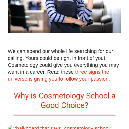
We can spend our whole life searching for our
calling. Yours could be right in front of you!
Cosmetology could give you everything you may
want in a career.
Read these
three signs the
universe is giving you to follow your passion.
Why is Cosmetology School a
Good Choice?