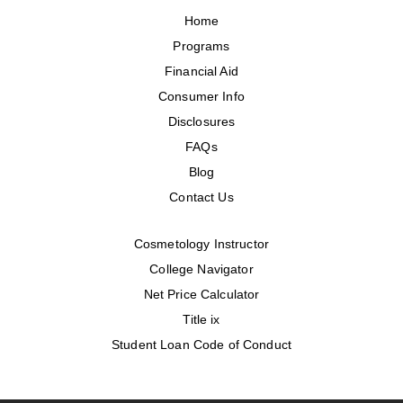
Home
Programs
Financial Aid
Consumer Info
Disclosures
FAQs
Blog
Contact Us
Cosmetology Instructor
College Navigator
Net Price Calculator
Title ix
Student Loan Code of Conduct