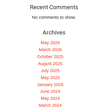
Recent Comments
No comments to show.
Archives
May 2026
March 2026
October 2025
August 2025
July 2025
May 2025
January 2025
June 2024
May 2024
March 2024