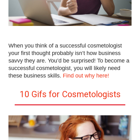
When you think of a successful cosmetologist
your first thought probably isn’t how business
savvy they are. You’d be surprised! To become a
successful cosmetologist, you will likely need
these business skills
.
Find out why here!
10 Gifs for Cosmetologists