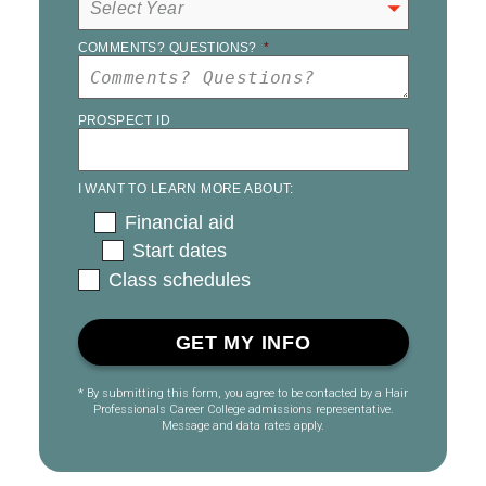
COMMENTS? QUESTIONS?
*
PROSPECT ID
I WANT TO LEARN MORE ABOUT:
Financial aid
Start dates
Class schedules
* By submitting this form, you agree to be contacted by a Hair
Professionals Career College admissions representative.
Message and data rates apply.