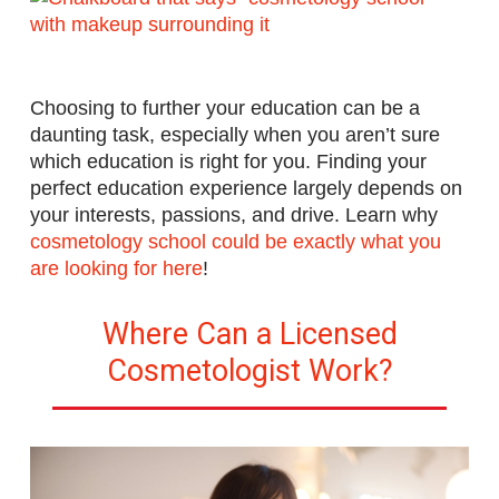
Choosing to further your education can be a
daunting task, especially when you aren’t sure
which education is right for you. Finding your
perfect education experience largely depends on
your interests, passions, and drive.
Learn why
cosmetology school could be exactly what you
are looking for here
!
Where Can a Licensed
Cosmetologist Work?