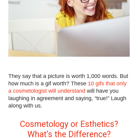
They say that a picture is worth 1,000 words. But
how much is a gif worth? These
10 gifs that only
a cosmetologist will understand
will have you
laughing in agreement and saying, “true!” Laugh
along with us.
Cosmetology or Esthetics?
What’s the Difference?