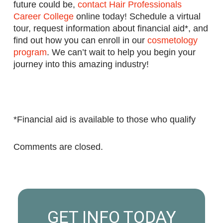
future could be,
contact Hair Professionals
Career College
online today! Schedule a virtual
tour, request information about financial aid*, and
find out how you can enroll in our
cosmetology
program
. We can’t wait to help you begin your
journey into this amazing industry!
*Financial aid is available to those who qualify
Comments are closed.
GET INFO TODAY