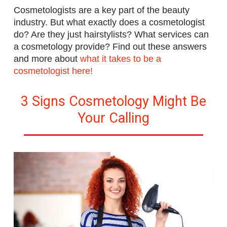
Cosmetologists are a key part of the beauty
industry. But what exactly does a cosmetologist
do? Are they just hairstylists? What services can
a cosmetology provide? Find out these answers
and more
about
what it takes to be a
cosmetologist here!
3 Signs Cosmetology Might Be
Your Calling