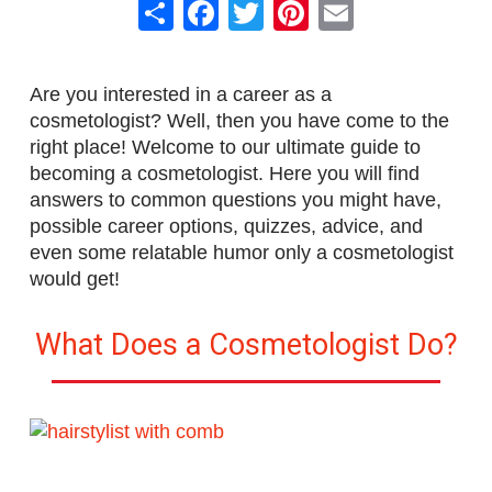
Share
Facebook
Twitter
Pinterest
Email
Are you interested in a career as a
cosmetologist? Well, then you have come to the
right place! Welcome to our ultimate guide to
becoming a cosmetologist. Here you will find
answers to common questions you might have,
possible career options, quizzes, advice, and
even some relatable humor only a cosmetologist
would get!
What Does a Cosmetologist Do?