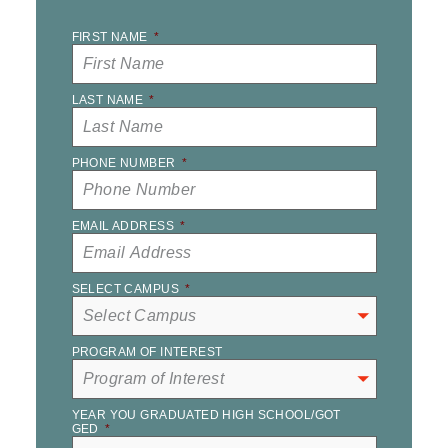
FIRST NAME
*
LAST NAME
*
PHONE NUMBER
*
EMAIL ADDRESS
*
SELECT CAMPUS
*
PROGRAM OF INTEREST
YEAR YOU GRADUATED HIGH SCHOOL/GOT
GED
*