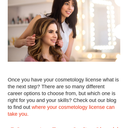
Once you have your cosmetology license what is
the next step? There are so many different
career options to choose from, but which one is
right for you and your skills? Check out our blog
to find o
ut
where your cosmetology license can
take you.