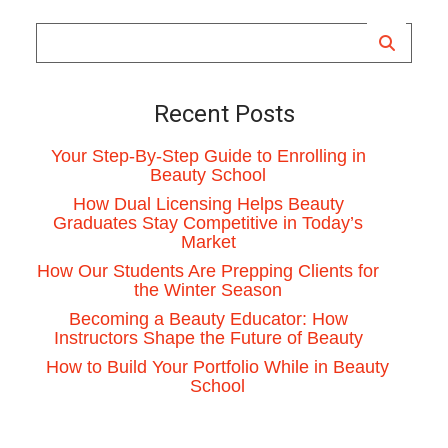
Recent Posts
Your Step-By-Step Guide to Enrolling in
Beauty School
How Dual Licensing Helps Beauty
Graduates Stay Competitive in Today’s
Market
How Our Students Are Prepping Clients for
the Winter Season
Becoming a Beauty Educator: How
Instructors Shape the Future of Beauty
How to Build Your Portfolio While in Beauty
School