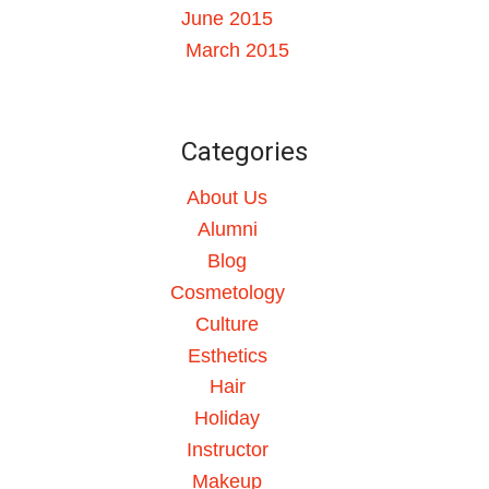
June 2015
March 2015
Categories
About Us
Alumni
Blog
Cosmetology
Culture
Esthetics
Hair
Holiday
Instructor
Makeup