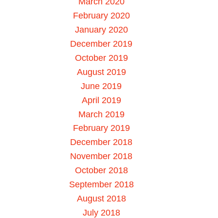
March 2020
February 2020
January 2020
December 2019
October 2019
August 2019
June 2019
April 2019
March 2019
February 2019
December 2018
November 2018
October 2018
September 2018
August 2018
July 2018