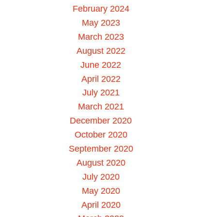
February 2024
May 2023
March 2023
August 2022
June 2022
April 2022
July 2021
March 2021
December 2020
October 2020
September 2020
August 2020
July 2020
May 2020
April 2020