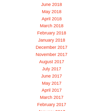
June 2018
May 2018
April 2018
March 2018
February 2018
January 2018
December 2017
November 2017
August 2017
July 2017
June 2017
May 2017
April 2017
March 2017
February 2017